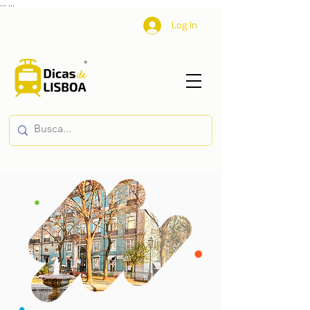
...
...
Log In