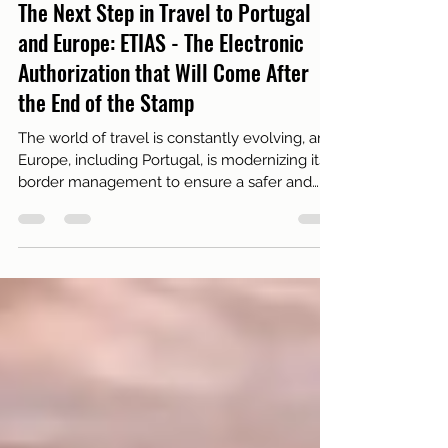
Oct 27, 2025
3 min read
Necessary documents
The Next Step in Travel to Portugal
and Europe: ETIAS - The Electronic
Authorization that Will Come After
the End of the Stamp
The world of travel is constantly evolving, and
Europe, including Portugal, is modernizing its
border management to ensure a safer and
more efficient experience. If you read our
previous article on the Entry/Exit System
(EES) - the one that says "goodbye to the
stamp and hello to biometrics" - you already
know that the way your entries and exits from
the Schengen Area are registered has
changed.