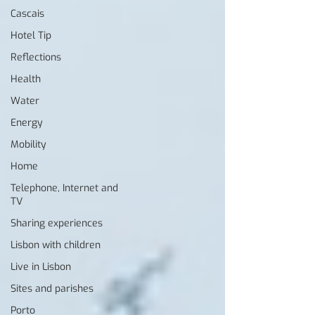
Cascais
Hotel Tip
Reflections
Health
Water
Energy
Mobility
Home
Telephone, Internet and
TV
Sharing experiences
Lisbon with children
Live in Lisbon
Sites and parishes
Porto