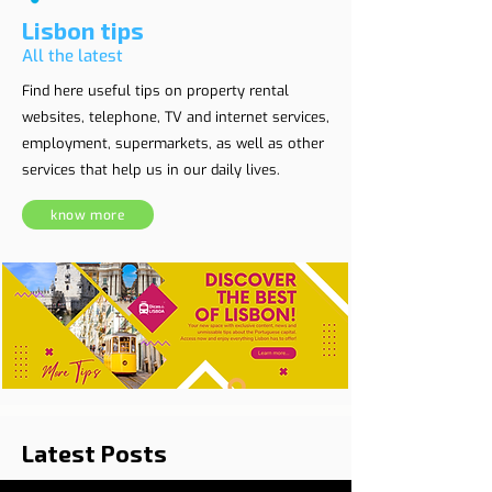
Lisbon tips
All the latest
Find here useful tips on property rental
websites, telephone, TV and internet services,
employment, supermarkets, as well as other
services that help us in our daily lives.
know more
Latest Posts