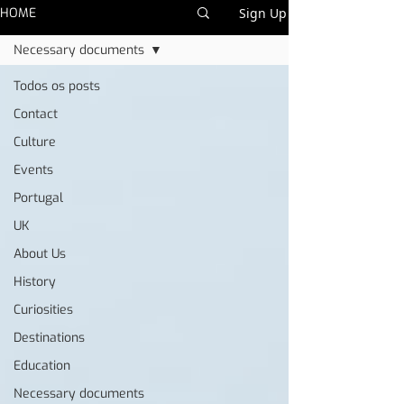
HOME
Sign Up
Necessary documents
Todos os posts
Contact
Culture
Events
Portugal
UK
About Us
History
Curiosities
Destinations
Education
Necessary documents