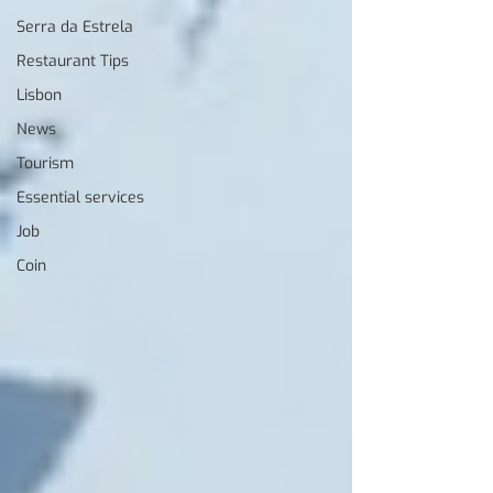
Serra da Estrela
Restaurant Tips
Lisbon
News
Tourism
Essential services
Job
Coin