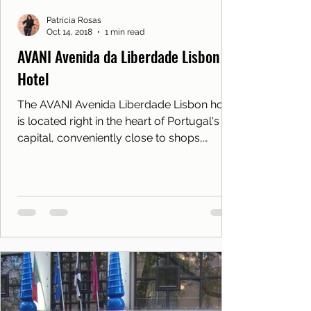
Patrícia Rosas
Oct 14, 2018
1 min read
AVANI Avenida da Liberdade Lisbon
Hotel
The AVANI Avenida Liberdade Lisbon hotel
is located right in the heart of Portugal's
capital, conveniently close to shops,
attractions and m