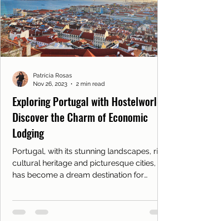
Patrícia Rosas
Nov 26, 2023
2 min read
Exploring Portugal with Hostelworld:
Discover the Charm of Economic
Lodging
Portugal, with its stunning landscapes, rich
cultural heritage and picturesque cities,
has become a dream destination for
travelers from...