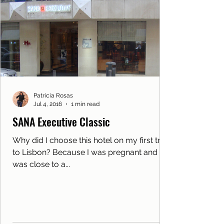
Patrícia Rosas
Jul 4, 2016
1 min read
SANA Executive Classic
Why did I choose this hotel on my first trip
to Lisbon? Because I was pregnant and he
was close to a...