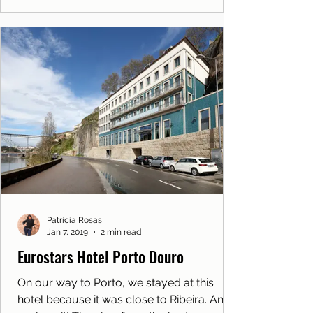
Patrícia Rosas
Jan 7, 2019
2 min read
Eurostars Hotel Porto Douro
On our way to Porto, we stayed at this
hotel because it was close to Ribeira. And