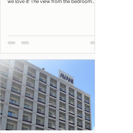
we love it! The view from the bedroom
balcony to the...