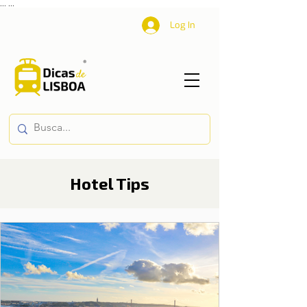
...
...
Log In
Hotel Tips