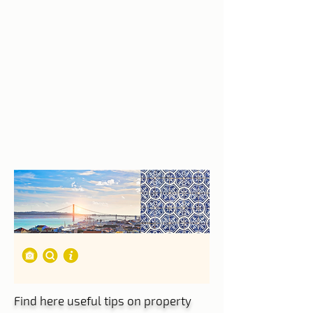
Find here useful tips on property