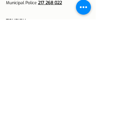
Municipal Police
217 268 022
TOURISM
Lisbon
213 425 231
Airport
218 494 323
Tourist Support Line
800 296 296
BOMBEIROS
Distress Calls
213 422 222
Commands
213 924 700
FOREST PROTECTION
National Number
117