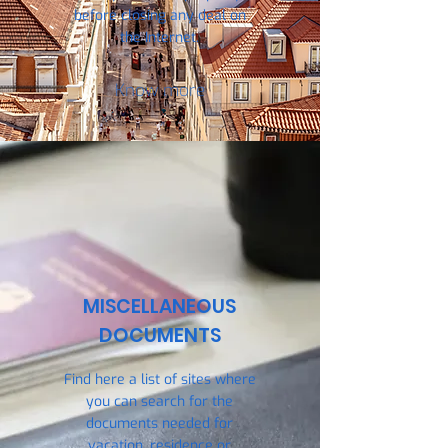
before closing any deal on
the Internet.
Know more
MISCELLANEOUS
DOCUMENTS
Find here a list of sites where
you can search for the
documents needed for
vacation, residence or