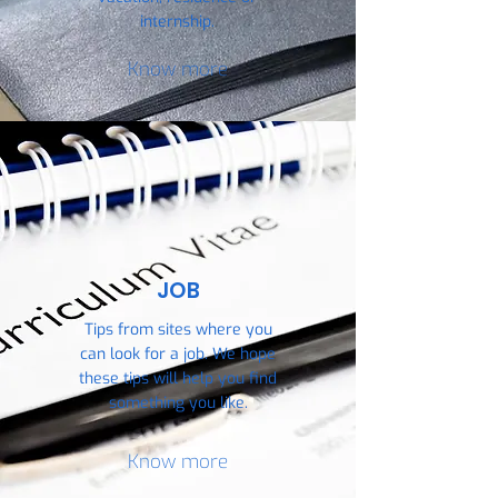
internship.
Know more
JOB
Tips from sites where you
can look for a job. We hope
these tips will help you find
something you like.
Know more