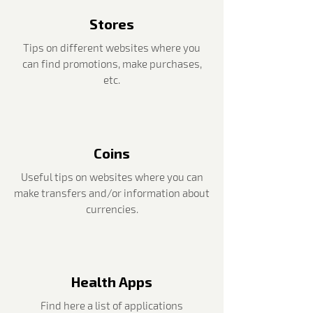
Stores
Tips on different websites where you
can find promotions, make purchases,
etc.
Coins
Useful tips on websites where you can
make transfers and/or information about
currencies.
Health Apps
Find here a list of applications