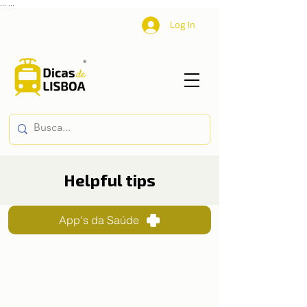
...
...
Log In
Helpful tips
App's da Saúde