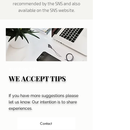
recommended by the SNS and also
available on the SNS website.
#LISBON TIPS
WE ACCEPT TIPS
If you have more suggestions please
let us know. Our intention is to share
experiences.
Contact