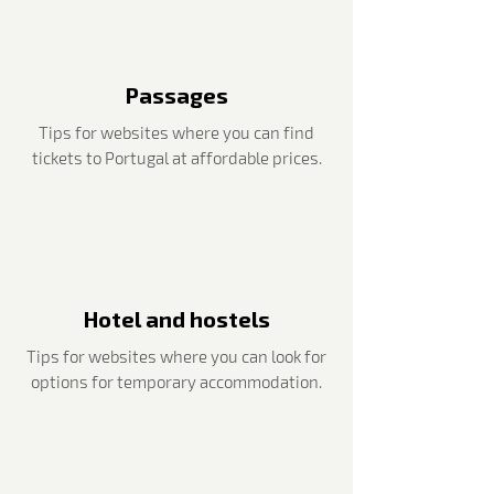
Passages
Tips for websites where you can find
tickets to Portugal at affordable prices.
Hotel and hostels
Tips for websites where you can look for
options for temporary accommodation.