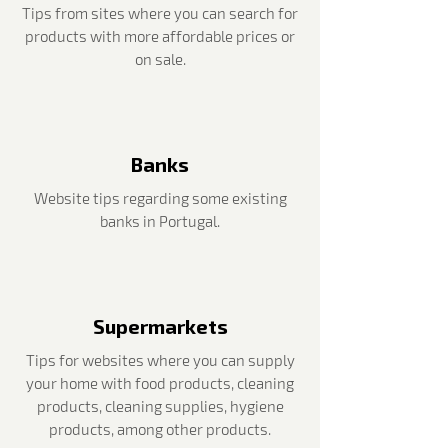
Tips from sites where you can search for
products with more affordable prices or
on sale.
Banks
Website tips regarding some existing
banks in Portugal.
Supermarkets
Tips for websites where you can supply
your home with food products, cleaning
products, cleaning supplies, hygiene
products, among other products.