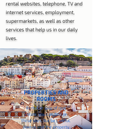
rental websites, telephone, TV and
internet services, employment,
supermarkets, as well as other
services that help us in our daily
lives.
PROPERTIES AND
ROOMS
Rental or sale of real
estate, you can find on
these sites. But be careful,
always visit the property