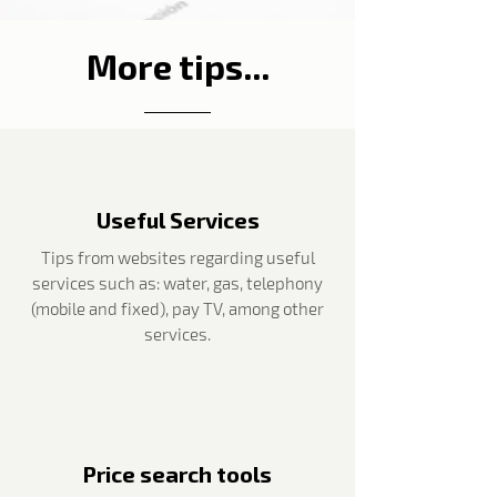
More tips...
Useful Services
Tips from websites regarding useful
services such as: water, gas, telephony
(mobile and fixed), pay TV, among other
services.
Price search tools