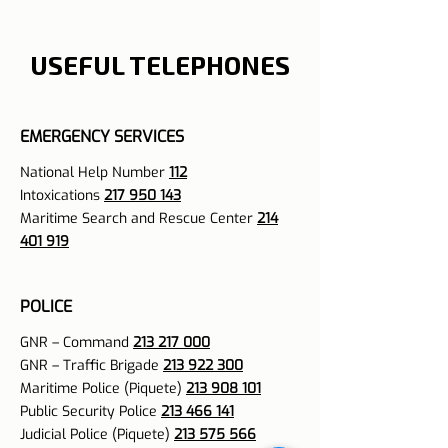
USEFUL TELEPHONES
EMERGENCY SERVICES
National Help Number
112
Intoxications
217 950 143
Maritime Search and Rescue Center
214
401 919
POLICE
GNR – Command
213 217 000
GNR – Traffic Brigade
213 922 300
Maritime Police (Piquete)
213 908 101
Public Security Police
213 466 141
Judicial Police (Piquete)
213 575 566