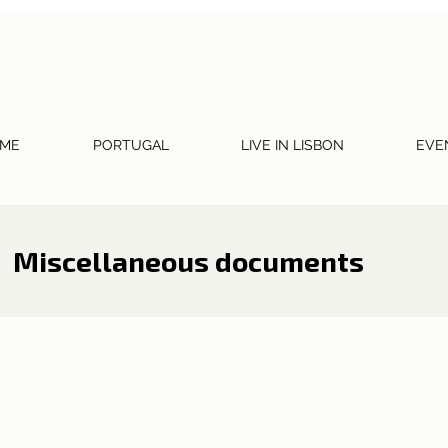
ME
PORTUGAL
LIVE IN LISBON
EVE
Miscellaneous documents