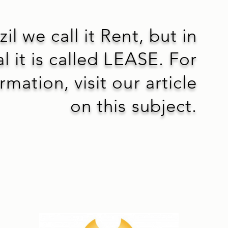
zil we call it Rent, but in
l it is called LEASE. For
mation, visit our article
on this subject.