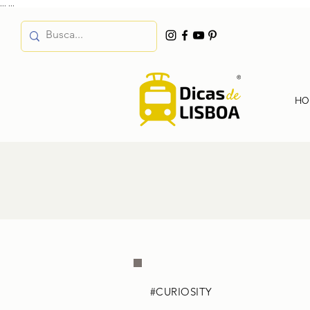
...
...
HO
#CURIOSITY