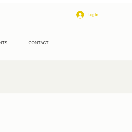
Log In
NTS
CONTACT