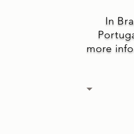
In Bra
Portuga
more infor