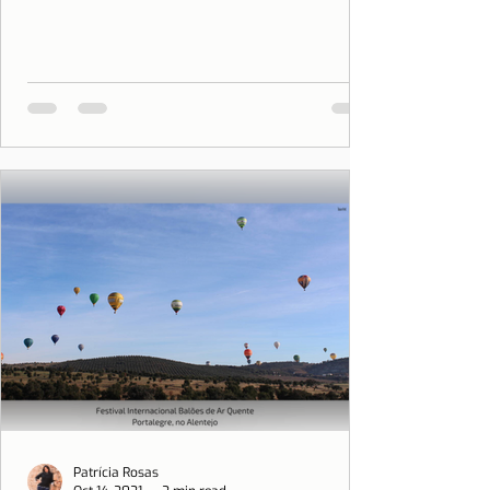
Patrícia Rosas