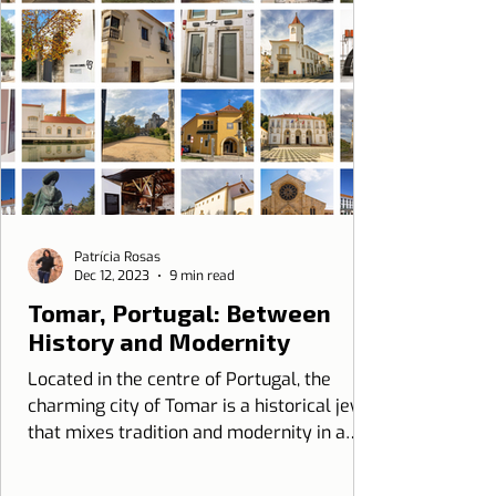
Patrícia Rosas
Dec 12, 2023
9 min read
Tomar, Portugal: Between
History and Modernity
Located in the centre of Portugal, the
charming city of Tomar is a historical jewel
that mixes tradition and modernity in a
unique way...