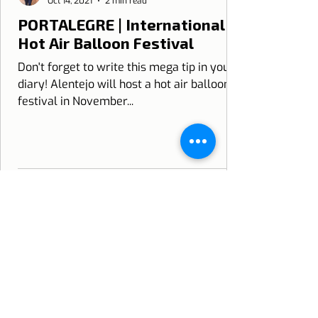
Oct 14, 2021
2 min read
PORTALEGRE | International
Hot Air Balloon Festival
Don't forget to write this mega tip in your
diary! Alentejo will host a hot air balloon
festival in November...