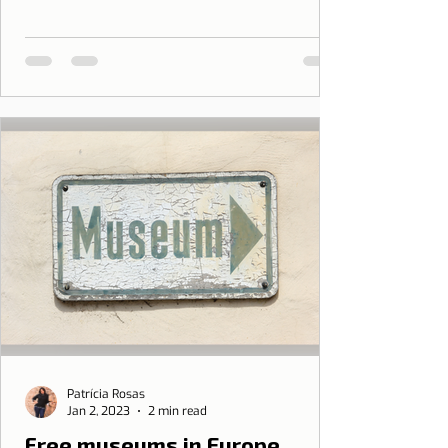
Patrícia Rosas
Jan 2, 2023
2 min read
Free museums in Europe