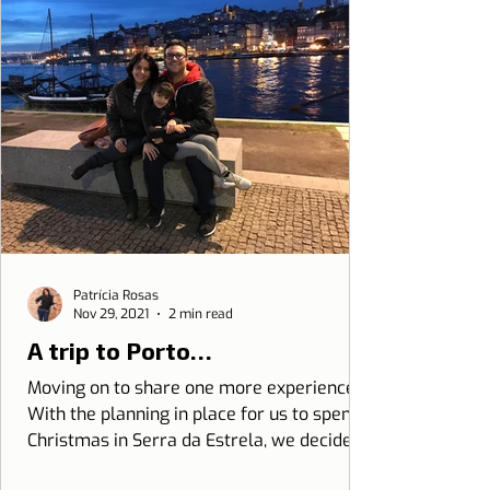
Patrícia Rosas
Nov 29, 2021
2 min read
A trip to Porto…
Moving on to share one more experience.
With the planning in place for us to spend
Christmas in Serra da Estrela, we decided
to give it a...