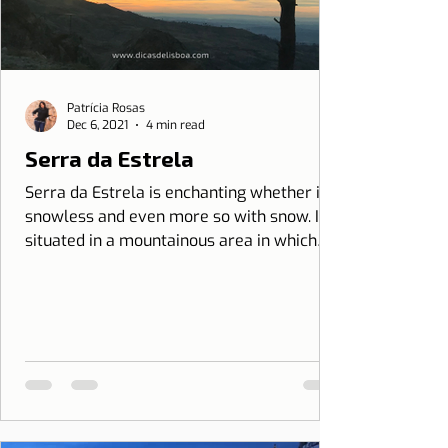
Patrícia Rosas
Dec 6, 2021
4 min read
Serra da Estrela
Serra da Estrela is enchanting whether it is
snowless and even more so with snow. It is
situated in a mountainous area in which
the...