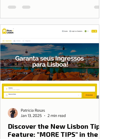
Patrícia Rosas
Jan 13, 2025
2 min read
Discover the New Lisbon Tips
Feature: "MORE TIPS" in the