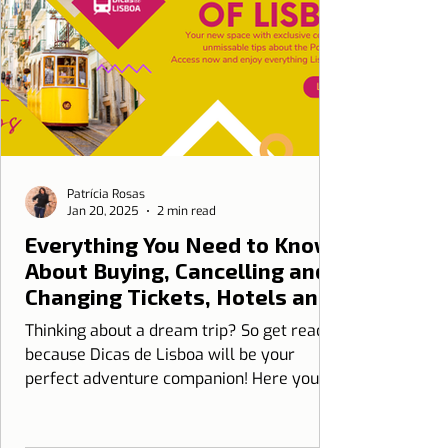
Patrícia Rosas
Jan 20, 2025
2 min read
Everything You Need to Know
About Buying, Cancelling and
Changing Tickets, Hotels and
Travel Insurance at Dicas de
Thinking about a dream trip? So get ready
Lisboa
because Dicas de Lisboa will be your
perfect adventure companion! Here you
can with...