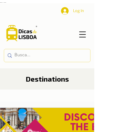
...
...
Log In
Destinations