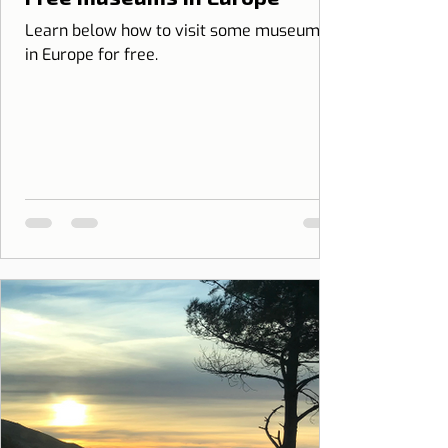
Learn below how to visit some museums
in Europe for free.