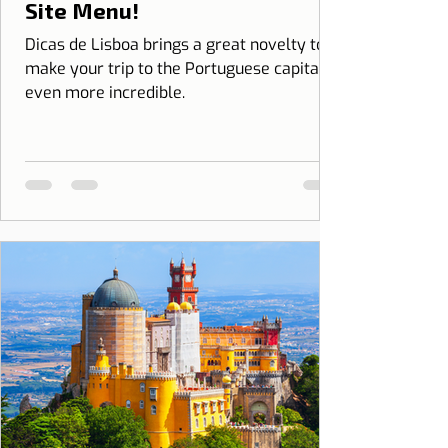
Site Menu!
Dicas de Lisboa brings a great novelty to
make your trip to the Portuguese capital
even more incredible.