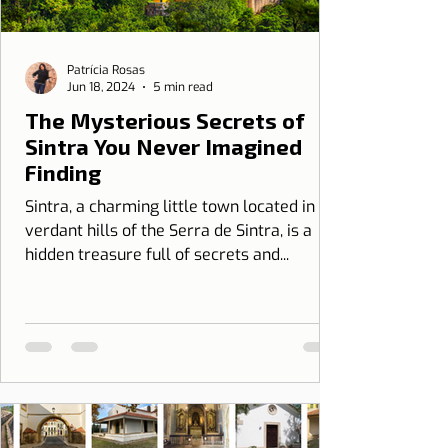
Patrícia Rosas
Jun 18, 2024
5 min read
The Mysterious Secrets of
Sintra You Never Imagined
Finding
Sintra, a charming little town located in the
verdant hills of the Serra de Sintra, is a
hidden treasure full of secrets and...