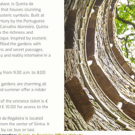
lace, is Quinta da 
y that houses stunning 
soteric symbols. Built at 
ntury by the Portuguese 
Carvalho Monteiro, Quinta 
o the richness and 
que. Inspired by esoteric 
illed the gardens with 
hs and secret passages, 
 and reality intertwine in a 
y from 9:30 a.m. to 8:00 
 gardens are charming all 
nd summer offer a milder 
 of the entrance ticket is € 
 € 10.00 for access to the 
 da Regaleira is located 
om the center of Sintra. It 
 by car, bus or taxi.