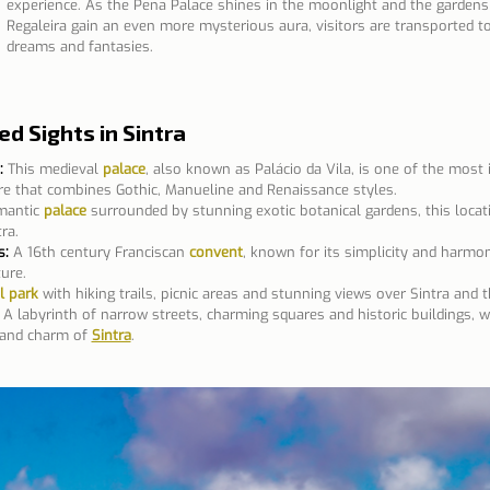
experience. As the Pena Palace shines in the moonlight and the gardens
Regaleira gain an even more mysterious aura, visitors are transported to
dreams and fantasies.
 Sights in Sintra
:
This medieval 
palace
, also known as Palácio da Vila, is one of the most 
ure that combines Gothic, Manueline and Renaissance styles.
mantic 
palace
 surrounded by stunning exotic botanical gardens, this locati
ra. 
s:
A 16th century Franciscan 
convent
, known for its simplicity and harmo
ure.
l park
 with hiking trails, picnic areas and stunning views over Sintra and 
A labyrinth of narrow streets, charming squares and historic buildings, w
 and charm of 
Sintra
.