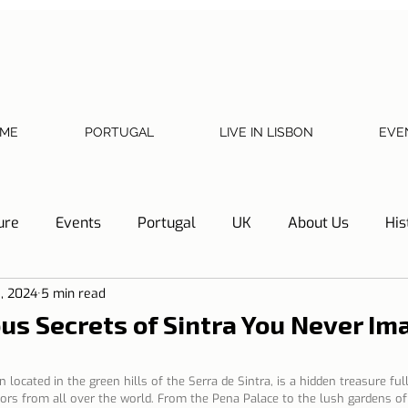
ME
PORTUGAL
LIVE IN LISBON
EVE
ure
Events
Portugal
UK
About Us
His
8, 2024
5 min read
Necessary documents
Cascais
Hotel Tip
Refl
us Secrets of Sintra You Never Im
y
Home
Telephone, Internet and TV
Sharing exp
 located in the green hills of the Serra de Sintra, is a hidden treasure ful
tors from all over the world. From the Pena Palace to the lush gardens of