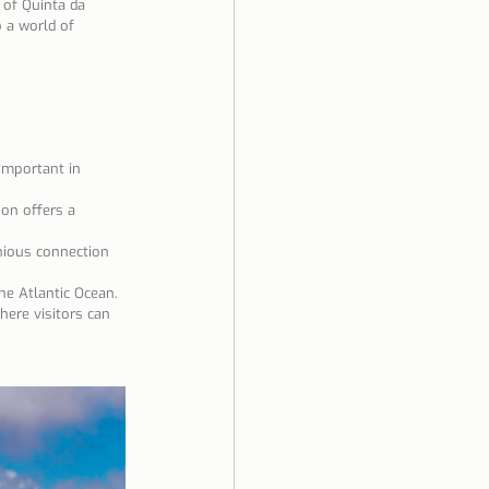
 of Quinta da 
 a world of 
important in 
on offers a 
nious connection 
the Atlantic Ocean.
here visitors can 