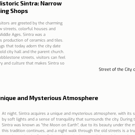
istoric Sintra: Narrow 
ing Shops
sitors are greeted by the charming 
ow streets, colorful houses and 
iddle Ages, Sintra was a 
s production of ceramics and tiles. 
ngs that today adorn the city date 
old city hall and the parent church. 
bblestone streets, visitors can feel 
ry and culture that makes Sintra so 
Street of the City 
A Unique and Mysterious Atmosphere
At night, Sintra acquires a unique and mysterious atmosphere, with its s
by soft lights and a sense of tranquility that surrounds the city. During 
Sintra was known as "the Moon on Earth", due to its beauty under the m
this tradition continues, and a night walk through the old streets is a tr