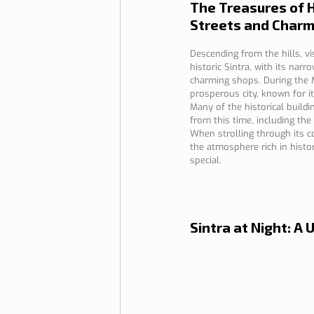
The Treasures of H
Streets and Charm
Descending from the hills, vi
historic Sintra, with its narr
charming shops. During the M
prosperous city, known for it
Many of the historical buildi
from this time, including the 
When strolling through its co
the atmosphere rich in histo
special.
Sintra at Night: 