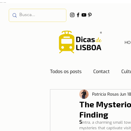
...
...
HO
Todos os posts
Contact
Cult
Patrícia Rosas
Jun 1
Destinations
Education
The Mysterio
Finding
Water
Energy
Mobilit
S
intra, a charming small town
mysteries that captivate visi