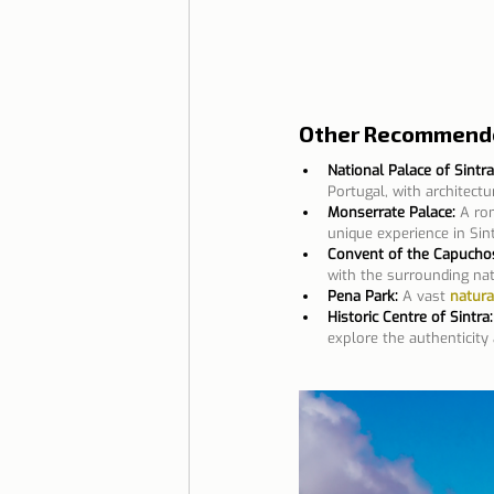
Other Recommended
National Palace of Sintra
Portugal, with architect
Monserrate Palace:
A ro
unique experience in Sint
Convent of the Capucho
with the surrounding nat
Pena Park:
A vast 
natura
Historic Centre of Sintra:
explore the authenticity