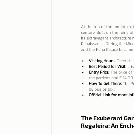
At the top of the mountain, 
century. Built on the ruins 
Its extravagant architecture r
Renaissance. During the Midd
and the Pena Palace became 
Visiting Hours:
Open dail
Best Period for Visit:
It 
Entry Price:
The price of 
the gardens and € 14.00 
How To Get There:
The Pe
by bus or taxi.
Official Link for more in
The Exuberant Gar
Regaleira: An Enc