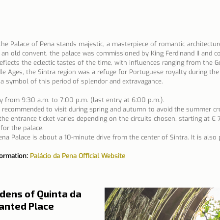
the Palace of Pena stands majestic, a masterpiece of romantic architecture
of an old convent, the palace was commissioned by King Ferdinand II and c
eflects the eclectic tastes of the time, with influences ranging from the G
le Ages, the Sintra region was a refuge for Portuguese royalty during t
a symbol of this period of splendor and extravagance.
y from 9:30 a.m. to 7:00 p.m. (last entry at 6:00 p.m.).
is recommended to visit during spring and autumn to avoid the summer cr
the entrance ticket varies depending on the circuits chosen, starting at € 
for the palace.
na Palace is about a 10-minute drive from the center of Sintra. It is also 
formation: 
Palácio da Pena Official Website
dens of Quinta da 
hanted Place