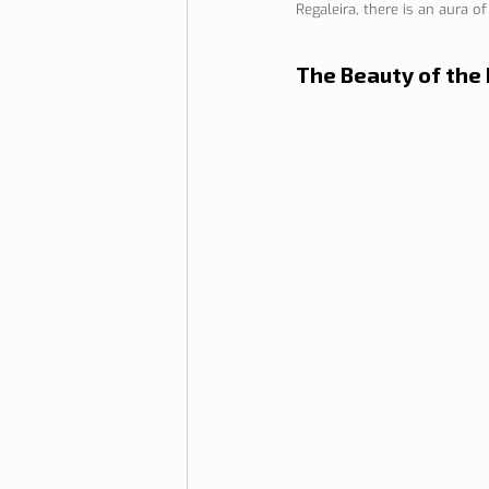
Regaleira, there is an aura o
Lisbon with children
Live i
The Beauty of the 
Restaurant Tips
Lisbon