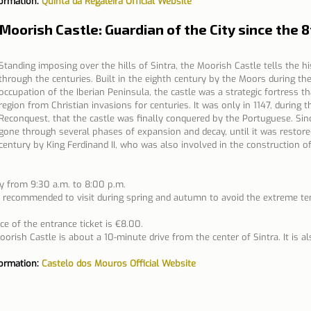
formation: 
Quinta da Regaleira Official Website
 Moorish Castle: Guardian of the City since the 
Standing imposing over the hills of Sintra, the Moorish Castle tells the his
through the centuries. Built in the eighth century by the Moors during the
occupation of the Iberian Peninsula, the castle was a strategic fortress t
region from Christian invasions for centuries. It was only in 1147, during t
Reconquest, that the castle was finally conquered by the Portuguese. Sinc
gone through several phases of expansion and decay, until it was restored
century by King Ferdinand II, who was also involved in the construction o
y from 9:30 a.m. to 8:00 p.m.
is recommended to visit during spring and autumn to avoid the extreme t
ce of the entrance ticket is €8.00.
orish Castle is about a 10-minute drive from the center of Sintra. It is al
formation: 
Castelo dos Mouros Official Website