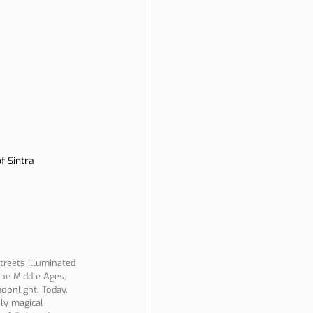
of Sintra
treets illuminated 
the Middle Ages, 
oonlight. Today, 
uly magical 