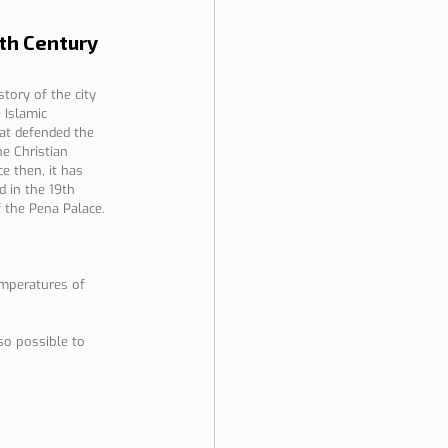
8th Century
tory of the city 
 Islamic 
hat defended the 
he Christian 
e then, it has 
 in the 19th 
f the Pena Palace.
emperatures of 
so possible to 