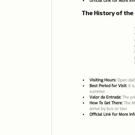
Official Link for More In
The History of the
Visiting Hours:
Open dail
Best Period for Visit:
It 
summer.
Valor da Entrada:
The pri
How To Get There:
The Mo
arrive by bus or taxi.
Official Link for More In