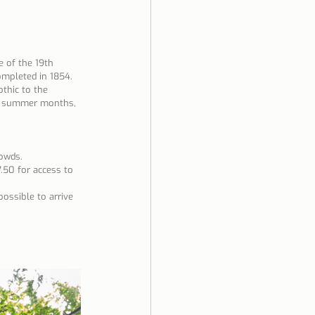
 of the 19th 
ompleted in 1854. 
othic to the 
he summer months, 
owds.
7.50 for access to 
possible to arrive 