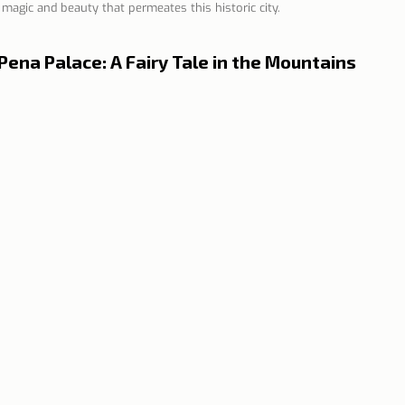
f magic and beauty that permeates this historic city.
n Lisbon
Sites and parishes
Porto
Serra da Estr
Pena Palace: A Fairy Tale in the Mountains
News
Tourism