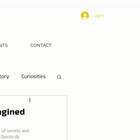
Log In
NTS
CONTACT
tory
Curiosities
ections
Health
agined
eriences
l of secrets and 
 Quinta da 