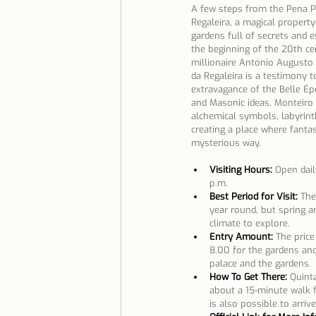
A few steps from the Pena Pa
Regaleira, a magical propert
gardens full of secrets and e
the beginning of the 20th ce
millionaire António Augusto 
da Regaleira is a testimony t
extravagance of the Belle Épo
and Masonic ideas, Monteiro f
alchemical symbols, labyrint
creating a place where fantasy
mysterious way.
Visiting Hours:
 Open dail
p.m.
Best Period for Visit:
 The
year round, but spring a
climate to explore.
Entry Amount: 
The price
8.00 for the gardens and
palace and the gardens.
How To Get There:
Quinta
about a 15-minute walk fr
is also possible to arrive