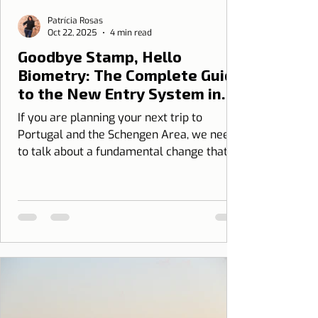
Patrícia Rosas
Oct 22, 2025
4 min read
Goodbye Stamp, Hello
Biometry: The Complete Guide
to the New Entry System in
Portugal (EES)
If you are planning your next trip to
Portugal and the Schengen Area, we need
to talk about a fundamental change that
has just come into force: the new European
Border Control System, the Entry/Exit
System (EES).