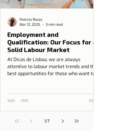
Patrícia Rosas
Mar 12, 2025
3 min read
Employment and
Qualification: Our Focus for a
Solid Labour Market
At Dicas de Lisboa, we are always
attentive to labour market trends and the
best opportunities for those who want to
grow professionally...
1
/
7