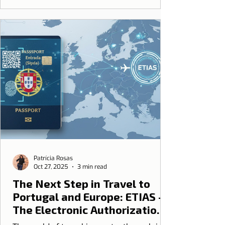
Patrícia Rosas
Oct 27, 2025
3 min read
The Next Step in Travel to
Portugal and Europe: ETIAS -
The Electronic Authorization
that Will Come After the End