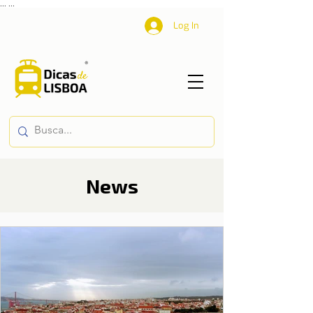
...
...
Log In
News