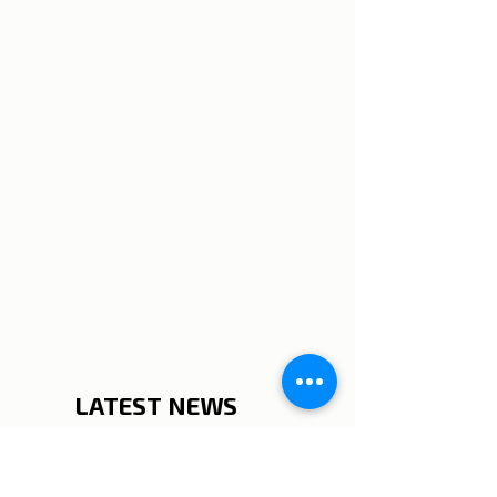
LATEST NEWS
_______________________
__