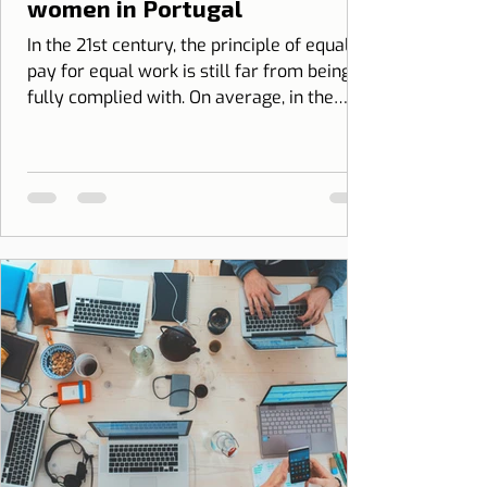
women in Portugal
In the 21st century, the principle of equal
pay for equal work is still far from being
fully complied with. On average, in the
European Union, women earn...