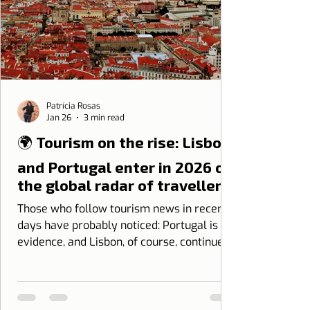
Patrícia Rosas
Jan 26
3 min read
🌍 Tourism on the rise: Lisbon
and Portugal enter in 2026 on
the global radar of travellers
Those who follow tourism news in recent
days have probably noticed: Portugal is in
evidence, and Lisbon, of course, continues
as one of the great protagonists.