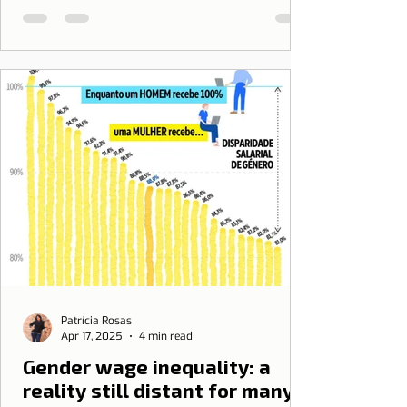
Patrícia Rosas
Apr 17, 2025
4 min read
Gender wage inequality: a
reality still distant for many