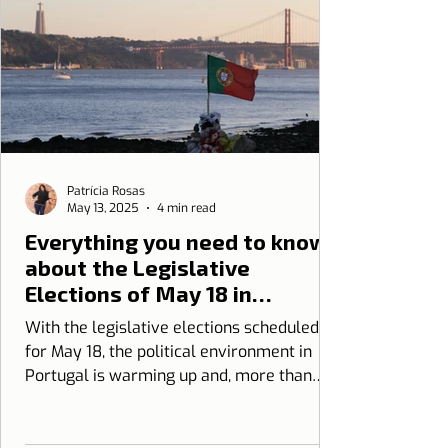
Patrícia Rosas
May 13, 2025
4 min read
Everything you need to know
about the Legislative
Elections of May 18 in
Portugal
With the legislative elections scheduled
for May 18, the political environment in
Portugal is warming up and, more than
ever, it is essential to be informed.