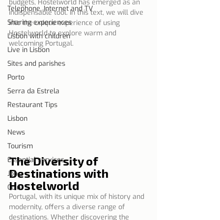
budgets, Hostelworld has emerged as an 
Telephone, Internet and TV
indispensable tool. In this text, we will dive 
Sharing experiences
into the unique experience of using 
Hostelworld to explore warm and 
Lisbon with children
welcoming Portugal.
Live in Lisbon
Sites and parishes
Porto
Serra da Estrela
Restaurant Tips
Lisbon
News
Tourism
The Diversity of 
Essential services
Destinations with 
Job
Hostelworld
Coin
Portugal, with its unique mix of history and 
modernity, offers a diverse range of 
destinations. Whether discovering the 