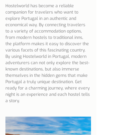
Hostelworld has become a reliable 
companion for travelers who want to 
explore Portugal in an authentic and 
economical way. By connecting travelers 
to a variety of accommodation options, 
from modern hostels to traditional inns, 
the platform makes it easy to discover the 
various facets of this fascinating country. 
By using Hostelworld in Portugal, modern 
adventurers can not only explore the best-
known destinations, but also immerse 
themselves in the hidden gems that make 
Portugal a truly unique destination. Get 
ready for a charming journey, where every 
night is an experience and each hostel tells 
a story.