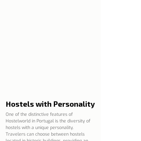
Hostels with Personality
One of the distinctive features of 
Hostelworld in Portugal is the diversity of 
hostels with a unique personality. 
Travelers can choose between hostels 
located in historic buildings, providing an 