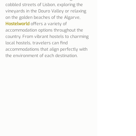
cobbled streets of Lisbon, exploring the 
vineyards in the Douro Valley or relaxing 
on the golden beaches of the Algarve, 
Hostelworld
 offers a variety of 
accommodation options throughout the 
country. From vibrant hostels to charming 
local hostels, travelers can find 
accommodations that align perfectly with 
the environment of each destination.