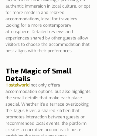
authentic immersion in local culture, or opt 
for more modern and relaxed 
accommodations, ideal for travelers 
looking for a more contemporary 
atmosphere. Detailed reviews and 
experiences shared by other guests allow 
visitors to choose the accommodation that 
best aligns with their preferences.
The Magic of Small 
Details
Hostelworld
 not only offers 
accommodation options, but also highlights 
the small details that make each place 
special. Whether it's a terrace overlooking 
the Tagus River, a shared kitchen that 
promotes interaction between guests or 
recommended local events, the platform 
creates a narrative around each hostel, 