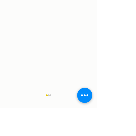
Comments