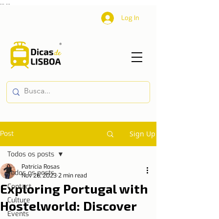
...
...
Log In
Post
Sign Up
Todos os posts
Patrícia Rosas
Todos os posts
Nov 26, 2023
2 min read
Exploring Portugal with
Contact
Culture
Hostelworld: Discover
Events