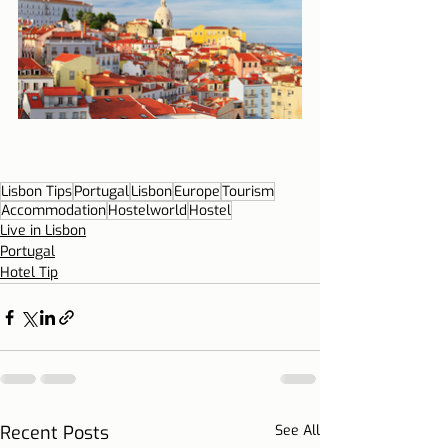
Lisbon Tips
Portugal
Lisbon
Europe
Tourism
Accommodation
Hostelworld
Hostel
Live in Lisbon
Portugal
Hotel Tip
Recent Posts
See All