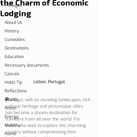
the Charm of Economic
Portugal
Lodging
UK
About Us
History
Curiosities
Destinations
Education
Necessary documents
Cascais
Lisbon, Portugal
Hotel Tip
Reflections
P
Health
ortugal, with its stunning landscapes, rich 
cultural heritage and picturesque cities, 
Water
has become a dream destination for 
Energy
travelers from all over the world. For 
Mobility
those who seek to explore this charming 
country without compromising their 
Home