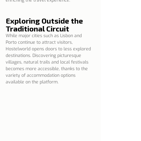
enriching the travel experience.
Exploring Outside the 
Traditional Circuit
While major cities such as Lisbon and 
Porto continue to attract visitors, 
Hostelworld opens doors to less explored 
destinations. Discovering picturesque 
villages, natural trails and local festivals 
becomes more accessible, thanks to the 
variety of accommodation options 
available on the platform.