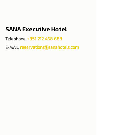
SANA Executive Hotel
Telephone 
+351 212 468 688
E-MAIL 
reservations@sanahotels.com