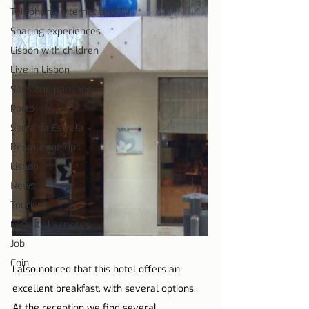
Telephone, Internet and TV
Sharing experiences
Lisbon with children
Live in Lisbon
Sites and parishes
Porto
Serra da Estrela
Restaurant Tips
Lisbon
News
Tourism
Essential services
Job
Coin
I also noticed that this hotel offers an 
excellent breakfast, with several options. 
At the reception we find several 