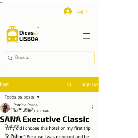
...
...
Log In
Post
Sign Up
Todos os posts
Patrícia Rosas
Todos os posts
Jul 4, 2016
1 min read
SANA Executive Classic
Contact
Culture
Why did I choose this hotel on my first trip 
Events
to Lisbon? Because I was pregnant and he 