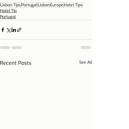
Lisbon Tips
Portugal
Lisbon
Europe
Hotel Tips
Hotel Tip
Portugal
Recent Posts
See All