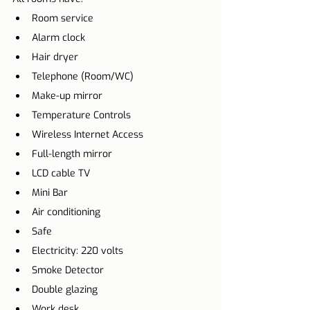
Room service
Alarm clock
Hair dryer
Telephone (Room/WC)
Make-up mirror
Temperature Controls
Wireless Internet Access
Full-length mirror
LCD cable TV
Mini Bar
Air conditioning
Safe
Electricity: 220 volts
Smoke Detector
Double glazing
Work desk