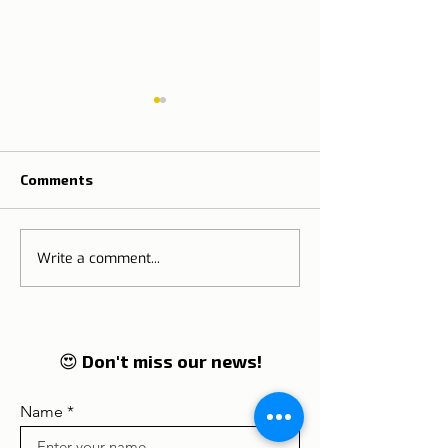
Comments
Write a comment...
Eurostars Hotel Porto
AVANI Avenida 
Douro
Liberdade Lisb
😍 Don't miss our news!
Name