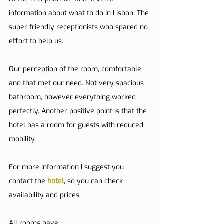
information about what to do in Lisbon. The 
super friendly receptionists who spared no 
effort to help us.
Our perception of the room, comfortable 
and that met our need. Not very spacious 
bathroom, however everything worked 
perfectly. Another positive point is that the 
hotel has a room for guests with reduced 
mobility.
For more information I suggest you 
contact the 
hotel
, so you can check 
availability and prices.
All rooms have: