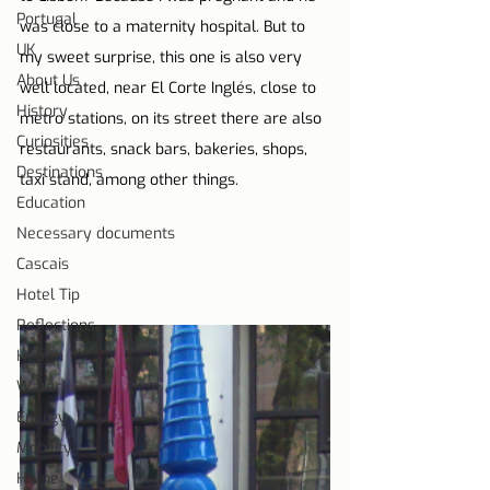
Portugal
was close to a maternity hospital. But to 
UK
my sweet surprise, this one is also very 
About Us
well located, near El Corte Inglés, close to 
History
metro stations, on its street there are also 
Curiosities
restaurants, snack bars, bakeries, shops, 
Destinations
taxi stand, among other things.
Education
Necessary documents
Cascais
Hotel Tip
Reflections
Health
Water
Energy
Mobility
Home