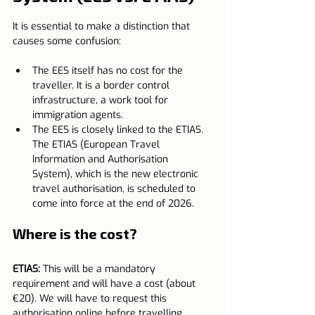
It is essential to make a distinction that 
causes some confusion:
The EES itself has no cost for the 
traveller. It is a border control 
infrastructure, a work tool for 
immigration agents.
The EES is closely linked to the ETIAS. 
The ETIAS (European Travel 
Information and Authorisation 
System), which is the new electronic 
travel authorisation, is scheduled to 
come into force at the end of 2026.
Where is the cost?
ETIAS:
 This will be a mandatory 
requirement and will have a cost (about 
€20). We will have to request this 
authorisation online before travelling.