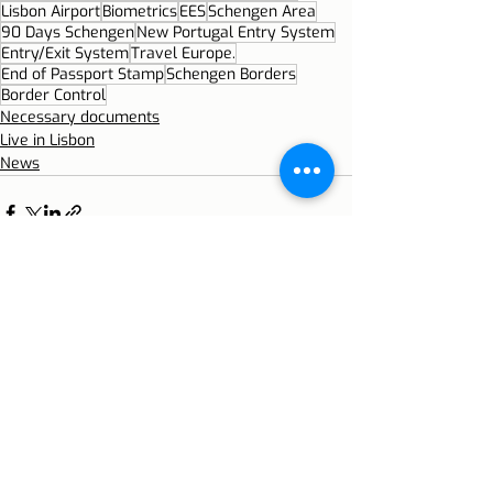
Lisbon Airport
Biometrics
EES
Schengen Area
90 Days Schengen
New Portugal Entry System
Entry/Exit System
Travel Europe.
End of Passport Stamp
Schengen Borders
Border Control
Necessary documents
Live in Lisbon
News
Recent Posts
See All