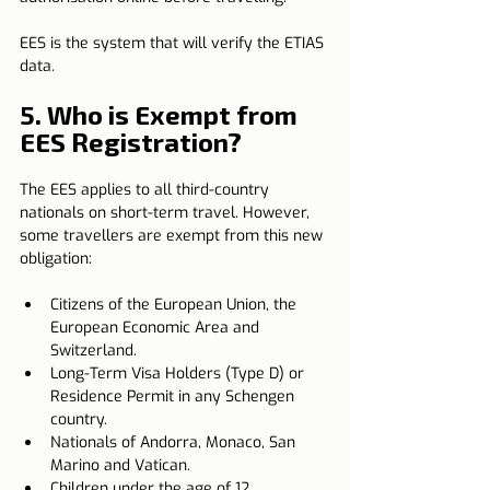
EES is the system that will verify the ETIAS 
data.
5. Who is Exempt from 
EES Registration?
The EES applies to all third-country 
nationals on short-term travel. However, 
some travellers are exempt from this new 
obligation:
Citizens of the European Union, the 
European Economic Area and 
Switzerland.
Long-Term Visa Holders (Type D) or 
Residence Permit in any Schengen 
country.
Nationals of Andorra, Monaco, San 
Marino and Vatican.
Children under the age of 12.