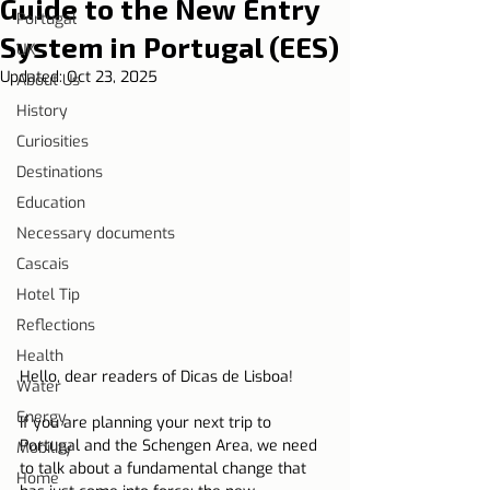
Guide to the New Entry
Portugal
System in Portugal (EES)
UK
Updated:
Oct 23, 2025
About Us
History
Curiosities
Destinations
Education
Necessary documents
Cascais
Hotel Tip
Reflections
Health
Hello, dear readers of Dicas de Lisboa!
Water
Energy
If you are planning your next trip to 
Portugal and the Schengen Area, we need 
Mobility
to talk about a fundamental change that 
Home