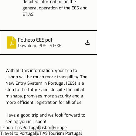
detailed information on the 
general operation of the EES and 
ETIAS.
Folheto EES
.pdf
Download PDF • 913KB
With all this information, your trip to 
Lisbon will be much more tranquillity. The 
New Entry System in Portugal (EES) is a 
step to the future and, despite the initial 
mishaps, promises more security and a 
more efficient registration for all of us.
Have a good trip and we look forward to 
seeing you in Lisbon!
Lisbon Tips
Portugal
Lisbon
Europe
Travel to Portugal
ETIAS
Tourism Portugal