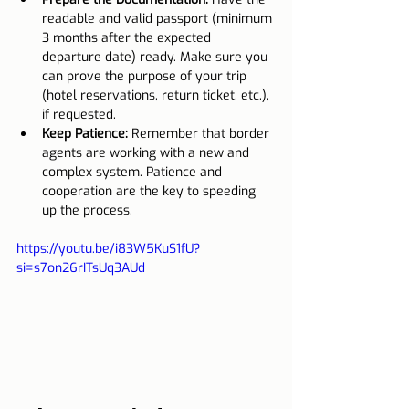
readable and valid passport (minimum 
3 months after the expected 
departure date) ready. Make sure you 
can prove the purpose of your trip 
(hotel reservations, return ticket, etc.), 
if requested.
Keep Patience:
 Remember that border 
agents are working with a new and 
complex system. Patience and 
cooperation are the key to speeding 
up the process.
https://youtu.be/i83W5KuS1fU?
si=s7on26rITsUq3AUd