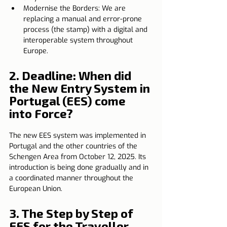
Modernise the Borders: We are 
replacing a manual and error-prone 
process (the stamp) with a digital and 
interoperable system throughout 
Europe.
2. 
Deadline: When did 
the New Entry System in 
Portugal (EES) come 
into Force?
The new EES system was implemented in 
Portugal and the other countries of the 
Schengen Area from October 12, 2025. Its 
introduction is being done gradually and in 
a coordinated manner throughout the 
European Union.
3. The Step by Step of 
EES for the Traveller