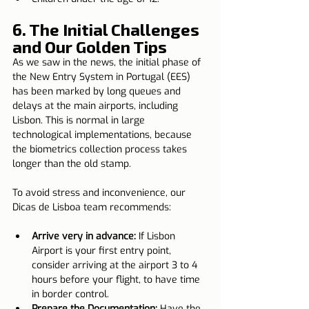
6. The Initial Challenges 
and Our Golden Tips
As we saw in the news, the initial phase of 
the New Entry System in Portugal (EES) 
has been marked by long queues and 
delays at the main airports, including 
Lisbon. This is normal in large 
technological implementations, because 
the biometrics collection process takes 
longer than the old stamp.
To avoid stress and inconvenience, our 
Dicas de Lisboa team recommends:
Arrive very in advance:
 If Lisbon 
Airport is your first entry point, 
consider arriving at the airport 3 to 4 
hours before your flight, to have time 
in border control.
Prepare the Documentation:
 Have the 