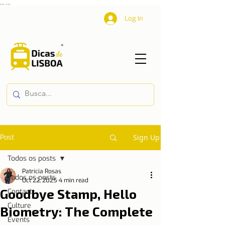
...
...
Log In
Post
Sign Up
Todos os posts
Patrícia Rosas
Todos os posts
Oct 22, 2025
4 min read
Goodbye Stamp, Hello
Contact
Culture
Biometry: The Complete
Events