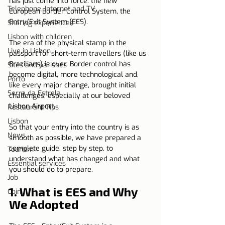
has just come into force: the new 
Telephone, Internet and TV
European Border Control System, the 
Entry/Exit System (EES).
Sharing experiences
Lisbon with children
The era of the physical stamp in the 
Live in Lisbon
passport for short-term travellers (like us 
Brazilians) is over. Border control has 
Sites and parishes
become digital, more technological and, 
Porto
like every major change, brought initial 
Serra da Estrela
challenges, especially at our beloved 
Lisbon Airport.
Restaurant Tips
Lisbon
So that your entry into the country is as 
News
smooth as possible, we have prepared a 
complete guide, step by step, to 
Tourism
understand what has changed and what 
Essential services
you should do to prepare.
Job
1. What is EES and Why 
Coin
We Adopted