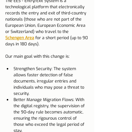
The EES - Entry/Exit System is a 
technological platform that electronically 
records the entry and exit of third-country 
nationals (those who are not part of the 
European Union, European Economic Area 
or Switzerland) who travel to the 
Schengen Area
 for a short period (up to 90 
days in 180 days).
Our main goal with this change is:
Strengthen Security: The system 
allows faster detection of false 
documents, irregular entries and 
individuals who may pose a threat to 
security.
Better Manage Migration Flows: With 
the digital registry, the supervision of 
the 90-day rule becomes automatic, 
ensuring the rigourous control of 
those who exceed the legal period of 
stay.