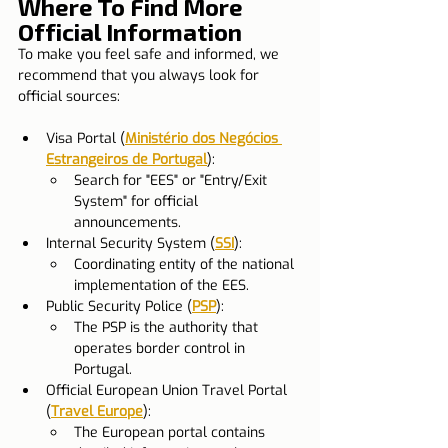
Where To Find More 
Official Information
To make you feel safe and informed, we 
recommend that you always look for 
official sources:
Visa Portal (
Ministério dos Negócios 
Estrangeiros de Portugal
):
Search for "EES" or "Entry/Exit 
System" for official 
announcements.
Internal Security System (
SSI
):
Coordinating entity of the national 
implementation of the EES.
Public Security Police (
PSP
):
The PSP is the authority that 
operates border control in 
Portugal.
Official European Union Travel Portal 
(
Travel Europe
):
The European portal contains 