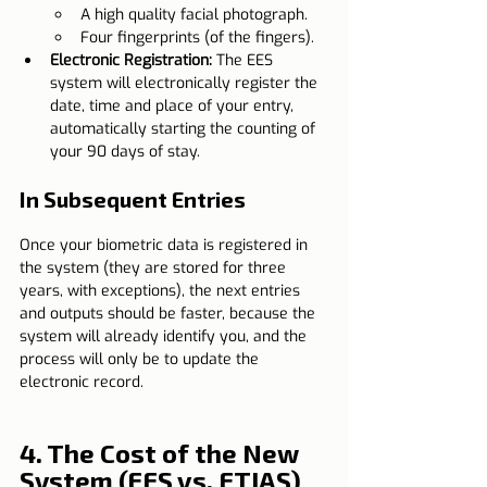
A high quality facial photograph.
Four fingerprints (of the fingers).
Electronic Registration:
 The EES 
system will electronically register the 
date, time and place of your entry, 
automatically starting the counting of 
your 90 days of stay.
In Subsequent Entries
Once your biometric data is registered in 
the system (they are stored for three 
years, with exceptions), the next entries 
and outputs should be faster, because the 
system will already identify you, and the 
process will only be to update the 
electronic record.
4. The Cost of the New 
System (EES vs. ETIAS)