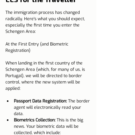
The immigration process has changed 
radically. Here's what you should expect, 
especially the first time you enter the 
Schengen Area:
At the First Entry (and Biometric 
Registration)
When landing in the first country of the 
Schengen Area (which, for many of us, is 
Portugal), we will be directed to border 
control, where the new system will be 
applied:
Passport Data Registration:
 The border 
agent will electronically read your 
data.
Biometrics Collection:
 This is the big 
news. Your biometric data will be 
collected, which include: