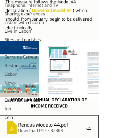
This measure follows the Model 44 
Telephone, Internet and TV
declaration ( 
Download Model 44
 ) which 
Sharing experiences
should, from January, begin to be delivered 
Lisbon with children
electronically.
Live in Lisbon
Sites and parishes
Porto
Serra da Estrela
Restaurant Tips
Lisbon
News
Tourism
MODEL 44 ANNUAL DECLARATION OF 
Essential services
INCOME RECEIVED
Job
Coin
Rendas Modelo 44
.pdf
Download PDF • 323KB