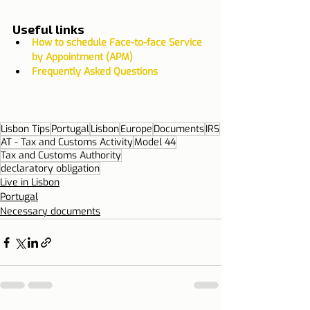
Useful links
How to schedule Face-to-face Service 
by Appointment (APM)
Frequently Asked Questions
Lisbon Tips
Portugal
Lisbon
Europe
Documents
IRS
AT - Tax and Customs Activity
Model 44
Tax and Customs Authority
declaratory obligation
Live in Lisbon
Portugal
Necessary documents