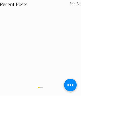
Recent Posts
See All
Comments