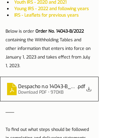
Youth IRS - 2020 and 2021
Young IRS - 2022 and following years
IRS - Leaflets for previous years
Below is order 
Order No. 14043-B/2022
containing the Withholding Tables and 
other information that enters into force on 
January 1, 2023 and takes effect from July 
1, 2023.
Despacho n.o 14043-B_2022
.pdf
Download PDF • 970KB
To find out what steps should be followed 