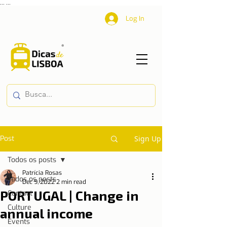
...
...
Log In
Post
Sign Up
Todos os posts
Patrícia Rosas
Todos os posts
Dec 9, 2022
2 min read
PORTUGAL | Change in
Contact
Culture
annual income
Events