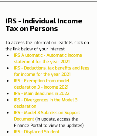
IRS - Individual Income 
Tax on Persons
To access the information leaflets, click on 
the link below of your interest:
IRS A utomatic - Automatic income 
statement for the year 2021
IRS - Deductions, tax benefits and fees 
for income for the year 2021
IRS - Exemption from model 
declaration 3 - Income 2021
IRS - Main deadlines in 2022
IRS - Divergences in the Model 3 
declaration
IRS - Model 3 Submission Support 
Document
 (in update, access the 
Finance Portal to view the updates)​
IRS - Displaced Student