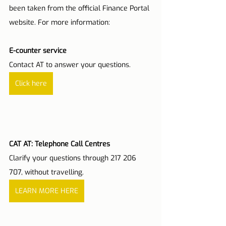
been taken from the official Finance Portal 
website. For more information:
E-counter service
Contact AT to answer your questions.
Click here
CAT AT: Telephone Call Centres
Clarify your questions through 217 206 
707, without travelling.
LEARN MORE HERE