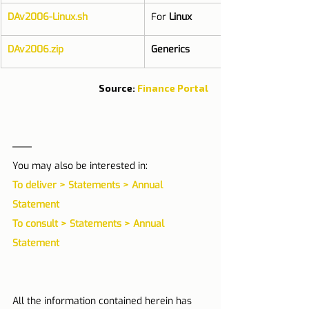
DAv2006-Linux.sh
For 
Linux
DAv2006.zip
Generics
Source: 
Finance Portal
You may also be interested in: 
To deliver > Statements > Annual 
Statement
To consult > Statements > Annual 
Statement 
All the information contained herein has 