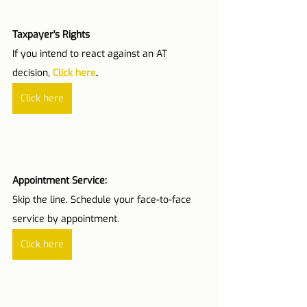
Taxpayer's Rights
If you intend to react against an AT 
decision,
Click here
.
Click here
Appointment Service:
Skip the line. Schedule your face-to-face 
service by appointment.
Click here