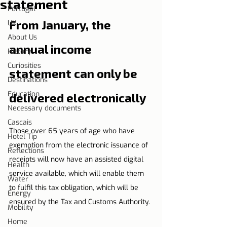
statement
Portugal
From January, the 
UK
About Us
annual income 
History
Curiosities
statement can only be 
Destinations
Education
delivered electronically
Necessary documents
Cascais
Those over 65 years of age who have 
Hotel Tip
exemption from the electronic issuance of 
Reflections
receipts will now have an assisted digital 
Health
service available, which will enable them 
Water
to fulfil this tax obligation, which will be 
Energy
ensured by the Tax and Customs Authority.
Mobility
Home