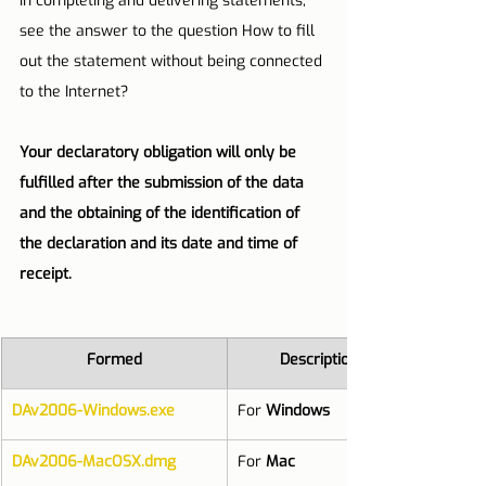
in completing and delivering statements, 
see the answer to the question How to fill 
out the statement without being connected 
to the Internet?
Your declaratory obligation will only be 
fulfilled after the submission of the data 
and the obtaining of the identification of 
the declaration and its date and time of 
receipt.
Formed
Description
DAv2006-Windows.exe
For 
Windows
DAv2006-MacOSX.dmg
For 
Mac