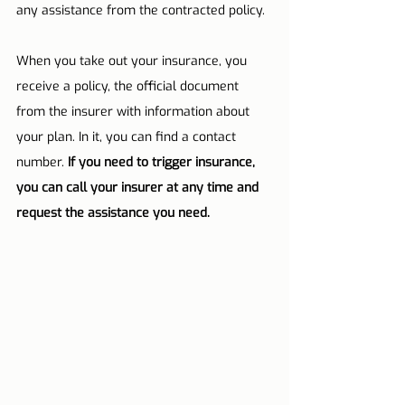
any assistance from the contracted policy.
When you take out your insurance, you 
receive a policy, the official document 
from the insurer with information about 
your plan. In it, you can find a contact 
number. 
If you need to trigger insurance, 
you can call your insurer at any time and 
request the assistance you need.