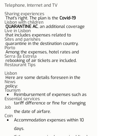
Telephone, Internet and TV
Sharing experiences
That's right. The plan is the 
Covid-19 
Lisbon with children
QUARANTINE AC
, an additional coverage 
Live in Lisbon
that includes expenses related to 
Sites and parishes
quarantine in the destination country. 
Porto
Among the expenses, hotel rates and 
Serra da Estrela
rebooking of air tickets are included.
Restaurant Tips
Lisbon
Here are some details foreseen in the 
News
policy:
Tourism
Reimbursement of expenses such as 
Essential services
tariff difference or fine for changing 
Job
the date of airfare.
Coin
Accommodation expenses within 10 
days.