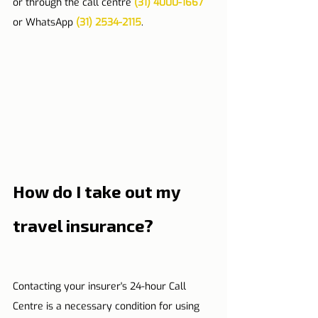
or through the call centre 
(31) 4000-1667
or WhatsApp 
(31) 2534-2115
.
How do I take out my 
travel insurance?
Contacting your insurer's 24-hour Call 
Centre is a necessary condition for using 