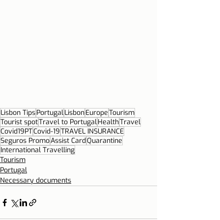
Lisbon Tips
Portugal
Lisbon
Europe
Tourism
Tourist spot
Travel to Portugal
Health
Travel
Covid19PT
Covid-19
TRAVEL INSURANCE
Seguros Promo
Assist Card
Quarantine
International Travelling
Tourism
Portugal
Necessary documents