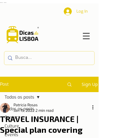
...
...
Log In
Post
Sign Up
Todos os posts
Patrícia Rosas
Todos os posts
Jan 15, 2022
2 min read
TRAVEL INSURANCE |
Contact
Culture
Special plan covering
Events