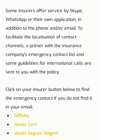
Some insurers offer service by Skype, 
WhatsApp or their own application, in 
addition to the phone and/or email. To 
facilitate the localisation of contact 
channels, a primer with the insurance 
company's emergency contact list and 
some guidelines for international calls are 
sent to you with the policy.
Click on your insurer button below to find 
the emergency contact if you do not find it 
in your email:
Affinity
Assist Card
Assist Seguro Viagem