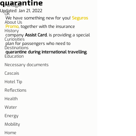
quarantine
Portugal
Updated:
Jan 21, 2022
UK
We have something new for you! 
Seguros 
About Us
Promo
, together with the insurance 
History
company 
Assist Card
, is providing a special 
Curiosities
plan for passengers who need to 
Destinations
quarantine during international travelling
.
Education
Necessary documents
Cascais
Hotel Tip
Reflections
Health
Water
Energy
Mobility
Home