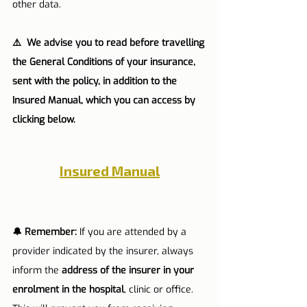
other data.
⚠️  We advise you to read before travelling 
the General Conditions of your insurance, 
sent with the policy, in addition to the 
Insured Manual, which you can access by 
clicking below.
Insured Manual
🔔 Remember:
 If you are attended by a 
provider indicated by the insurer, always 
inform the 
address of the insurer in your 
enrolment in the hospital
, clinic or office. 