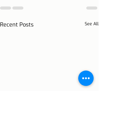
Recent Posts
See All