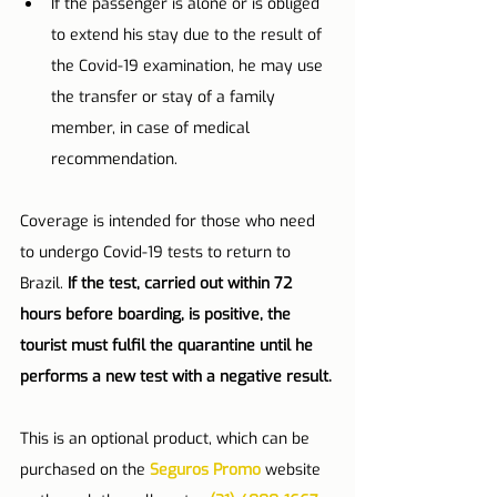
If the passenger is alone or is obliged 
to extend his stay due to the result of 
the Covid-19 examination, he may use 
the transfer or stay of a family 
member, in case of medical 
recommendation.
Coverage is intended for those who need 
to undergo Covid-19 tests to return to 
Brazil. 
If the test, carried out within 72 
hours before boarding, is positive, the 
tourist must fulfil the quarantine until he 
performs a new test with a negative result.
This is an optional product, which can be 
purchased on the 
Seguros Promo
 website 