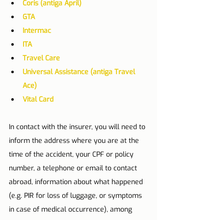
Coris (antiga April)
GTA
Intermac
ITA
Travel Care
Universal Assistance (antiga Travel 
Ace)
Vital Card
In contact with the insurer, you will need to 
inform the address where you are at the 
time of the accident, your CPF or policy 
number, a telephone or email to contact 
abroad, information about what happened 
(e.g. PIR for loss of luggage, or symptoms 
in case of medical occurrence), among 