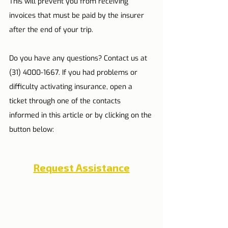
This will prevent you from receiving 
invoices that must be paid by the insurer 
after the end of your trip.
Do you have any questions? Contact us at 
(31) 4000-1667. If you had problems or 
difficulty activating insurance, open a 
ticket through one of the contacts 
informed in this article or by clicking on the 
button below:
Request Assistance