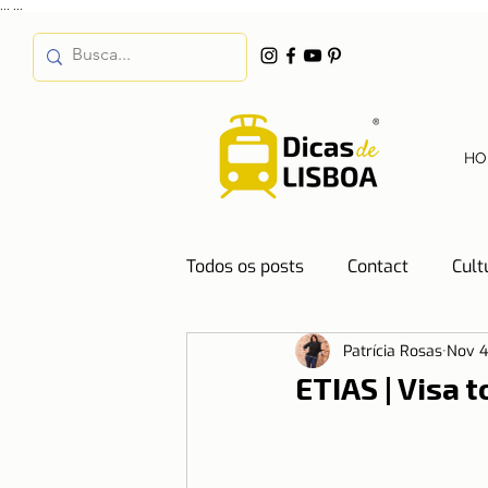
...
...
HO
Todos os posts
Contact
Cult
Patrícia Rosas
Nov 4
Destinations
Education
ETIAS | Visa 
Water
Energy
Mobilit