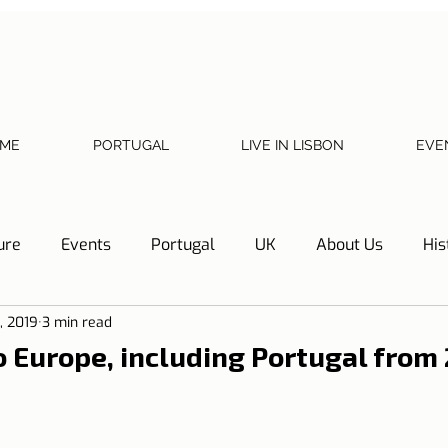
ME
PORTUGAL
LIVE IN LISBON
EVE
ure
Events
Portugal
UK
About Us
His
, 2019
3 min read
Necessary documents
Cascais
Hotel Tip
Refl
to Europe, including Portugal from
y
Home
Telephone, Internet and TV
Sharing exp