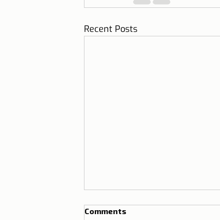
Recent Posts
Comments