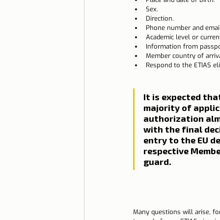
Sex.
Direction.
Phone number and email
Academic level or curren
Information from passpor
Member country of arriva
Respond to the ETIAS elig
It is expected tha
majority of applic
authorization alm
with the final dec
entry to the EU d
respective Member
guard.
Many questions will arise, fo