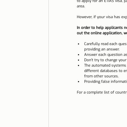
to apply for an ETIAS visa, j
area.
However, if your visa has exp
In order to help applicants n
out the online application, 
Carefully read each ques
providing an answer.
Answer each question as
Don't try to change your
The automated systems us
different databases to e
from other sources.
Providing false informat
For a complete list of countri