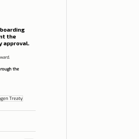
 boarding 
nt the 
y approval.
rward.
hrough the 
gen Treaty