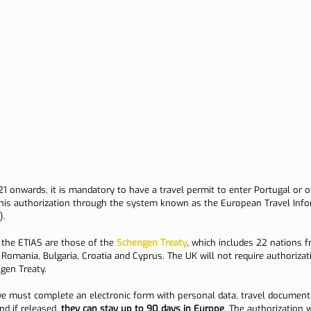
n Lisbon
Sites and parishes
Porto
Serra da Estr
News
Tourism
1 onwards, it is mandatory to have a travel permit to enter Portugal or o
his authorization through the system known as the European Travel Info
).
 the ETIAS are those of the 
Schengen Treaty
, which includes 22 nations 
 Romania, Bulgaria, Croatia and Cyprus. The UK will not require authorizat
gen Treaty.
we must complete an electronic form with personal data, travel document
nd if released, 
they can stay up to 90 days in Europe
. The authorization w