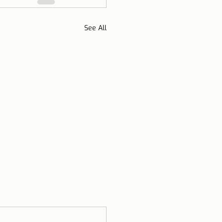
See All