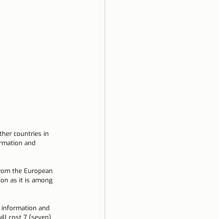
ela
ther countries in 
rmation and 
from the European 
ion as it is among 
 information and 
ill cost 7 (seven) 