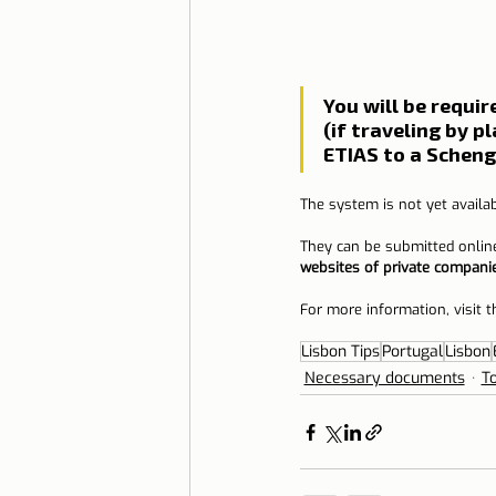
You will be requi
(if traveling by p
ETIAS to a Schenge
The system is not yet availab
They can be submitted onlin
websites of private compani
For more information, visit t
Lisbon Tips
Portugal
Lisbon
Necessary documents
T