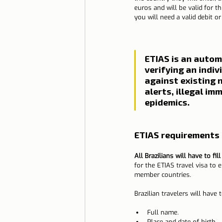
euros and will be valid for t
you will need a valid debit or 
ETIAS is an autom
verifying an indivi
against existing n
alerts, illegal im
epidemics.
ETIAS requirements 
All Brazilians will have to fil
for the ETIAS travel visa to 
member countries.
Brazilian travelers will have
Full name.
Place and date of birth.