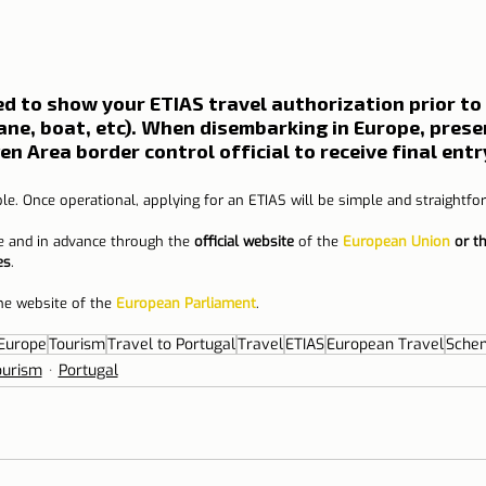
red to show your ETIAS travel authorization prior to
lane, boat, etc). When disembarking in Europe, prese
n Area border control official to receive final entr
le. Once operational, applying for an ETIAS will be simple and straightfo
e and in advance through the 
official website
 of the 
European Union
 or t
es
.
he website of the 
European Parliament
.
Europe
Tourism
Travel to Portugal
Travel
ETIAS
European Travel
Schen
ourism
Portugal