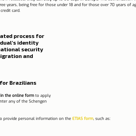
hree years, being free for those under 18 and for those over 70 years of ag
credit card.
ated process for 
dual's identity 
ational security 
migration and 
for Brazilians
l in the online form
 to apply 
enter any of the Schengen 
 to provide personal information on the 
ETIAS form
, such as: