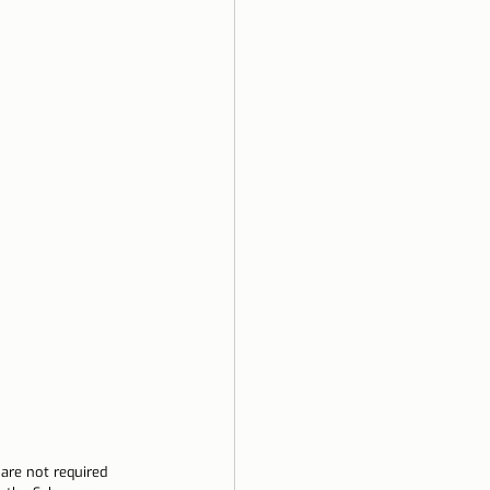
are not required 