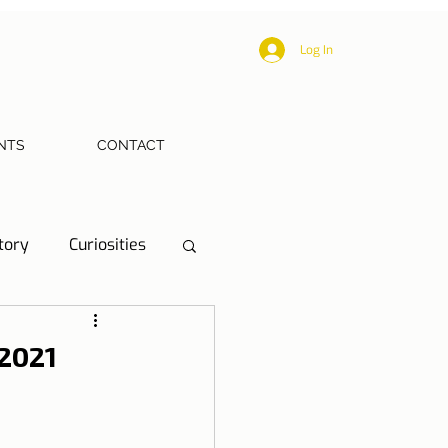
Log In
NTS
CONTACT
tory
Curiosities
ections
Health
 2021
eriences