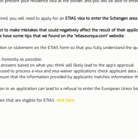
ust present your residence visa at the border, and you will be able to ent
ired, you will need to apply for an 
ETIAS visa to enter the Schengen area
.
ot to make mistakes that could negatively affect the result of their applic
we have some tips that we found on the “etiaseuropa.com” website:
tion or statement on the ETIAS form so that you fully understand the qu
 honestly as possible.
 answers based on what you think will likely lead to the app's approval.
ed to process ​​e-visa and visa waiver applications check applicant data 
nsure that the information provided by applicants matches information th
ion in an application can lead to a refusal to enter the European Union bo
es that are eligible for ETIAS, 
click here
.