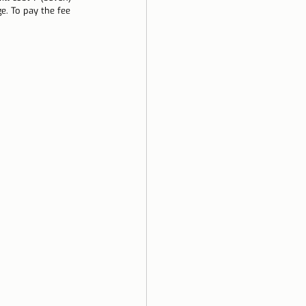
e. To pay the fee 