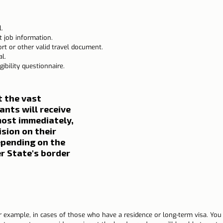
.
t job information.
t or other valid travel document.
l.
ibility questionnaire.
t the vast 
ants will receive 
ost immediately, 
ision on their 
epending on the 
 State's border 
r example, in cases of those who have a residence or long-term visa. You 