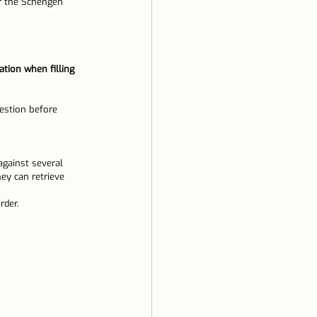
er the Schengen 
ation when filling 
estion before 
against several 
ey can retrieve 
rder.