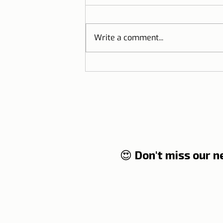
Write a comment...
Documents you will need to
travel to Portugal
😍 Don't miss our 