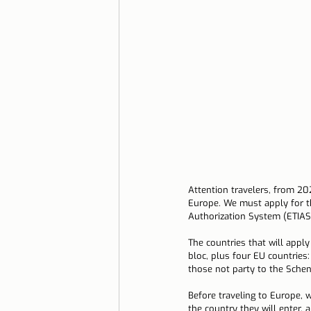
Lisbon with children
Live i
Restaurant Tips
Lisbon
Attention travelers, from 202
Europe. We must apply for t
Authorization System (ETIAS
The countries that will apply
bloc, plus four EU countries:
those not party to the Schen
Before traveling to Europe, 
the country they will enter, a