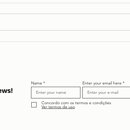
NIF | Tax Identification
Number
Name
Enter your email here
news!
Concordo com os termos e condições
Ver termos de uso