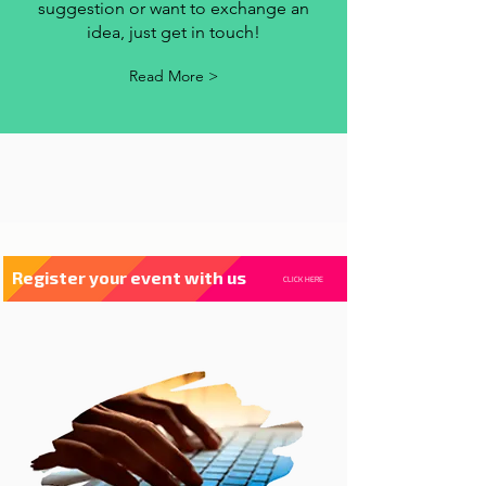
contact us
Whenever you have a criticism,
suggestion or want to exchange an
idea, just get in touch!
Read More >
Register your event with us
CLICK HERE