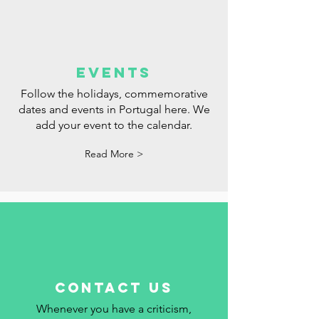
events
Follow the holidays, commemorative
dates and events in Portugal here. We
add your event to the calendar.
Read More >