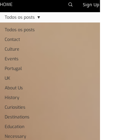
HOME
Sign Up
Todos os posts
Todos os posts
Contact
Culture
Events
Portugal
UK
About Us
History
Curiosities
Destinations
Education
Necessary