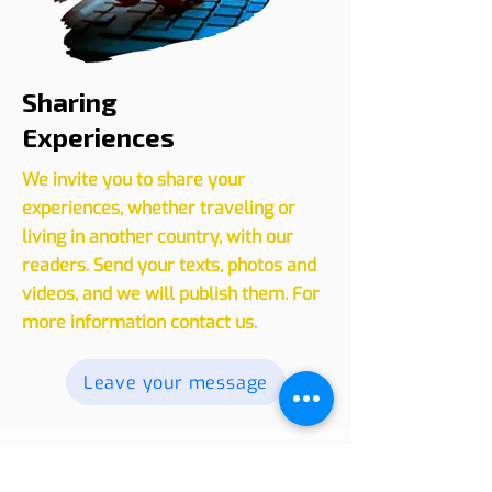
Sharing
Experiences
We invite you to share your
experiences, whether traveling or
living in another country, with our
readers. Send your texts, photos and
videos, and we will publish them. For
more information contact us.
Leave your message