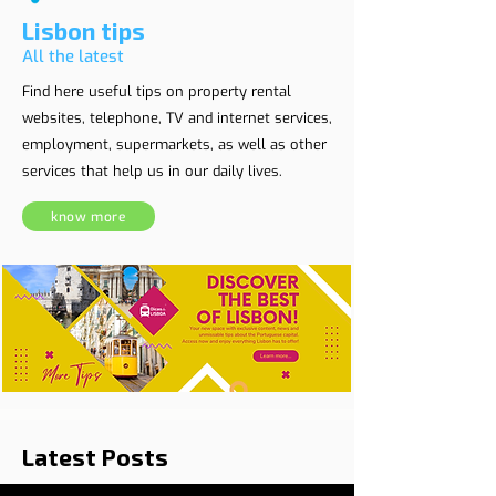
Lisbon tips
All the latest
Find here useful tips on property rental
websites, telephone, TV and internet services,
employment, supermarkets, as well as other
services that help us in our daily lives.
know more
Latest Posts