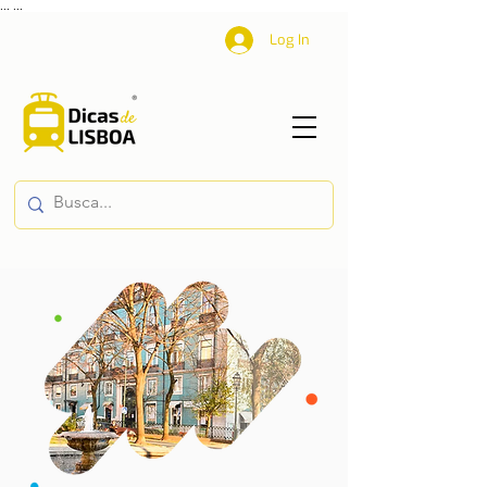
...
...
Log In