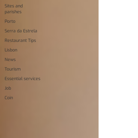
Sites and
parishes
Porto
Serra da Estrela
Restaurant Tips
Lisbon
News
Tourism
Essential services
Job
Coin