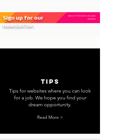
Sign up for our
SIGN UP TO RECEIVE EXCLUSIVE
UPDATES.
newsletter.
tips
Tips for websites where you can look
for a job. We hope you find your
dream opportunity.
Read More >