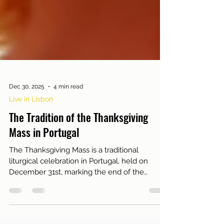
Dec 30, 2025
4 min read
Live in Lisbon
The Tradition of the Thanksgiving
Mass in Portugal
The Thanksgiving Mass is a traditional
liturgical celebration in Portugal, held on
December 31st, marking the end of the
calendar year...