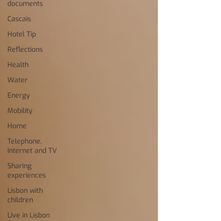
documents
Cascais
Hotel Tip
Reflections
Health
Water
Energy
Mobility
Home
Telephone,
Internet and TV
Sharing
experiences
Lisbon with
children
Live in Lisbon