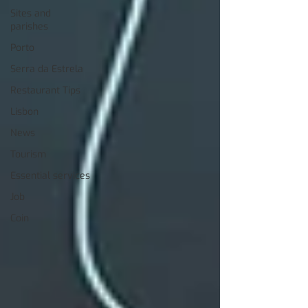
Sites and
parishes
Porto
Serra da Estrela
Restaurant Tips
Lisbon
News
Tourism
Essential services
Job
Coin