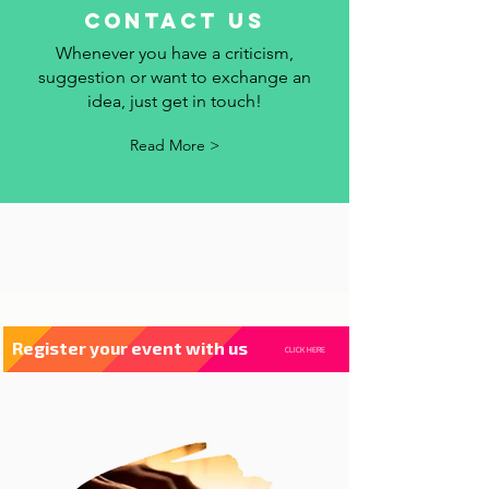
contact us
Whenever you have a criticism,
suggestion or want to exchange an
idea, just get in touch!
Read More >
Register your event with us
CLICK HERE