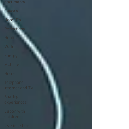
documents
Cascais
Hotel Tip
Reflections
Health
Water
Energy
Mobility
Home
Telephone,
Internet and TV
Sharing
experiences
Lisbon with
children
Live in Lisbon