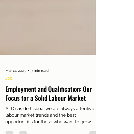
Mar 12, 2025
3 min read
Job
Employment and Qualification: Our
Focus for a Solid Labour Market
At Dicas de Lisboa, we are always attentive to
labour market trends and the best