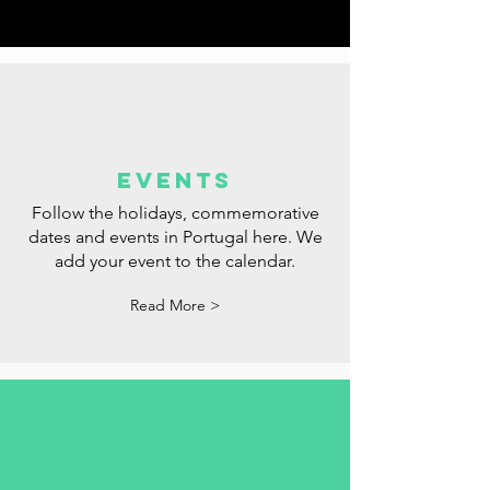
dream opportunity.
Read More >
events
Follow the holidays, commemorative
dates and events in Portugal here. We
add your event to the calendar.
Read More >