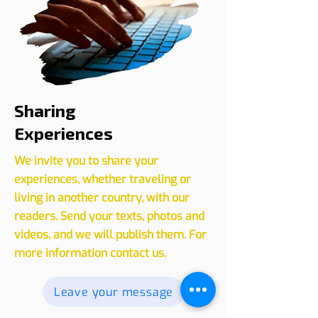
Sharing
Experiences
We invite you to share your
experiences, whether traveling or
living in another country, with our
readers. Send your texts, photos and
videos, and we will publish them. For
more information contact us.