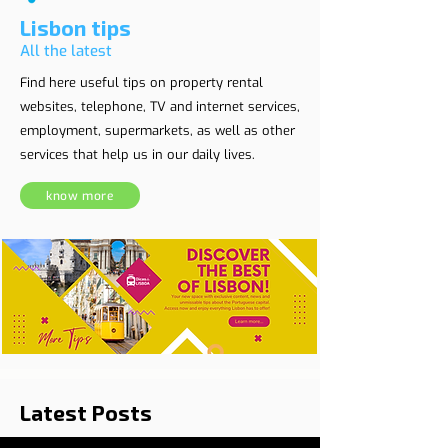
Lisbon tips
All the latest
Find here useful tips on property rental
websites, telephone, TV and internet services,
employment, supermarkets, as well as other
services that help us in our daily lives.
know more
Latest Posts