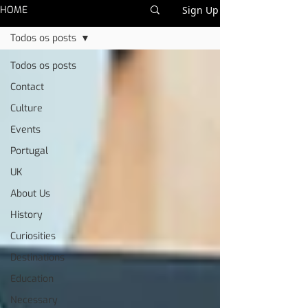
HOME
Sign Up
Todos os posts
Todos os posts
Contact
Culture
Events
Portugal
UK
About Us
History
Curiosities
Destinations
Education
Necessary