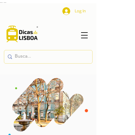
...
...
Log In