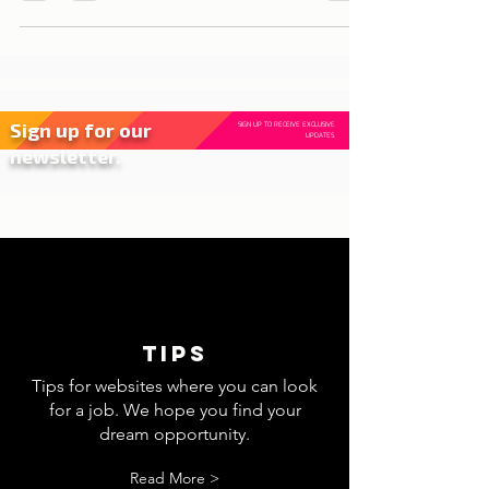
opportunities for those who want to grow
professionally...
Sign up for our
SIGN UP TO RECEIVE EXCLUSIVE
UPDATES.
newsletter.
tips
Tips for websites where you can look
for a job. We hope you find your