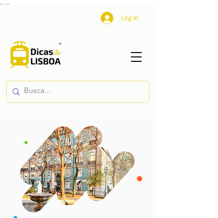
...
...
Log In