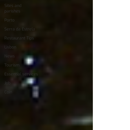
Sites and
parishes
Porto
Serra da Estrela
Restaurant Tips
Lisbon
News
Tourism
Essential services
Job
Coin