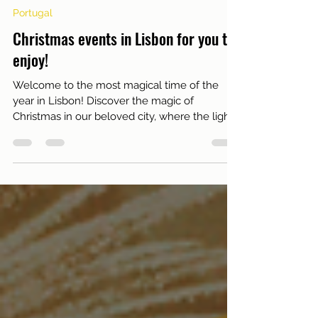
Nov 29, 2023
1 min read
Portugal
Christmas events in Lisbon for you to
enjoy!
Welcome to the most magical time of the
year in Lisbon! Discover the magic of
Christmas in our beloved city, where the lights
sparkle and...