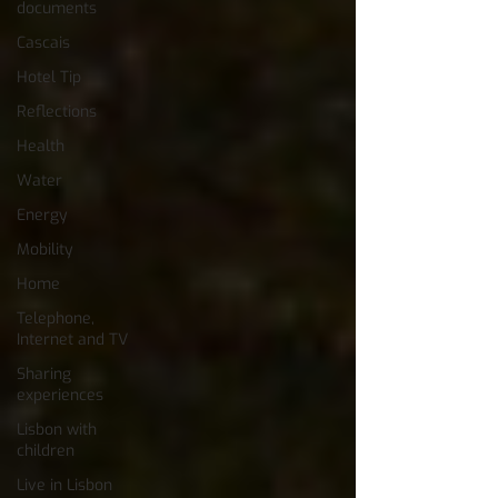
documents
Cascais
Hotel Tip
Reflections
Health
Water
Energy
Mobility
Home
Telephone,
Internet and TV
Sharing
experiences
Lisbon with
children
Live in Lisbon