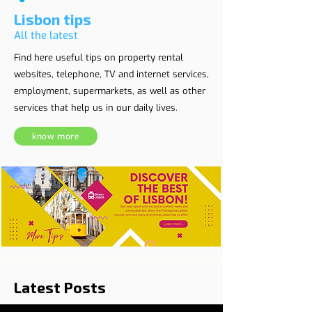
Lisbon tips
All the latest
Find here useful tips on property rental
websites, telephone, TV and internet services,
employment, supermarkets, as well as other
services that help us in our daily lives.
know more
Latest Posts