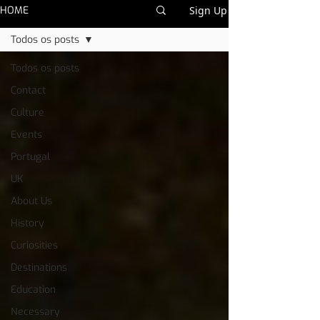
HOME
Sign Up
Todos os posts
Todos os posts
Contact
Culture
Events
Portugal
UK
About Us
History
Curiosities
Destinations
Education
Necessary