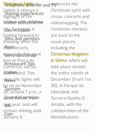
Christmas lights
 in 
embraces the 
Telephone, Internet and TV
Lisbon is always a 
Christmas spirit with 
Sharing experiences
highlight of the 
circus, concerts and 
Lisbon with children
festive season in the 
videomapping. The 
city. Everyone is 
Christmas markets 
Live in Lisbon
looking forward to 
are back to the 
Sites and parishes
knowing when the 
usual places, 
Porto
main streets, 
including the 
especially the giant 
Christmas Kingdom 
Serra da Estrela
tree in Praça do 
in Sintra
, which will 
Restaurant Tips
Comércio, will be 
take place almost 
Lisbon
illuminated. This 
the entire month of 
year, the lights will 
December (from 1 to 
News
be on on November 
30), in Parque da 
Tourism
30, around 7 p.m., a 
Liberdade and 
Essential services
week earlier than 
Terreiro Rainha D. 
last year, and will 
Amália, with the 
Job
remain shining until 
collaboration of the 
Coin
January 6.
NewsMuseum.