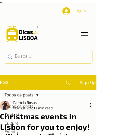
...
...
Log In
Post
Sign Up
Todos os posts
Patrícia Rosas
Todos os posts
Nov 29, 2023
1 min read
Christmas events in
Contact
Culture
Lisbon for you to enjoy!
Events