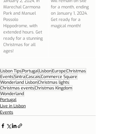
January 2, 2024, in 
will remain on site 
Marechal Carmona 
for a month, ending 
Park and Manuel 
on January 1, 2024. 
Possolo 
Get ready for a 
Hippodrome, with 
magical month!
extended hours. Get 
ready for a stunning 
Christmas for all 
ages!
Lisbon Tips
Portugal
Lisbon
Europe
Christmas
Events
Sintra
Cascais
Commerce Square
Wonderland Lisbon
Christmas lights
Christmas events
Christmas Kingdom
Wonderland
Portugal
Live in Lisbon
Events