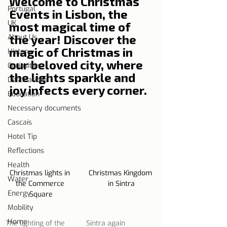
Welcome to Christmas 
Portugal
Events in Lisbon, the 
UK
most magical time of 
the year! Discover the 
About Us
magic of Christmas in 
History
our beloved city, where 
Curiosities
the lights sparkle and 
Destinations
joy infects every corner.
Education
Necessary documents
Cascais
Hotel Tip
Reflections
Health
Christmas lights in 
Christmas Kingdom 
Water
the Commerce 
in Sintra
Energy
Square
Mobility
Home
The lighting of the 
Sintra again 