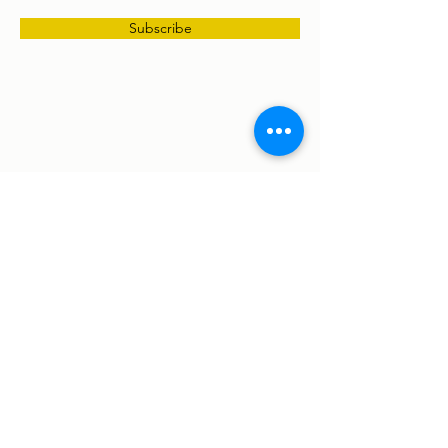
Subscribe