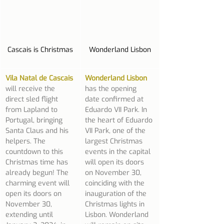
Cascais is Christmas
Wonderland Lisbon
Vila Natal de Cascais
Wonderland Lisbon
will receive the 
has the opening 
direct sled flight 
date confirmed at 
from Lapland to 
Eduardo VII Park. In 
Portugal, bringing 
the heart of Eduardo 
Santa Claus and his 
VII Park, one of the 
helpers. The 
largest Christmas 
countdown to this 
events in the capital 
Christmas time has 
will open its doors 
already begun! The 
on November 30, 
charming event will 
coinciding with the 
open its doors on 
inauguration of the 
November 30, 
Christmas lights in 
extending until 
Lisbon. Wonderland 