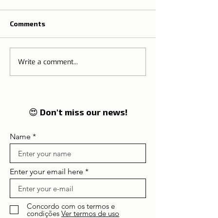
Comments
Write a comment...
The Tradition o
🌍 Tourism on the rise:
Thanksgiving M
Lisbon and Portugal
Portugal
enter in 2026 on the
global radar of
travellers
😍 Don't miss our news!
Name
Enter your email here
Concordo com os termos e
condições
Ver termos de uso