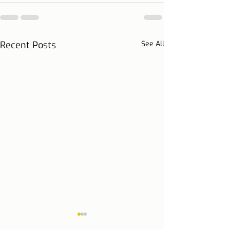
Recent Posts
See All