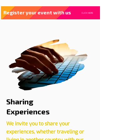
Register your event with us
CLICK HERE
Sharing
Experiences