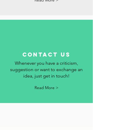
add your event to the calendar.
Read More >
contact us
Whenever you have a criticism,
suggestion or want to exchange an
idea, just get in touch!
Read More >