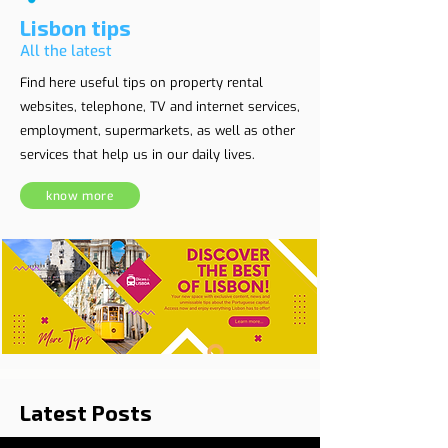
Lisbon tips
All the latest
Find here useful tips on property rental
websites, telephone, TV and internet services,
employment, supermarkets, as well as other
services that help us in our daily lives.
know more
Latest Posts