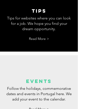
tips
Tips for websites where you can look
for a job. We hope you find your
dream opportunity.
Read More >
events
Follow the holidays, commemorative
dates and events in Portugal here. We