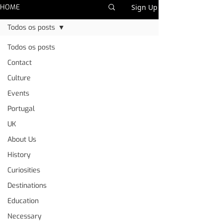
HOME
Sign Up
Todos os posts
Todos os posts
Contact
Culture
Events
Portugal
UK
About Us
History
Curiosities
Destinations
Education
Necessary