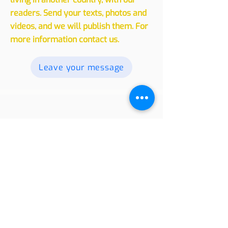
We invite you to share your
experiences, whether traveling or
living in another country, with our
readers. Send your texts, photos and
videos, and we will publish them. For
more information contact us.
Leave your message