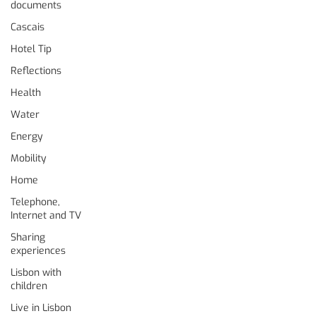
documents
Cascais
Hotel Tip
Reflections
Health
Water
Energy
Mobility
Home
Telephone,
Internet and TV
Sharing
experiences
Lisbon with
children
Live in Lisbon