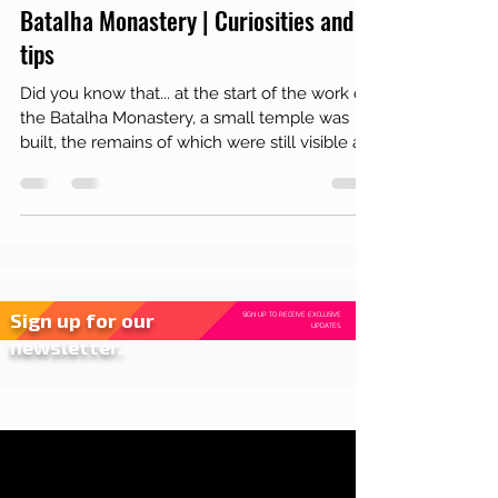
Dec 8, 2021
3 min read
Tourism
Batalha Monastery | Curiosities and
tips
Did you know that... at the start of the work on
the Batalha Monastery, a small temple was
built, the remains of which were still visible at
Sign up for our
SIGN UP TO RECEIVE EXCLUSIVE
UPDATES.
newsletter.