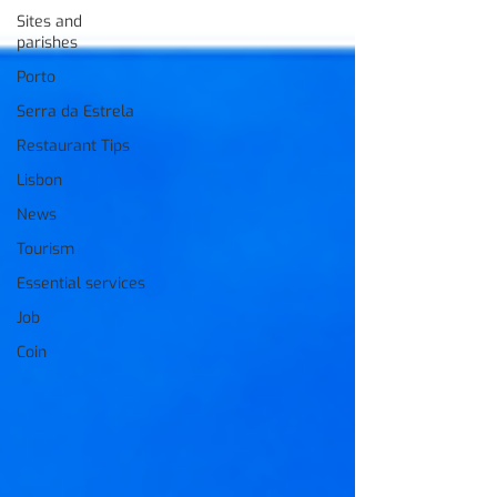
Sites and
parishes
Porto
Serra da Estrela
Restaurant Tips
Lisbon
News
Tourism
Essential services
Job
Coin