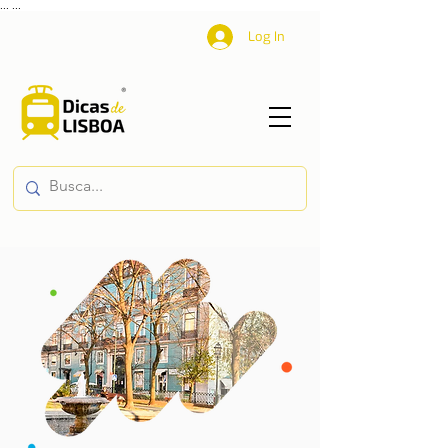
...
...
Log In