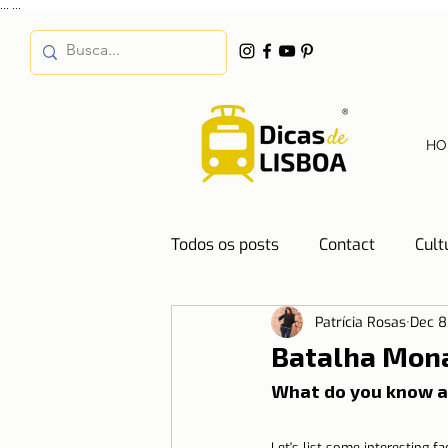
...
...
HO
Todos os posts
Contact
Cult
Patrícia Rosas
Dec 8
Destinations
Education
Batalha Monas
What do you know a
Water
Energy
Mobilit
Let's list some interesting fa