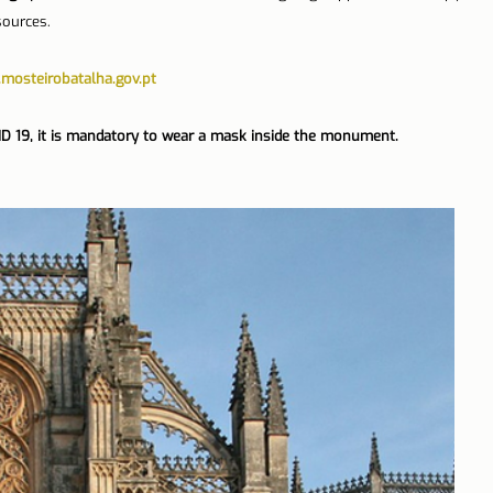
sources.
mosteirobatalha.gov.pt
ID 19, it is mandatory to wear a mask inside the monument.