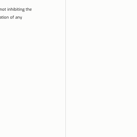
not inhibiting the 
ation of any 