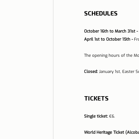
SCHEDULES
October 16th to March 31st - 
April 1st to October 15th - 
Fr
The opening hours of the Mo
Closed:
 January 1st, Easter 
TICKETS
Single ticket:
 €6.
World Heritage Ticket (Alcoba