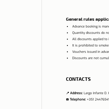
General rules applica
Advance booking is mand
Quantity discounts do not
All discounts applied to i
It is prohibited to smoke
Vouchers issued in advanc
Discounts are not cumula
CONTACTS
📍 Address: 
Largo Infante D
☎️ Telephone:
 +351 2447654