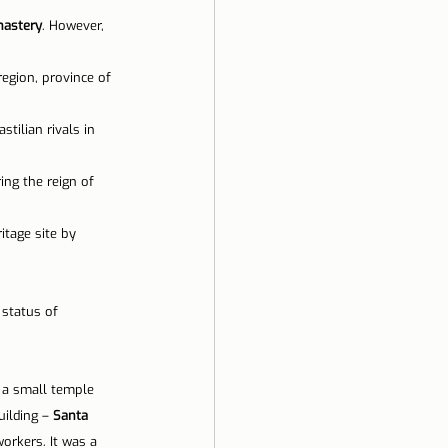
nastery
. However, 
ela
region, province of 
stilian rivals in 
ng the reign of 
itage site by 
 status of 
 a small temple 
ilding – 
Santa 
orkers. It was a 