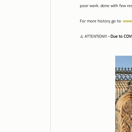
poor work, done with few re
For more history go to: 
www.
⚠️ ATTENTION!!! 
- Due to COV