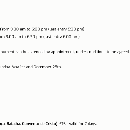
From 9:00 am to 6:00 pm (last entry 5:30 pm)
om 9:00 am to 6:30 pm (last entry 6:00 pm)
nument can be extended by appointment, under conditions to be agreed.
Sunday, May 1st and December 25th.
ça, Batalha, Convento de Cristo):
 €15 - valid for 7 days.