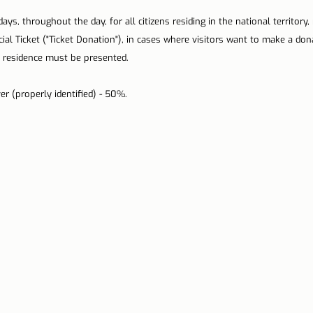
ys, throughout the day, for all citizens residing in the national territory, 
cial Ticket ("Ticket Donation"), in cases where visitors want to make a don
residence must be presented.
er (properly identified) - 50%.