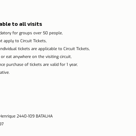
ble to all visits
atory for groups over 50 people,
 apply to Circuit Tickets,
ndividual tickets are applicable to Circuit Tickets,
 or eat anywhere on the visiting circuit,
e purchase of tickets are valid for 1 year,
tive.
. Henrique 2440-109 BATALHA
97