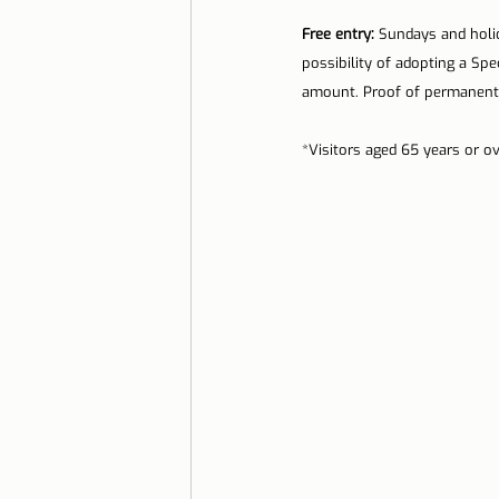
Free entry:
 Sundays and holida
possibility of adopting a Spe
amount. Proof of permanent 
*Visitors aged 65 years or ov