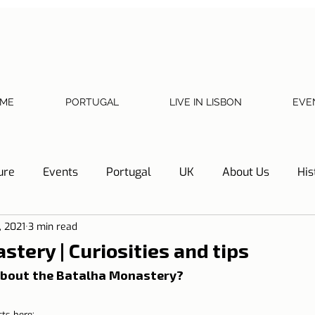
ME
PORTUGAL
LIVE IN LISBON
EVE
ure
Events
Portugal
UK
About Us
His
, 2021
3 min read
Necessary documents
Cascais
Hotel Tip
Refl
tery | Curiosities and tips
bout the Batalha Monastery?
y
Home
Telephone, Internet and TV
Sharing exp
cts here: