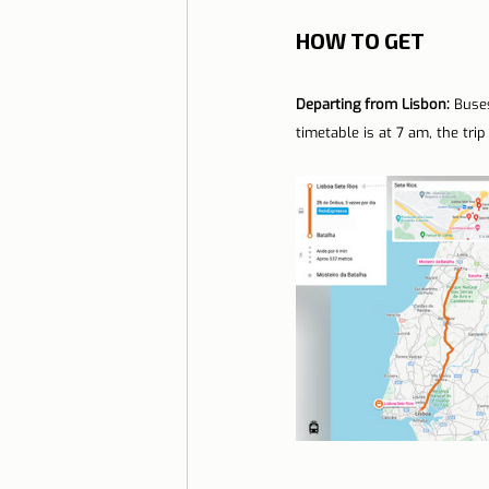
HOW TO GET
Departing from Lisbon: 
Buses
timetable is at 7 am, the tri