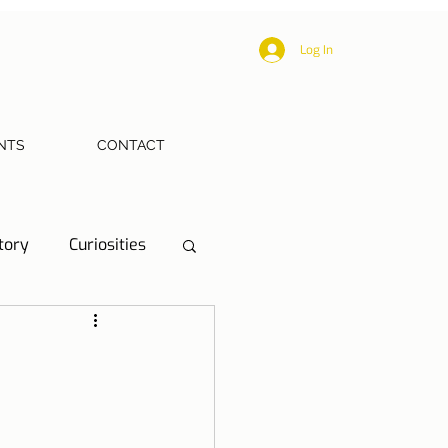
Log In
NTS
CONTACT
tory
Curiosities
ections
Health
eriences