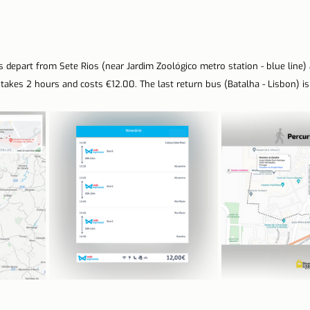
 depart from Sete Rios (near Jardim Zoológico metro station - blue line) a
p takes 2 hours and costs €12.00. The last return bus (Batalha - Lisbon) is 