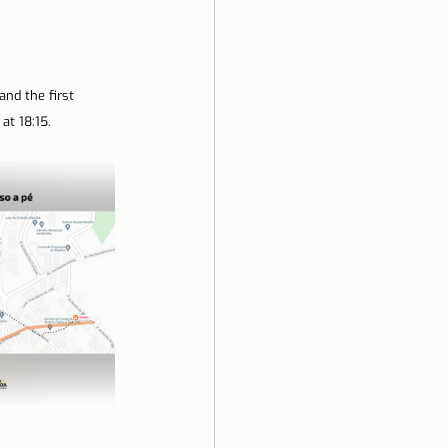
nd the first 
at 18:15.