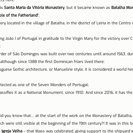
is 
Santa Maria da Vitória Monastery
, but it became known as 
Batalha Mo
n Lisbon
Sites and parishes
Porto
Serra da Estr
le of the Fatherland
";
y located in the village of Batalha, in the district of Leiria in the Centro 
News
Tourism
ng João I of Portugal in gratitude to the Virgin Mary for the victory over Ca
;
der of São Domingos was built over two centuries until around 1563, duri
although since 1388 the first Dominican friars lived there;
uese Gothic architecture, or Manueline style, it is considered a world her
elected as one of the Seven Wonders of Portugal;
classifies it as a National Monument, since 1910. And since 2016, it has the
 Did you know that… at the start of the work on the Monastery of Batalha,
h were still visible at the beginning of the 19th century?! It was in this bu
 
Igreja Velha
 – that Mass was celebrated, giving support to the shipyard w