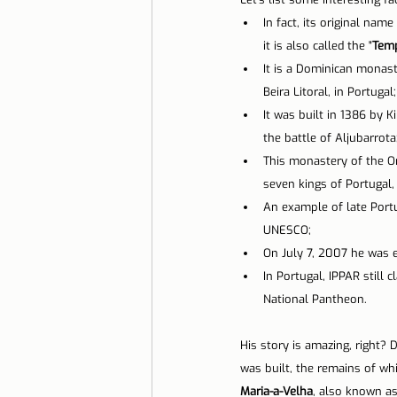
In fact, its original name 
Lisbon with children
Live i
it is also called the "
Temp
It is a Dominican monaster
Beira Litoral, in Portugal;
Restaurant Tips
Lisbon
It was built in 1386 by Ki
the battle of Aljubarrota
This monastery of the Or
seven kings of Portugal, 
An example of late Portug
UNESCO;
On July 7, 2007 he was 
In Portugal, IPPAR still 
National Pantheon.
His story is amazing, right?
was built, the remains of whic
Maria-a-Velha
, also known as