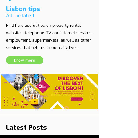
Lisbon tips
All the latest
Find here useful tips on property rental
websites, telephone, TV and internet services,
employment, supermarkets, as well as other
services that help us in our daily lives.
know more
Latest Posts