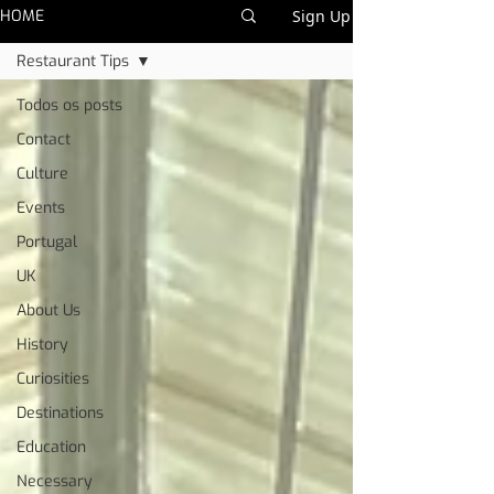
HOME
Sign Up
Restaurant Tips
Todos os posts
Contact
Culture
Events
Portugal
UK
About Us
History
Curiosities
Destinations
Education
Necessary