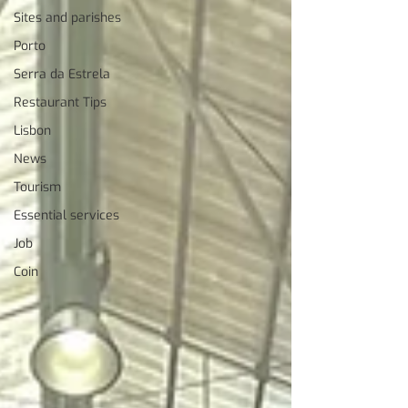
Sites and parishes
Porto
Serra da Estrela
Restaurant Tips
Lisbon
News
Tourism
Essential services
Job
Coin