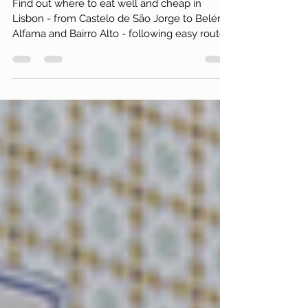
traps!)
Find out where to eat well and cheap in
Lisbon - from Castelo de São Jorge to Belém,
Alfama and Bairro Alto - following easy routes
and saving without losing quality.