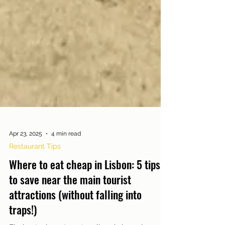
Apr 23, 2025
4 min read
Restaurant Tips
Where to eat cheap in Lisbon: 5 tips
to save near the main tourist
attractions (without falling into