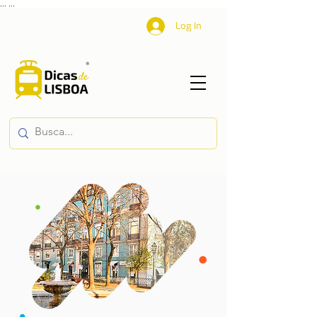
...
...
Log In