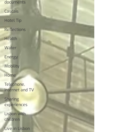
documents
Cascais
Hotel Tip
Reflections
Health
Water
Energy
Mobility
Home
Telephone,
Internet and TV
Sharing
experiences
Lisbon with
children
Live in Lisbon