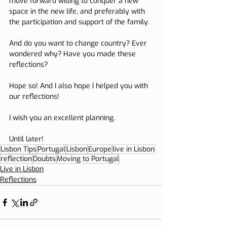
move forward willing to conquer a new 
space in the new life, and preferably with 
the participation and support of the family.
And do you want to change country? Ever 
wondered why? Have you made these 
reflections?
Hope so! And I also hope I helped you with 
our reflections!
I wish you an excellent planning.
Until later!
Lisbon Tips
Portugal
Lisbon
Europe
live in Lisbon
reflection
Doubts
Moving to Portugal
Live in Lisbon
Reflections