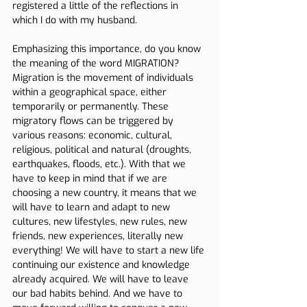
registered a little of the reflections in 
which I do with my husband.
Emphasizing this importance, do you know 
the meaning of the word MIGRATION? 
Migration is the movement of individuals 
within a geographical space, either 
temporarily or permanently. These 
migratory flows can be triggered by 
various reasons: economic, cultural, 
religious, political and natural (droughts, 
earthquakes, floods, etc.). With that we 
have to keep in mind that if we are 
choosing a new country, it means that we 
will have to learn and adapt to new 
cultures, new lifestyles, new rules, new 
friends, new experiences, literally new 
everything! We will have to start a new life 
continuing our existence and knowledge 
already acquired. We will have to leave 
our bad habits behind. And we have to 