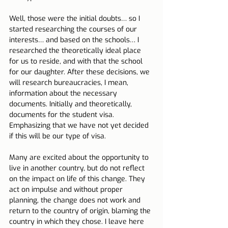
Well, those were the initial doubts… so I 
started researching the courses of our 
interests… and based on the schools… I 
researched the theoretically ideal place 
for us to reside, and with that the school 
for our daughter. After these decisions, we 
will research bureaucracies, I mean, 
information about the necessary 
documents. Initially and theoretically, 
documents for the student visa. 
Emphasizing that we have not yet decided 
if this will be our type of visa.
Many are excited about the opportunity to 
live in another country, but do not reflect 
on the impact on life of this change. They 
act on impulse and without proper 
planning, the change does not work and 
return to the country of origin, blaming the 
country in which they chose. I leave here 