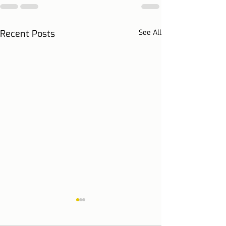
Recent Posts
See All