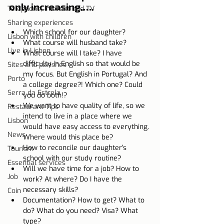
only increasing.….
Telephone, Internet and TV
Sharing experiences
Which school for our daughter?
Lisbon with children
What course will husband take?
Live in Lisbon
What course will I take? I have 
difficulty in English so that would be 
Sites and parishes
my focus. But English in Portugal? And 
Porto
a college degree?! Which one? Could 
Serra da Estrela
you do both!?
We want to have quality of life, so we 
Restaurant Tips
intend to live in a place where we 
Lisbon
would have easy access to everything. 
News
Where would this place be?
How to reconcile our daughter's 
Tourism
school with our study routine?
Essential services
Will we have time for a job? How to 
Job
work? At where? Do I have the 
necessary skills?
Coin
Documentation? How to get? What to 
do? What do you need? Visa? What 
type?