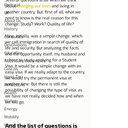
Several questions arise when we think 
Portugal
about 
changing our lives
 and living in 
another country. But, first of all, what we 
UK
need to know is the real reason for this 
About Us
change: Study? Work? Quality of life?
History
Mine, initially, was a simple change, which 
Curiosities
we call immigration in search of quality of 
Destinations
life and security. But analyzing the facts 
Education
and the opportunity itself, my husband and 
I chose to study applying for a Student 
Necessary documents
Visa. It would be a simple change with an 
Cascais
easy visa. If we really adapt to the country, 
Hotel Tip
we would try the permanent visa at 
another time. But there is still the 
Reflections
possibility of changing the type of visa, as 
Health
we have not really decided how and when 
Water
we will go.
Energy
Mobility
And the list of questions is 
Home