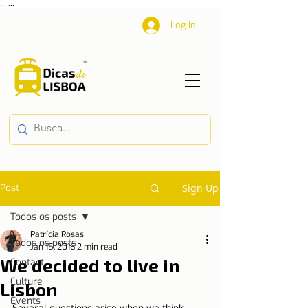
...
...
Log In
Post
Sign Up
Todos os posts
Patrícia Rosas
Todos os posts
Jan 15, 2016
2 min read
We decided to live in
Contact
Culture
Lisbon
Events