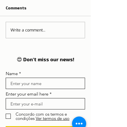
Comments
Write a comment...
The Tradition o
🌍 Tourism on the rise:
Thanksgiving M
Lisbon and Portugal
Portugal
enter in 2026 on the
global radar of
travellers
😍 Don't miss our news!
Name
Enter your email here
Concordo com os termos e
condições
Ver termos de uso