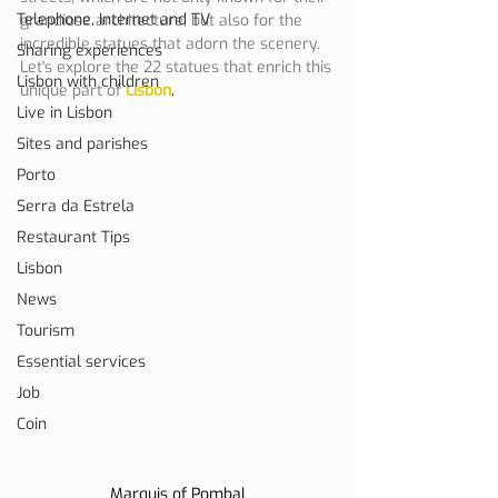
Telephone, Internet and TV
grandiose architecture, but also for the 
incredible statues that adorn the scenery. 
Sharing experiences
Let's explore the 22 statues that enrich this 
Lisbon with children
unique part of
Lisbon
.
Live in Lisbon
Sites and parishes
Porto
Serra da Estrela
Restaurant Tips
Lisbon
News
Tourism
Essential services
Job
Coin
Marquis of Pombal