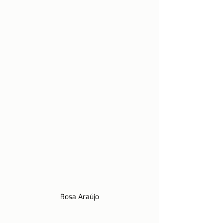
Rosa Araújo