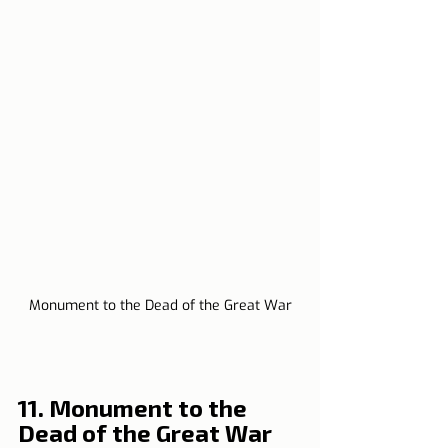
Monument to the Dead of the Great War
11. Monument to the 
Dead of the Great War