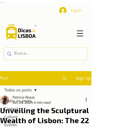
...
...
Log In
Post
Sign Up
Todos os posts
Patrícia Rosas
Todos os posts
Jan 25, 2024
4 min read
Unveiling the Sculptural
Contact
Culture
Wealth of Lisbon: The 22
Events