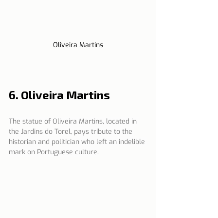
Oliveira Martins
6. Oliveira Martins
The statue of Oliveira Martins, located in 
the Jardins do Torel, pays tribute to the 
historian and politician who left an indelible 
mark on Portuguese culture.