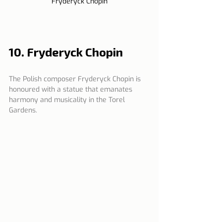
Fryderyck Chopin
10. Fryderyck Chopin
The Polish composer Fryderyck Chopin is 
honoured with a statue that emanates 
harmony and musicality in the Torel 
Gardens.