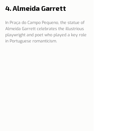
4. Almeida Garrett
In Praça do Campo Pequeno, the statue of 
Almeida Garrett celebrates the illustrious 
playwright and poet who played a key role 
in Portuguese romanticism.