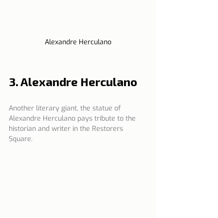
Alexandre Herculano
3. Alexandre Herculano
Another literary giant, the statue of 
Alexandre Herculano pays tribute to the 
historian and writer in the Restorers 
Square.