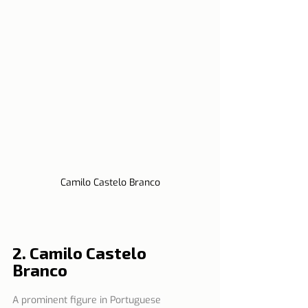
Camilo Castelo Branco
2. Camilo Castelo 
Branco   
A prominent figure in Portuguese 