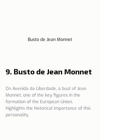
Busto de Jean Monnet
9. Busto de Jean Monnet
On Avenida da Liberdade, a bust of Jean 
Monnet, one of the key figures in the 
formation of the European Union, 
highlights the historical importance of this 
personality.