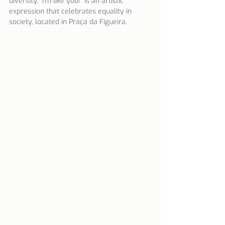
diversity, "I'm like you!" Is an artistic 
expression that celebrates equality in 
society, located in Praça da Figueira.