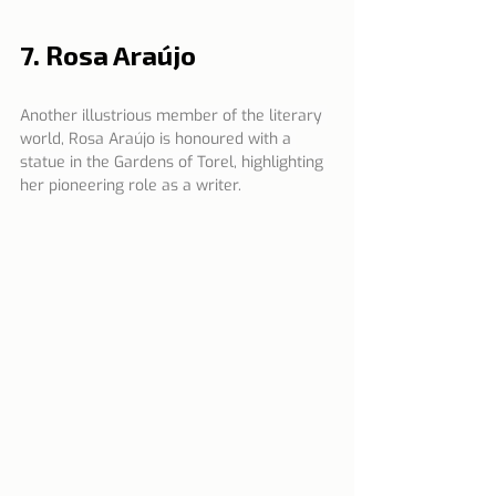
7. Rosa Araújo
Another illustrious member of the literary 
world, Rosa Araújo is honoured with a 
statue in the Gardens of Torel, highlighting 
her pioneering role as a writer.