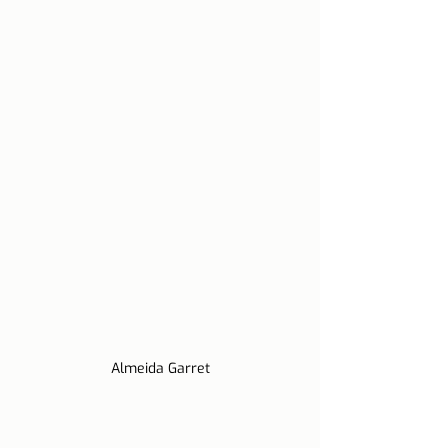
Almeida Garret