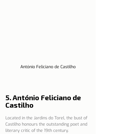
António Feliciano de Castilho
5. António Feliciano de 
Castilho
Located in the Jardins do Torel, the bust of 
Castilho honours the outstanding poet and 
literary critic of the 19th century.