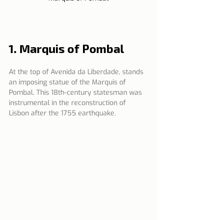
1. Marquis of Pombal 
At the top of Avenida da Liberdade, stands 
an imposing statue of the Marquis of 
Pombal. This 18th-century statesman was 
instrumental in the reconstruction of 
Lisbon after the 1755 earthquake.