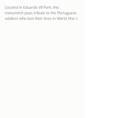
Located in Eduardo VII Park, this 
monument pays tribute to the Portuguese 
soldiers who lost their lives in World War I.