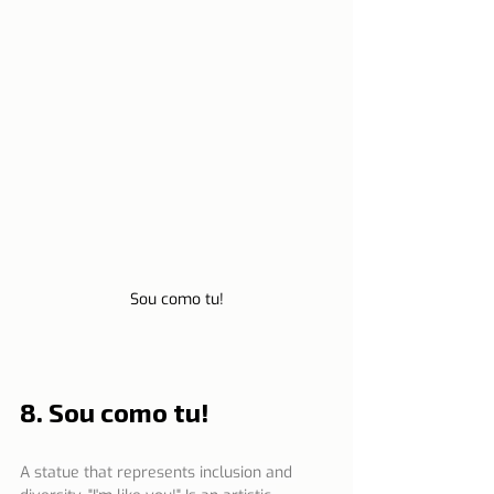
Sou como tu!
8. Sou como tu!
A statue that represents inclusion and 