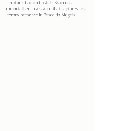
literature, Camilo Castelo Branco is 
immortalised in a statue that captures his 
literary presence in Praça da Alegria.