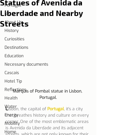
Statues of Avenida da
Portugal
Liberdade and Nearby
UK
Streets
About Us
History
Curiosities
Destinations
Education
Necessary documents
Cascais
Hotel Tip
Reflections
Marquis of Pombal statue in Lisbon, 
Portugal.
Health
Water
L
isbon, the capital of
Portugal
, it's a city 
Energy
that breathes history and culture on every 
corner. One of the most emblematic areas 
Mobility
is Avenida da Liberdade and its adjacent 
Home
streets, which are not only known for their 