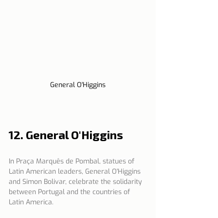
General O'Higgins
12. General O'Higgins
In Praça Marquês de Pombal, statues of 
Latin American leaders, General O'Higgins 
and Simon Bolivar, celebrate the solidarity 
between Portugal and the countries of 
Latin America.