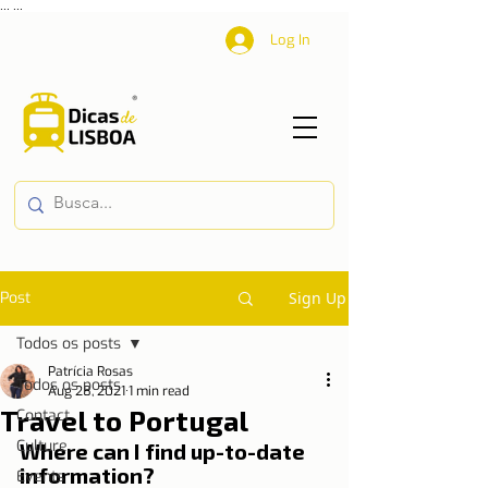
...
...
Log In
Post
Sign Up
Todos os posts
Patrícia Rosas
Todos os posts
Aug 28, 2021
1 min read
Travel to Portugal
Contact
Culture
Where can I find up-to-date 
information?
Events