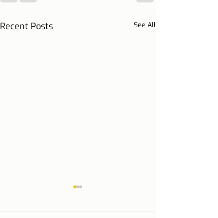
Recent Posts
See All