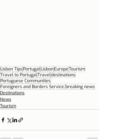
Lisbon Tips
Portugal
Lisbon
Europe
Tourism
Travel to Portugal
Travel
destinations
Portuguese Communities
Foreigners and Borders Service.
breaking news
Destinations
News
Tourism