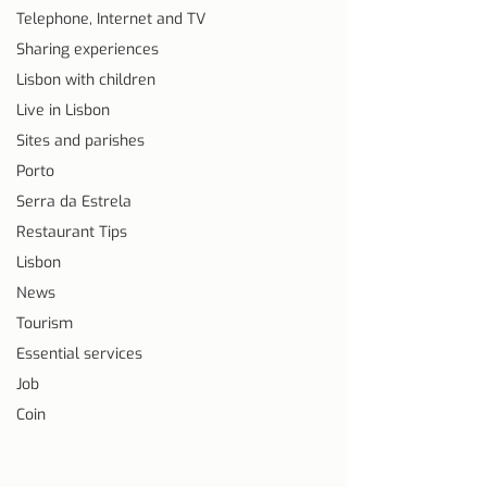
Telephone, Internet and TV
Sharing experiences
Lisbon with children
Live in Lisbon
Sites and parishes
Porto
Serra da Estrela
Restaurant Tips
Lisbon
News
Tourism
Essential services
Job
Coin