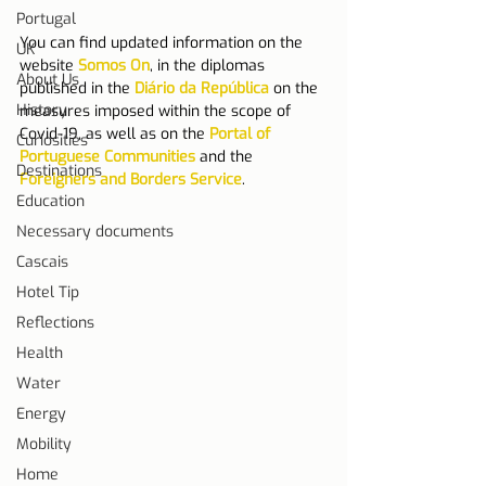
Portugal
You can find updated information on the 
UK
website 
Somos On
, in the diplomas 
About Us
published in the 
Diário da República
 on the 
History
measures imposed within the scope of 
Covid-19, as well as on the 
Portal of 
Curiosities
Portuguese Communities
 and the 
Destinations
Foreigners and Borders Service
.
Education
Necessary documents
Cascais
Hotel Tip
Reflections
Health
Water
Energy
Mobility
Home