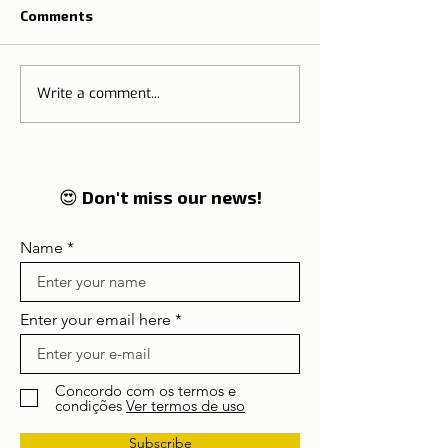
Comments
Schengen Treaty
Write a comment...
European Union
19 Digital Certi
😍 Don't miss our news!
Name
Enter your email here
Concordo com os termos e
condições
Ver termos de uso
Subscribe