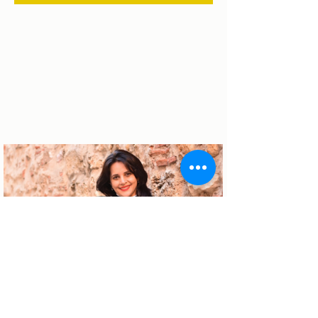
About the author