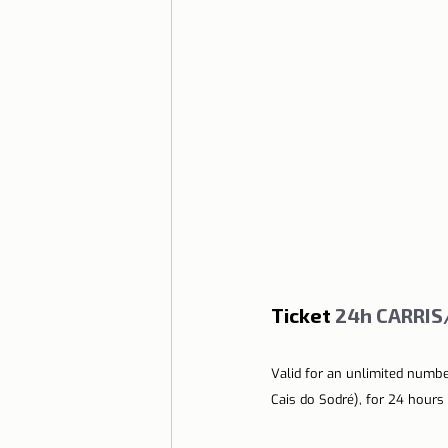
Ticket
 24h CARRI
Valid for an unlimited numbe
Cais do Sodré), for 24 hours 