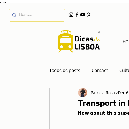
...
...
HO
Todos os posts
Contact
Cult
Patrícia Rosas
Dec 6
Destinations
Education
Transport in
How about this supe
Water
Energy
Mobilit