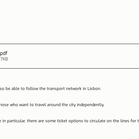
.pdf
17KB
so be able to follow the transport network in Lisbon.
 those who want to travel around the city independently.
 in particular, there are some ticket options to circulate on the lines for