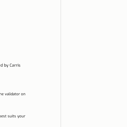
d by Carris
he validator on 
best suits your 