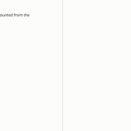
counted from the 