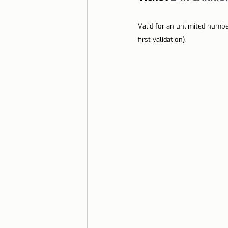
Valid for an unlimited numbe
first validation).