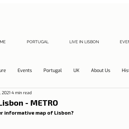
ME
PORTUGAL
LIVE IN LISBON
EVE
ure
Events
Portugal
UK
About Us
His
, 2021
4 min read
Necessary documents
Cascais
Hotel Tip
Refl
 Lisbon - METRO
r informative map of Lisbon?
y
Home
Telephone, Internet and TV
Sharing exp