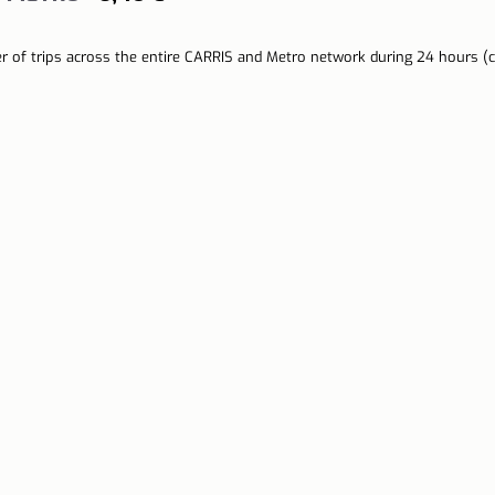
r of trips across the entire CARRIS and Metro network during 24 hours (