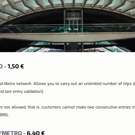
 - 
1,50 €
nd Metro network. Allows you to carry out an unlimited number of trips 
d last entry validation).
re not allowed, that is, customers cannot make two consecutive entries i
RRIS.
/METRO - 
6,40 €