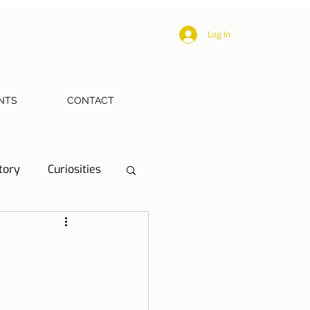
Log In
NTS
CONTACT
tory
Curiosities
ections
Health
eriences