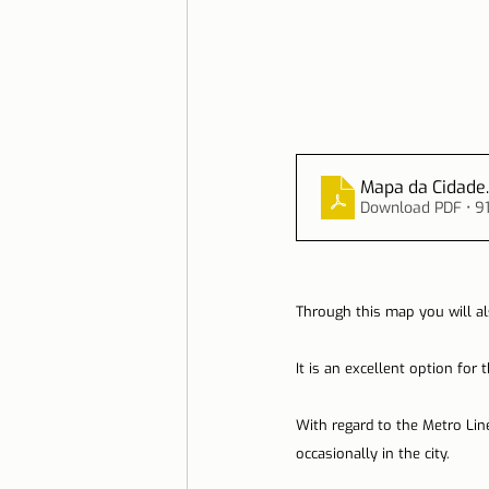
Mapa da Cidade
Download PDF • 9
Through this map you will al
It is an excellent option for
With regard to the Metro Line
occasionally in the city.