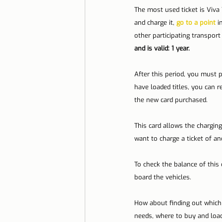
The most used ticket is Viva
and charge it, 
go to a point
 i
other participating transport
and is valid: 1 year.
After this period, you must p
have loaded titles, you can r
the new card purchased.
This card allows the charging 
want to charge a ticket of an
To check the balance of this 
board the vehicles.
How about finding out which 
needs, where to buy and load