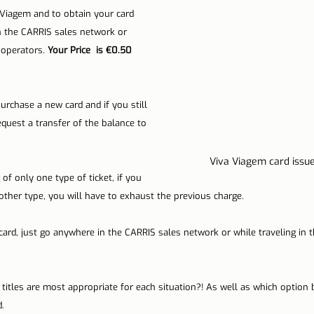
 Viagem and to obtain your card 
n the CARRIS sales network or 
 operators. 
Your Price  is €0.50 
urchase a new card and if you still 
equest a transfer of the balance to 
Viva Viagem card issue
of only one type of ticket, if you 
other type, you will have to exhaust the previous charge.
card, just go anywhere in the CARRIS sales network or while traveling in t
titles are most appropriate for each situation?! As well as which option 
.