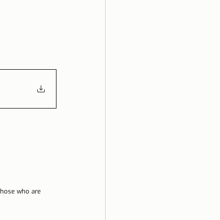
 those who are 