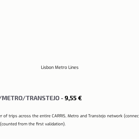
Lisbon Metro Lines
S/METRO/TRANSTEJO - 
9,55 €
r of trips across the entire CARRIS, Metro and Transtejo network (connect
(counted from the first validation).