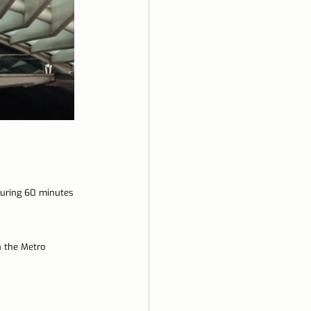
during 60 minutes 
n the Metro 