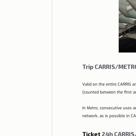
Trip CARRIS/METRO
Valid on the entire CARRIS a
(counted between the first an
In Metro, consecutive uses a
network, as is possible in CA
Ticket
 24h CARRIS