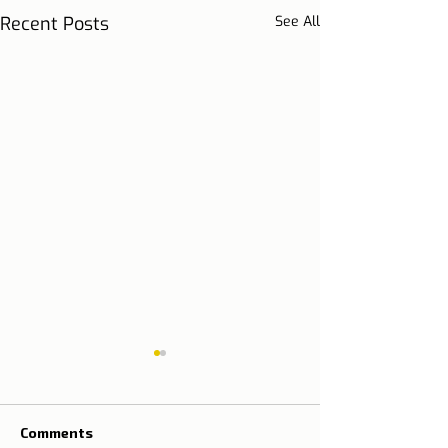
Recent Posts
See All
Comments