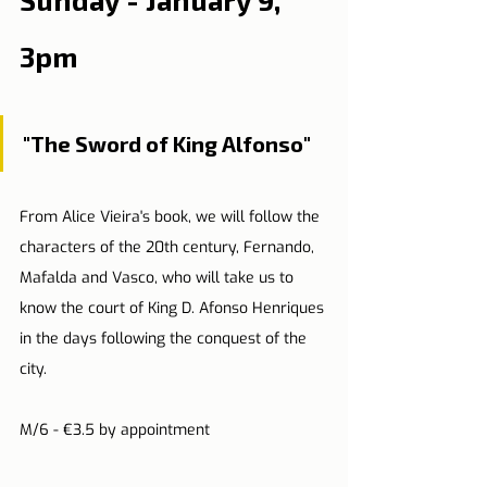
3pm
"The Sword of King Alfonso"
From Alice Vieira's book, we will follow the 
characters of the 20th century, Fernando, 
Mafalda and Vasco, who will take us to 
know the court of King D. Afonso Henriques 
in the days following the conquest of the 
city.
M/6 - €3.5 by appointment