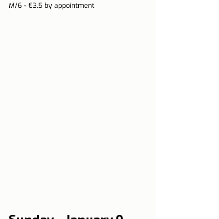
M/6 - €3.5 by appointment
Sunday - January 9, 