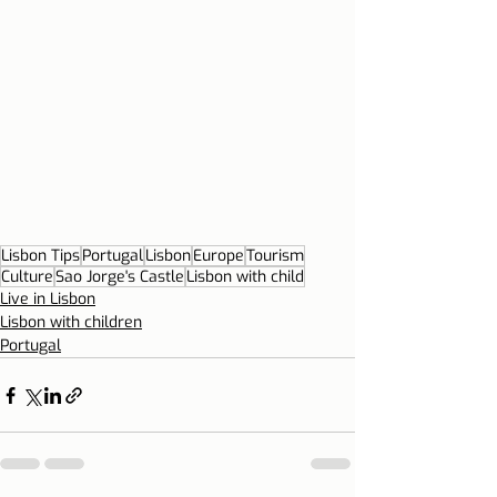
Lisbon Tips
Portugal
Lisbon
Europe
Tourism
Culture
Sao Jorge's Castle
Lisbon with child
Live in Lisbon
Lisbon with children
Portugal