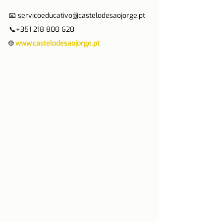
📧 servicoeducativo@castelodesaojorge.pt 
📞+351 218 800 620
🌐 
www.castelodesaojorge.pt