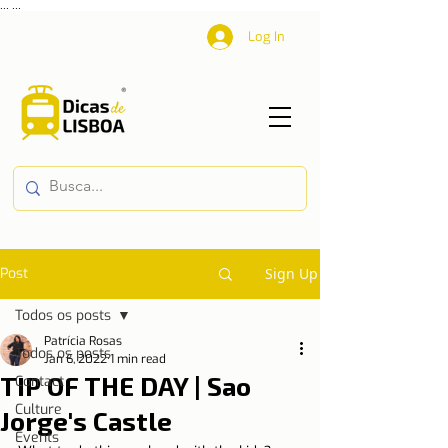
...
...
Log In
Post
Sign Up
Todos os posts
Patrícia Rosas
Todos os posts
Jan 6, 2022
1 min read
TIP OF THE DAY | Sao
Contact
Culture
Jorge's Castle
Events