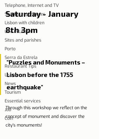
Telephone, Internet and TV
Saturday - January 
Sharing experiences
Lisbon with children
8th 3pm
Live in Lisbon
Sites and parishes
Porto
Serra da Estrela
"Puzzles and Monuments – 
Restaurant Tips
Lisbon before the 1755 
Lisbon
News
earthquake"
Tourism
Essential services
Through this workshop we reflect on the 
Job
concept of monument and discover the 
Coin
city's monuments!