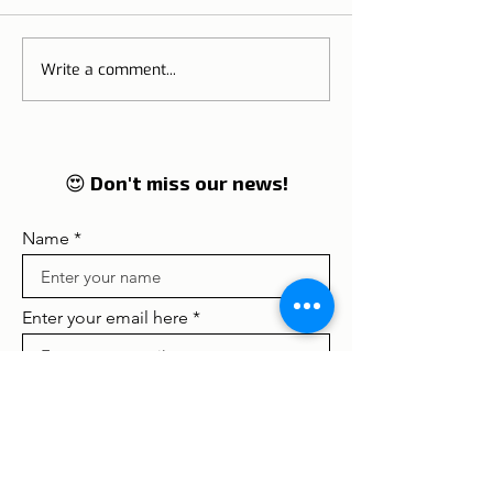
Sao Jorge's Castle
National Castl
Write a comment...
😍 Don't miss our news!
Name
Enter your email here
Concordo com os termos e
condições
Ver termos de uso
Subscribe