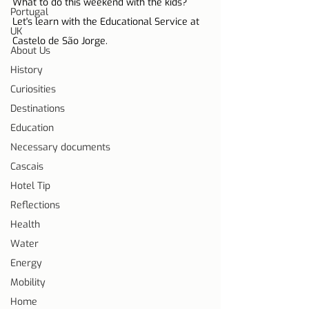
What to do this weekend with the kids? 
Portugal
Let's learn with the Educational Service at 
UK
Castelo de São Jorge.
About Us
History
Curiosities
Destinations
Education
Necessary documents
Cascais
Hotel Tip
Reflections
Health
Water
Energy
Mobility
Home