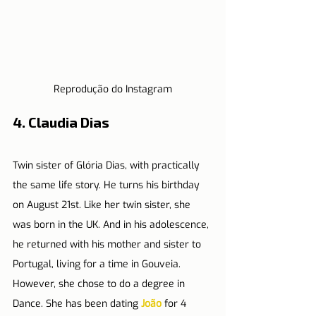
Reprodução do Instagram
4. Claudia Dias
Twin sister of Glória Dias, with practically 
the same life story. He turns his birthday 
on August 21st. Like her twin sister, she 
was born in the UK. And in his adolescence, 
he returned with his mother and sister to 
Portugal, living for a time in Gouveia. 
However, she chose to do a degree in 
Dance. She has been dating 
João
 for 4 