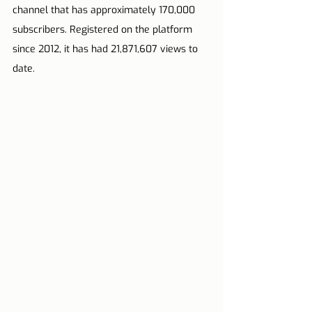
channel that has approximately 170,000 
subscribers. Registered on the platform 
since 2012, it has had 21,871,607 views to 
date.       