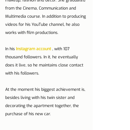
makeup, fashion and decor. She graduated 
from the Cinema, Communication and 
Multimedia course. In addition to producing 
videos for his YouTube channel, he also 
works with film productions.
In his 
Instagram account
 , with 107 
thousand followers. In it, he eventually 
does it live, so he maintains close contact 
with his followers.
At the moment his biggest achievement is, 
besides living with his twin sister and 
decorating the apartment together, the 
purchase of his new car.