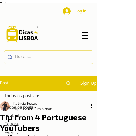
...
...
Log In
Post
Sign Up
Todos os posts
Patrícia Rosas
Todos os posts
Sep 8, 2020
3 min read
Tip from 4 Portuguese
Contact
Culture
YouTubers
Events