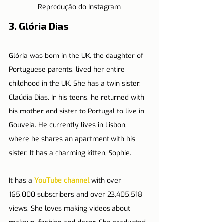
Reprodução do Instagram
3. Glória Dias
Glória was born in the UK, the daughter of 
Portuguese parents, lived her entire 
childhood in the UK. She has a twin sister, 
Claúdia Dias. In his teens, he returned with 
his mother and sister to Portugal to live in 
Gouveia. He currently lives in Lisbon, 
where he shares an apartment with his 
sister. It has a charming kitten, Sophie.
It has a 
YouTube channel
 with over 
165,000 subscribers and over 23,405,518 
views. She loves making videos about 