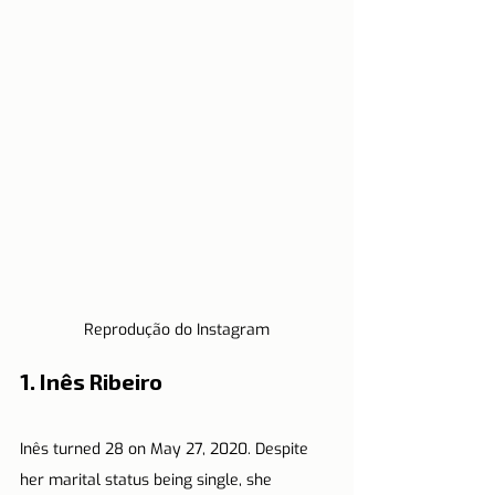
Reprodução do Instagram
1. Inês Ribeiro
Inês turned 28 on May 27, 2020. Despite 
her marital status being single, she 