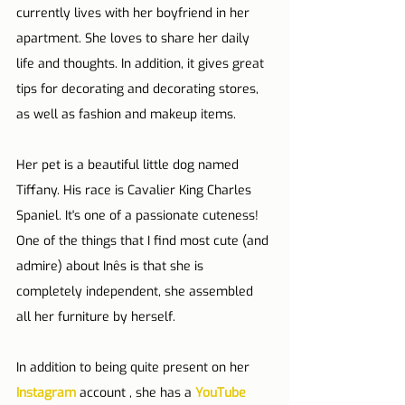
currently lives with her boyfriend in her 
apartment. She loves to share her daily 
life and thoughts. In addition, it gives great 
tips for decorating and decorating stores, 
as well as fashion and makeup items.
Her pet is a beautiful little dog named 
Tiffany. His race is Cavalier King Charles 
Spaniel. It's one of a passionate cuteness!
One of the things that I find most cute (and 
admire) about Inês is that she is 
completely independent, she assembled 
all her furniture by herself. 
In addition to being quite present on her 
Instagram
account , she has a 
YouTube