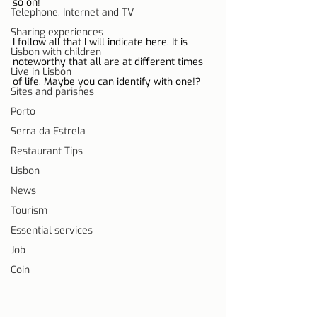
so on!
Telephone, Internet and TV
Sharing experiences
I follow all that I will indicate here. It is 
Lisbon with children
noteworthy that all are at different times 
Live in Lisbon
of life. Maybe you can identify with one!?
Sites and parishes
Porto
Serra da Estrela
Restaurant Tips
Lisbon
News
Tourism
Essential services
Job
Coin