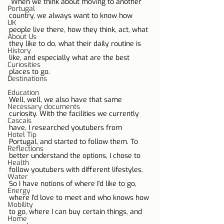
 When we think about moving to another 
Portugal
country, we always want to know how 
UK
people live there, how they think, act, what 
About Us
they like to do, what their daily routine is 
History
like, and especially what are the best 
Curiosities
places to go.
Destinations
Education
Well, well, we also have that same 
Necessary documents
curiosity. With the facilities we currently 
Cascais
have, I researched youtubers from 
Hotel Tip
Portugal, and started to follow them. To 
Reflections
better understand the options, I chose to 
Health
follow youtubers with different lifestyles. 
Water
So I have notions of where I'd like to go, 
Energy
where I'd love to meet and who knows how 
Mobility
to go, where I can buy certain things, and 
Home