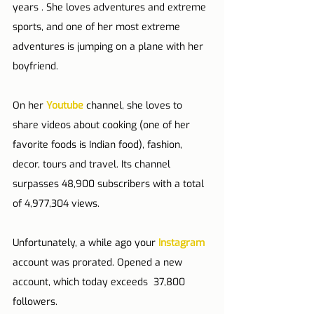
years . She loves adventures and extreme 
sports, and one of her most extreme 
adventures is jumping on a plane with her 
boyfriend.
On her 
Youtube
 channel, she loves to 
share videos about cooking (one of her 
favorite foods is Indian food), fashion, 
decor, tours and travel. Its channel 
surpasses 48,900 subscribers with a total 
of 4,977,304 views.
Unfortunately, a while ago your 
Instagram
account was prorated. Opened a new 
account, which today exceeds  37,800 
followers.