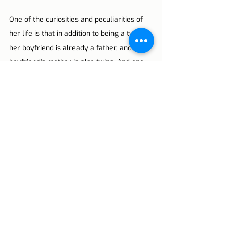
One of the curiosities and peculiarities of 
her life is that in addition to being a twin, 
her boyfriend is already a father, and the 
boyfriend's mother is also twins. And one 
of your wishes is also to have twins.
Lisbon Tips
Portugal
Lisbon
Europe
reflection
Portuguese YouTubers
YouTube
Inês Ribeiro
Bárbara Corby
Glória Dias
Claudia Dias
Reflections
Live in Lisbon