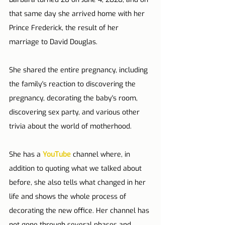
that same day she arrived home with her 
Prince Frederick, the result of her 
marriage to David Douglas.
She shared the entire pregnancy, including 
the family's reaction to discovering the 
pregnancy, decorating the baby's room, 
discovering sex party, and various other 
trivia about the world of motherhood.
She has a 
YouTube
 channel where, in 
addition to quoting what we talked about 
before, she also tells what changed in her 
life and shows the whole process of 
decorating the new office. Her channel has 
not gone through several phases and 