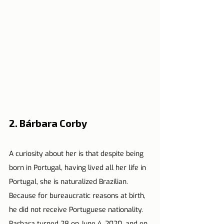
2. Bárbara Corby
A curiosity about her is that despite being 
born in Portugal, having lived all her life in 
Portugal, she is naturalized Brazilian. 
Because for bureaucratic reasons at birth, 
he did not receive Portuguese nationality.
Barbara turned 28 on June 4, 2020, and on 