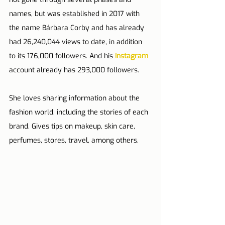
names, but was established in 2017 with 
the name Bárbara Corby and has already 
had 26,240,044 views to date, in addition 
to its 176,000 followers. And his 
Instagram
account already has 293,000 followers.
She loves sharing information about the 
fashion world, including the stories of each 
brand. Gives tips on makeup, skin care, 
perfumes, stores, travel, among others.