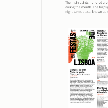
The main saints honored are 
during the month. The highlig
Lisbon with children
Live i
night takes place, known as t
Restaurant Tips
Lisbon