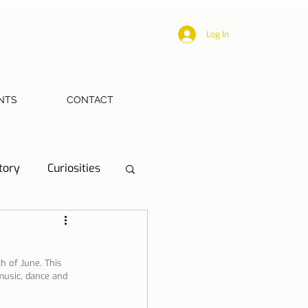
Log In
NTS
CONTACT
tory
Curiosities
ections
Health
h of June. This 
 music, dance and 
eriences