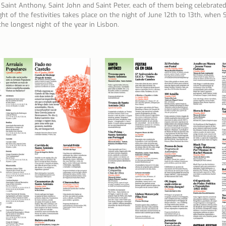
Saint Anthony, Saint John and Saint Peter, each of them being celebrated 
ht of the festivities takes place on the night of June 12th to 13th, when
n Lisbon
Sites and parishes
Porto
Serra da Estr
he longest night of the year in Lisbon.
News
Tourism