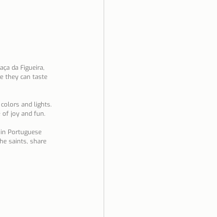
aça da Figueira, 
re they can taste 
 colors and lights. 
 of joy and fun.
 in Portuguese 
he saints, share 