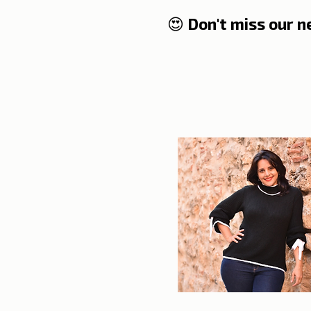
😍 Don't miss our 