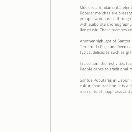
Music is a fundamental elemen
Popular marches are present
groups, who parade through 
with elaborate choreography,
live music. These marches co
Another highlight of Santos P
Terreiro do Paço and Avenida d
typical delicacies such as gri
In addition, the festivities f
People dance to traditional 
Santos Populares in Lisbon i
culture and tradition. It is 
moments of happiness and c