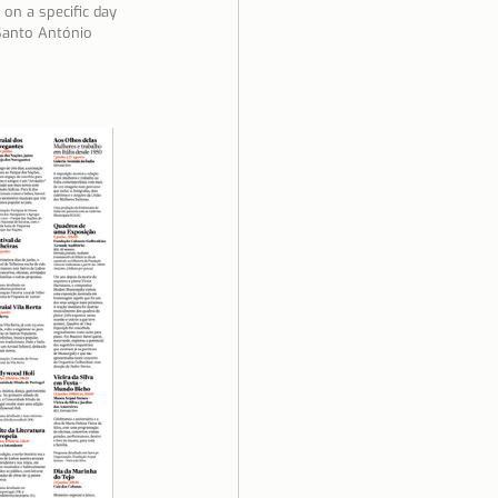
on a specific day 
 Santo António 
ela