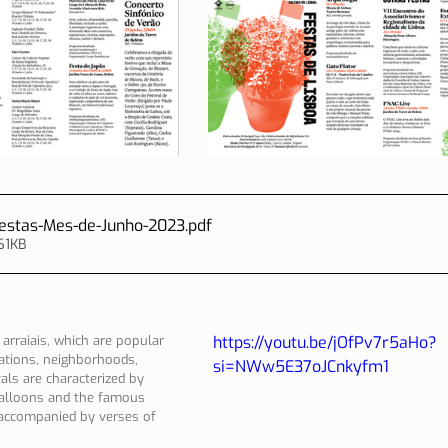
Festas-Mes-de-Junho-2023
.pdf
61KB
 arraiais, which are popular 
https://youtu.be/jOfPv7r5aHo?
iations, neighborhoods, 
si=NWw5E37oJCnkyfm1
als are characterized by 
 balloons and the famous 
 accompanied by verses of 