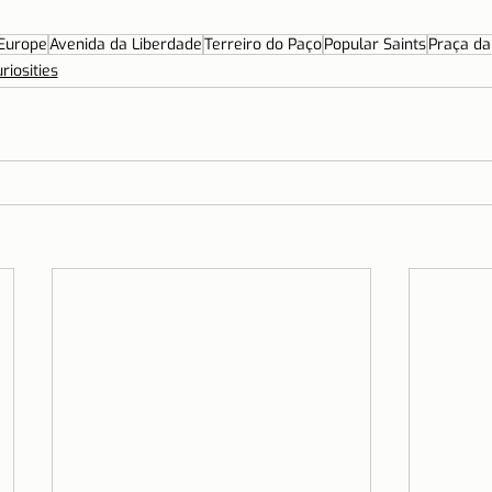
Europe
Avenida da Liberdade
Terreiro do Paço
Popular Saints
Praça da
riosities