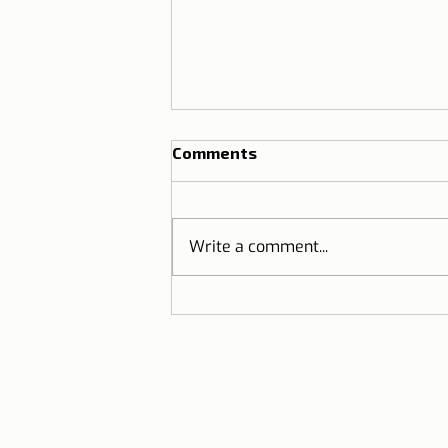
Comments
Write a comment...
Lisbon T-shirts in Brazil |
Partnership between Dicas
de Lisboa and Ripple T-
shirt