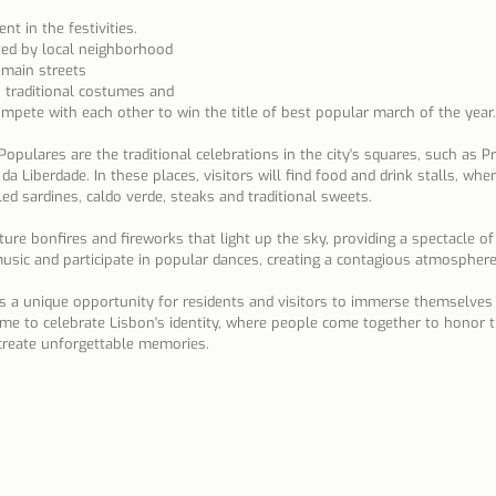
t in the festivities. 
ed by local neighborhood 
main streets 
 traditional costumes and 
mpete with each other to win the title of best popular march of the year.
opulares are the traditional celebrations in the city's squares, such as Pr
a Liberdade. In these places, visitors will find food and drink stalls, whe
lled sardines, caldo verde, steaks and traditional sweets.
eature bonfires and fireworks that light up the sky, providing a spectacle of
music and participate in popular dances, creating a contagious atmosphere
s a unique opportunity for residents and visitors to immerse themselves
a time to celebrate Lisbon's identity, where people come together to honor t
reate unforgettable memories.