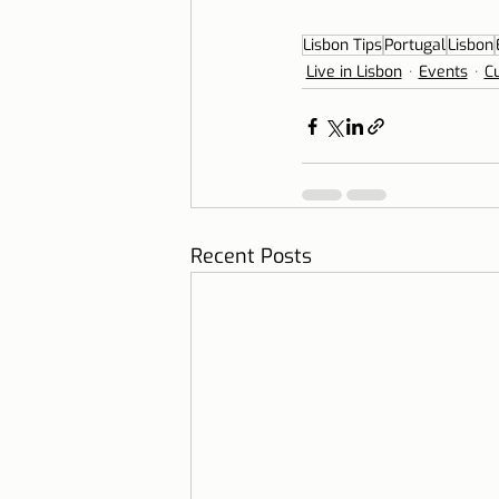
Lisbon Tips
Portugal
Lisbon
Live in Lisbon
Events
Cu
Recent Posts