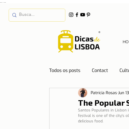
...
...
HO
Todos os posts
Contact
Cult
Patrícia Rosas
Jun 1
Destinations
Education
The Popular S
Santos Populares in Lisbon is
festival is one of the city's
Water
Energy
Mobilit
delicious food.