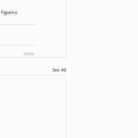
 Figueira
See All