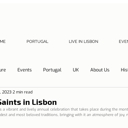
ME
PORTUGAL
LIVE IN LISBON
EVE
ure
Events
Portugal
UK
About Us
His
3, 2023
2 min read
Necessary documents
Cascais
Hotel Tip
Refl
aints in Lisbon
 a vibrant and lively annual celebration that takes place during the mont
 oldest and most beloved traditions, bringing with it an atmosphere of joy,
y
Home
Telephone, Internet and TV
Sharing exp