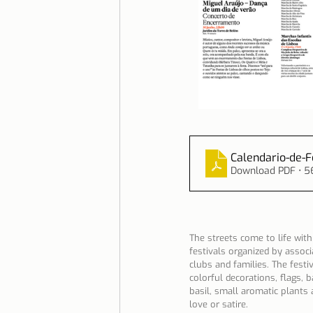
Calendario-de-
Download PDF • 5
The streets come to life with
festivals organized by assoc
clubs and families. The festiv
colorful decorations, flags,
basil, small aromatic plants
love or satire.