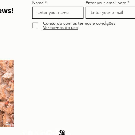
Name
Enter your email here
news!
Concordo com os termos e condições
Ver termos de uso
About the author
Patrícia Rosas, Brazilian, Married, Mother
of Isabella, Administrator by profession
and dreamer by passion. Between
comings and goings to Portugal, we plan
our move and investment options in
Portugal.