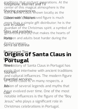
traditions that enchant generations. At the 
Telephone, Internet and TV
center of this magical atmosphere is the 
Sharing experiences
iconic Santa Claus, known locally as the 
Lisbon with children
"Christmas." This beloved figure is much 
more than a simple gift distributor; he is the 
Live in Lisbon
guardian of the Christmas spirit, a symbol of 
Sites and parishes
generosity and joy that makes the hearts of 
Porto
children and adults beat harder during the 
festive season.
Serra da Estrela
Restaurant Tips
Origins of Santa Claus in 
Lisbon
Portugal
News
The history of Santa Claus in Portugal has 
roots that intertwine with ancient traditions 
Tourism
and cultural influences. The modern figure 
Essential services
of Santa Claus is, in many respects, a 
Job
fusion of several legends and myths that 
have evolved over time. One of the most 
Coin
notable influences is the figure of the "Boy 
Jesus," who plays a significant role in 
Christmas celebrations in Portugal.