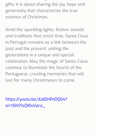
gifts; it is about sharing the joy, hope and 
generosity that characterize the true 
essence of Christmas.
Amid the sparkling lights, festive sounds 
and traditions that resist time, Santa Claus 
in Portugal remains as a link between the 
past and the present, uniting the 
generations in a unique and special 
celebration. May the magic of Santa Claus 
continue to illuminate the hearts of the 
Portuguese, creating memories that will 
last for many Christmases to come.
https://youtu.be/JUd0nPnDQb4?
si=t5hI7lsQKlsVara_