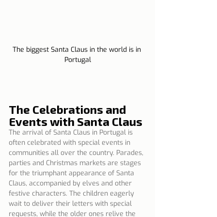
The biggest Santa Claus in the world is in 
Portugal
The Celebrations and 
Events with Santa Claus
The arrival of Santa Claus in Portugal is 
often celebrated with special events in 
communities all over the country. Parades, 
parties and Christmas markets are stages 
for the triumphant appearance of Santa 
Claus, accompanied by elves and other 
festive characters. The children eagerly 
wait to deliver their letters with special 
requests, while the older ones relive the 