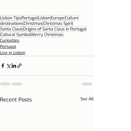
Lisbon Tips
Portugal
Lisbon
Europe
Culture
destinations
Christmas
Christmas Spirit
Santa Claus
Origins of Santa Claus in Portugal
Cultural Symbol
Merry Christmas
Curiosities
Portugal
Live in Lisbon
Recent Posts
See All