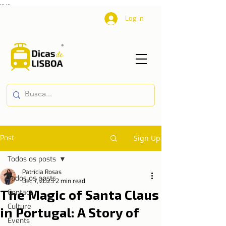
...
...
Log In
Post
Sign Up
Todos os posts
Patrícia Rosas
Todos os posts
Dec 7, 2023
2 min read
The Magic of Santa Claus
Contact
Culture
in Portugal: A Story of
Events