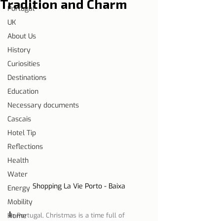
Tradition and Charm
Portugal
UK
About Us
History
Curiosities
Destinations
Education
Necessary documents
Cascais
Hotel Tip
Reflections
Health
Water
Shopping La Vie Porto - Baixa
Energy
Mobility
I
Home
n Portugal, Christmas is a time full of 