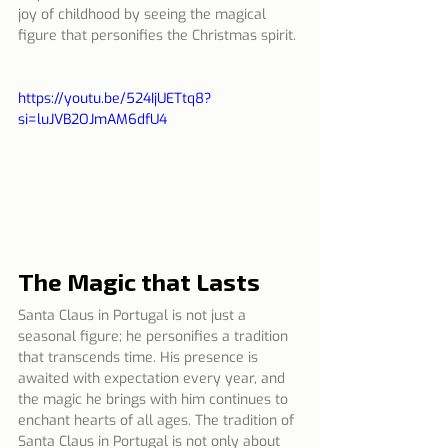
joy of childhood by seeing the magical 
figure that personifies the Christmas spirit.
https://youtu.be/524IjUETtq8?
si=luJVB2OJmAM6dfU4
The Magic that Lasts
Santa Claus in Portugal is not just a 
seasonal figure; he personifies a tradition 
that transcends time. His presence is 
awaited with expectation every year, and 
the magic he brings with him continues to 
enchant hearts of all ages. The tradition of 
Santa Claus in Portugal is not only about 