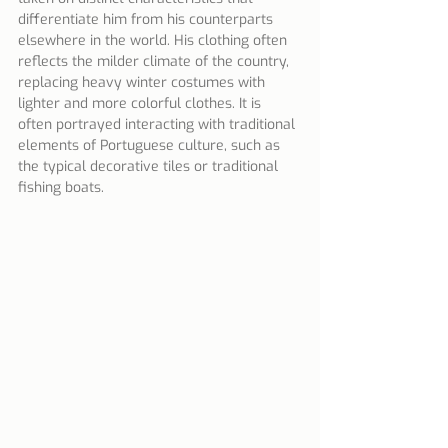
differentiate him from his counterparts 
elsewhere in the world. His clothing often 
reflects the milder climate of the country, 
replacing heavy winter costumes with 
lighter and more colorful clothes. It is 
often portrayed interacting with traditional 
elements of Portuguese culture, such as 
the typical decorative tiles or traditional 
fishing boats.