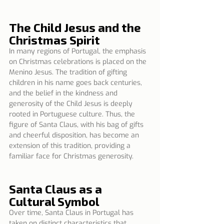
The Child Jesus and the 
Christmas Spirit
In many regions of Portugal, the emphasis 
on Christmas celebrations is placed on the 
Menino Jesus. The tradition of gifting 
children in his name goes back centuries, 
and the belief in the kindness and 
generosity of the Child Jesus is deeply 
rooted in Portuguese culture. Thus, the 
figure of Santa Claus, with his bag of gifts 
and cheerful disposition, has become an 
extension of this tradition, providing a 
familiar face for Christmas generosity.
Santa Claus as a 
Cultural Symbol
Over time, Santa Claus in Portugal has 
taken on distinct characteristics that 