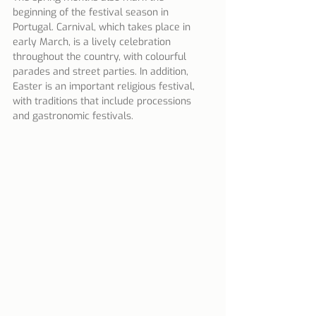
beginning of the festival season in 
Portugal. Carnival, which takes place in 
early March, is a lively celebration 
throughout the country, with colourful 
parades and street parties. In addition, 
Easter is an important religious festival, 
with traditions that include processions 
and gastronomic festivals.