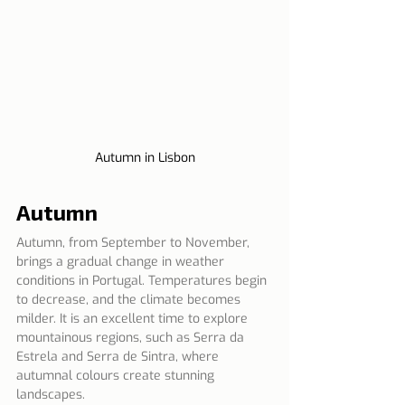
Autumn in Lisbon
Autumn
Autumn, from September to November, 
brings a gradual change in weather 
conditions in Portugal. Temperatures begin 
to decrease, and the climate becomes 
milder. It is an excellent time to explore 
mountainous regions, such as Serra da 
Estrela and Serra de Sintra, where 
autumnal colours create stunning 
landscapes.