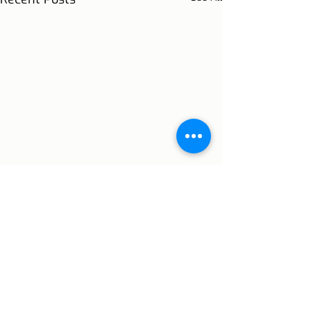
Comments