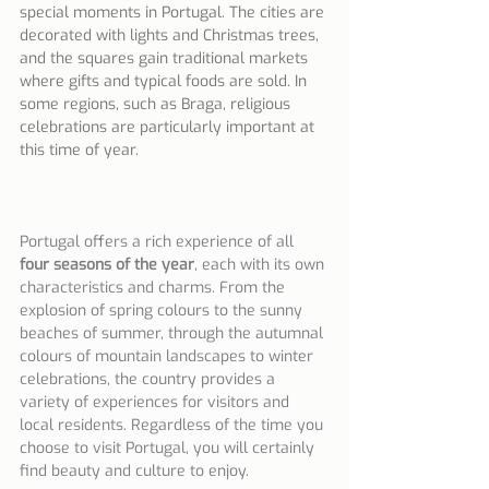
special moments in Portugal. The cities are 
decorated with lights and Christmas trees, 
and the squares gain traditional markets 
where gifts and typical foods are sold. In 
some regions, such as Braga, religious 
celebrations are particularly important at 
this time of year.
Portugal offers a rich experience of all 
four seasons of the year
, each with its own 
characteristics and charms. From the 
explosion of spring colours to the sunny 
beaches of summer, through the autumnal 
colours of mountain landscapes to winter 
celebrations, the country provides a 
variety of experiences for visitors and 
local residents. Regardless of the time you 
choose to visit Portugal, you will certainly 
find beauty and culture to enjoy.