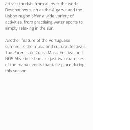
attract tourists from all over the world. 
Destinations such as the Algarve and the 
Lisbon region offer a wide variety of 
activities, from practising water sports to 
simply relaxing in the sun.
Another feature of the Portuguese 
summer is the music and cultural festivals. 
The Paredes de Coura Music Festival and 
NOS Alive in Lisbon are just two examples 
of the many events that take place during 
this season.