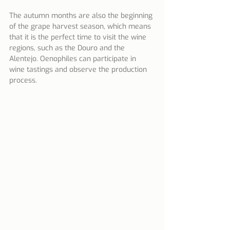
The autumn months are also the beginning 
of the grape harvest season, which means 
that it is the perfect time to visit the wine 
regions, such as the Douro and the 
Alentejo. Oenophiles can participate in 
wine tastings and observe the production 
process.