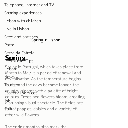
Telephone, Internet and TV
Sharing experiences
Lisbon with children
Live in Lisbon
Sites and parishes
Spring in Lisbon
Porto
Serra da Estrela
Spring
Restaurant Tips
Spring in Portugal, which takes place from 
Lisbon
March to May, is a period of renewal and 
News
revitalisation. As the temperature begins 
Tourism
to rise and the days become longer, the 
country blooms with a palette of bright 
Essential services
colours. Trees and flowers bloom, creating 
Job
a stunning visual spectacle. The fields are 
Coin
full of poppies, daisies and a variety of 
other wild flowers.
The spring months also mark the 