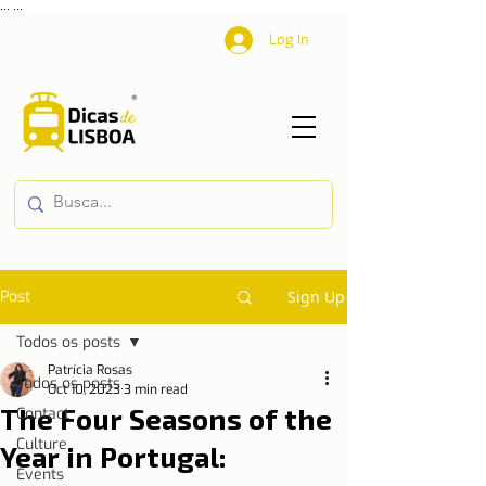
...
...
Log In
Post
Sign Up
Todos os posts
Patrícia Rosas
Todos os posts
Oct 10, 2023
3 min read
The Four Seasons of the
Contact
Culture
Year in Portugal:
Events