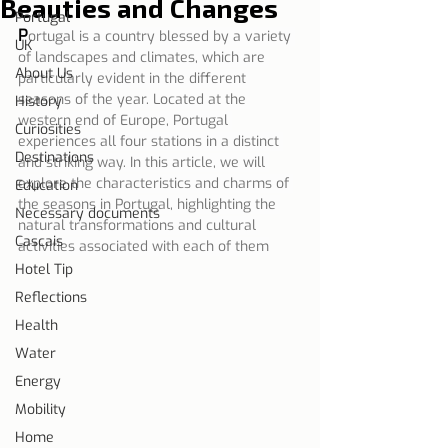
Beauties and Changes
Portugal
P
ortugal is a country blessed by a variety 
UK
of landscapes and climates, which are 
About Us
particularly evident in the different 
seasons of the year. Located at the 
History
western end of Europe, Portugal 
Curiosities
experiences all four stations in a distinct 
Destinations
and striking way. In this article, we will 
explore the characteristics and charms of 
Education
the seasons in Portugal, highlighting the 
Necessary documents
natural transformations and cultural 
Cascais
activities associated with each of them
Hotel Tip
Reflections
Health
Water
Energy
Mobility
Home