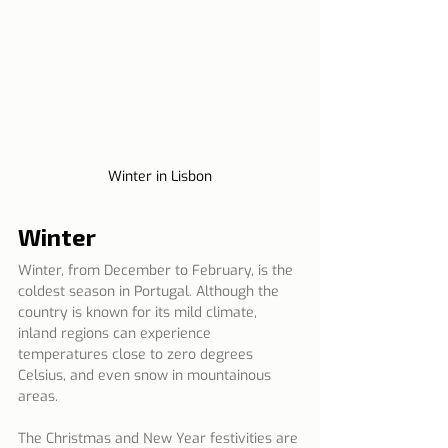
Winter in Lisbon
Winter
Winter, from December to February, is the 
coldest season in Portugal. Although the 
country is known for its mild climate, 
inland regions can experience 
temperatures close to zero degrees 
Celsius, and even snow in mountainous 
areas.
The Christmas and New Year festivities are 