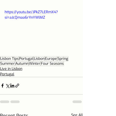
https://youtu.be/JPkZ7LERmX4?
si=aJcQmaa6rYnYWlMZ
Lisbon Tips
Portugal
Lisbon
Europe
Spring
Summer
Autumn
Winter
Four Seasons
Live in Lisbon
Portugal
Recent Posts
See All