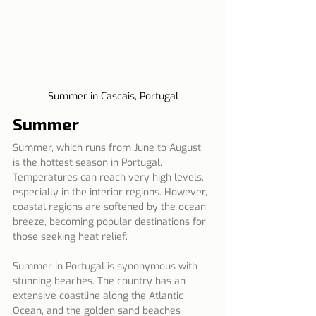
Summer in Cascais, Portugal
Summer
Summer, which runs from June to August, 
is the hottest season in Portugal. 
Temperatures can reach very high levels, 
especially in the interior regions. However, 
coastal regions are softened by the ocean 
breeze, becoming popular destinations for 
those seeking heat relief.
Summer in Portugal is synonymous with 
stunning beaches. The country has an 
extensive coastline along the Atlantic 
Ocean, and the golden sand beaches 