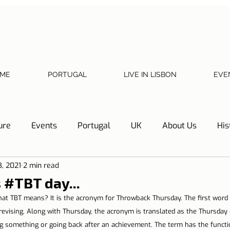
ME
PORTUGAL
LIVE IN LISBON
EVE
ure
Events
Portugal
UK
About Us
His
8, 2021
2 min read
Necessary documents
Cascais
Hotel Tip
Refl
s #TBT day...
hat TBT means? It is the acronym for Throwback Thursday. The first word
y
Home
Telephone, Internet and TV
Sharing exp
 revising. Along with Thursday, the acronym is translated as the Thursday 
ng something or going back after an achievement. The term has the functi