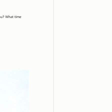
ela
you? What time 