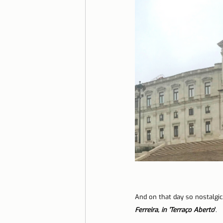
And on that day so nostalgic,
Ferreira, in 'Terraço Aberto
'
.