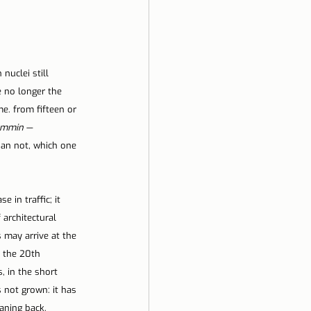
nuclei still 
e no longer the 
e. from fifteen or 
ammin
 — 
an not, which one 
 in traffic; it 
architectural 
 may arrive at the 
 the 20th 
, in the short 
s not grown: it has 
aning back, 