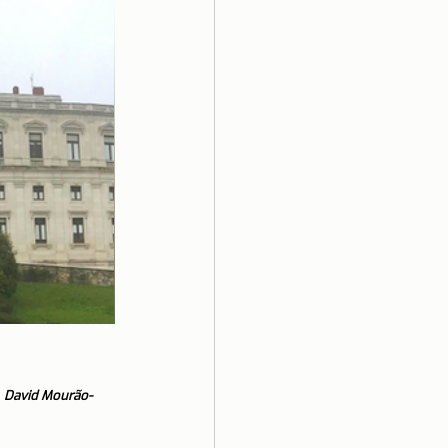
 
David Mourão-