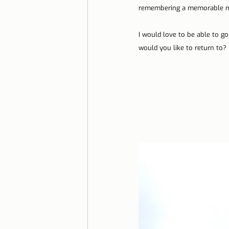
remembering a memorable mo
Lisbon with children
Live i
I would love to be able to g
would you like to return to?
Restaurant Tips
Lisbon