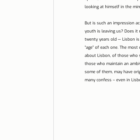
looking at himself in the mirro
But is such an impression acc
youth is leaving us? Does it
twenty years old — Lisbon is
“age” of each one. The most 
about Lisbon, of those who st
those who maintain an ambiva
some of them, may have origi
many confess – even in Lisbo