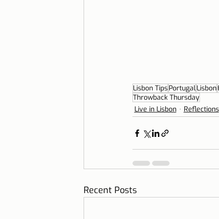
Lisbon Tips
Portugal
Lisbon
Throwback Thursday
Live in Lisbon
Reflections
Recent Posts