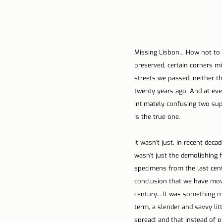
Missing Lisbon... How not to 
preserved, certain corners m
streets we passed, neither th
twenty years ago. And at eve
intimately confusing two sup
is the true one.
It wasn't just, in recent deca
wasn't just the demolishing f
specimens from the last cent
conclusion that we have move
century... It was something m
term, a slender and savvy lit
spread; and that instead of p