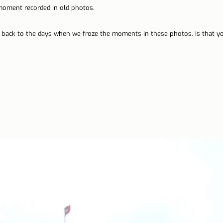
ment recorded in old photos.
n Lisbon
Sites and parishes
Porto
Serra da Estr
o back to the days when we froze the moments in these photos. Is that 
News
Tourism