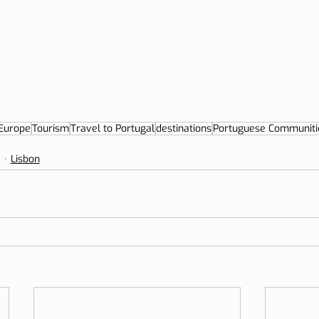
Europe
Tourism
Travel to Portugal
destinations
Portuguese Communiti
Lisbon