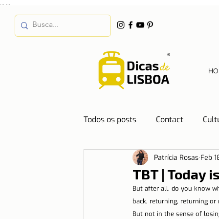
...
...
HO
Todos os posts
Contact
Cult
Patrícia Rosas
Feb 1
Destinations
Education
TBT | Today i
But after all, do you know w
Water
Energy
Mobilit
back, returning, returning or
But not in the sense of losi