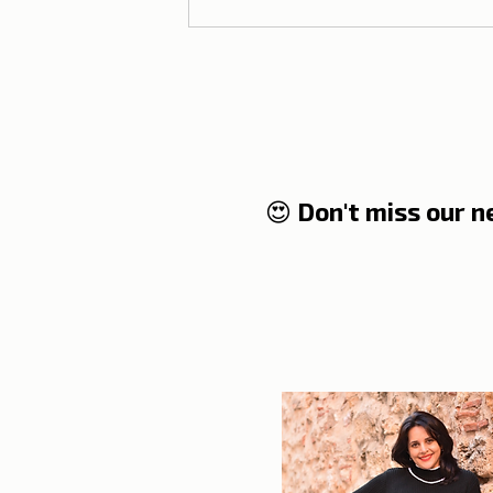
😍 Don't miss our 