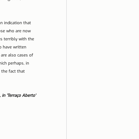
n indication that 
hose who are now 
 terribly with the 
o have written 
 are also cases of 
ich perhaps, in 
the fact that 
 in 'Terraço Aberto'