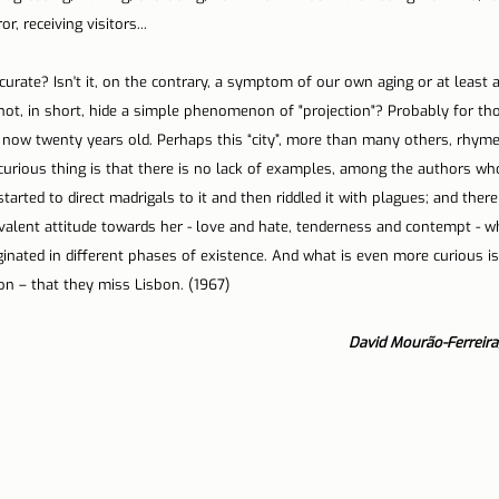
r, receiving visitors...
urate? Isn't it, on the contrary, a symptom of our own aging or at least a
 not, in short, hide a simple phenomenon of "projection"? Probably for t
 now twenty years old. Perhaps this “city”, more than many others, rhymes
curious thing is that there is no lack of examples, among the authors wh
arted to direct madrigals to it and then riddled it with plagues; and there
lent attitude towards her - love and hate, tenderness and contempt - wh
nated in different phases of existence. And what is even more curious is 
n – that they miss Lisbon. (1967)
David Mourão-Ferreira,