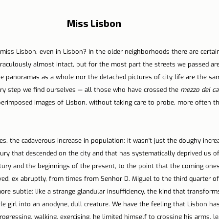
Miss Lisbon
miss Lisbon, even in Lisbon? In the older neighborhoods there are certain 
iraculously almost intact, but for the most part the streets we passed ar
e panoramas as a whole nor the detached pictures of city life are the sam
ry step we find ourselves — all those who have crossed the 
mezzo del c
erimposed images of Lisbon, without taking care to probe, more often th
des, the cadaverous increase in population; it wasn't just the doughy increase
ury that descended on the city and that has systematically deprived us of 
ury and the beginnings of the present, to the point that the coming ones
d, ex abruptly, from times from Senhor D. Miguel to the third quarter of
ore subtle: like a strange glandular insufficiency, the kind that transforms
tle girl into an anodyne, dull creature. We have the feeling that Lisbon ha
rogressing, walking, exercising, he limited himself to crossing his arms, le