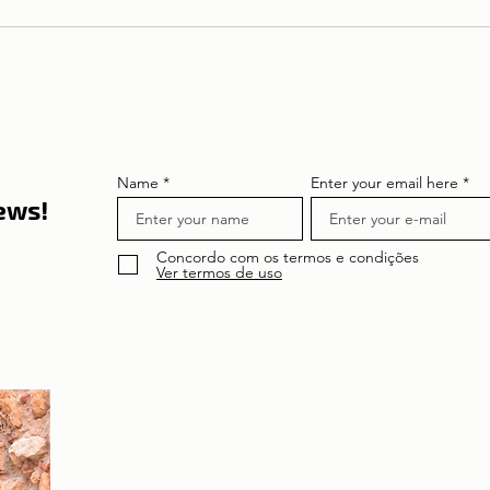
LISBON | Pantheon
Nacional
Name
Enter your email here
news!
Concordo com os termos e condições
Ver termos de uso
About the author
Patrícia Rosas, Brazilian, Married, Mother
of Isabella, Administrator by profession