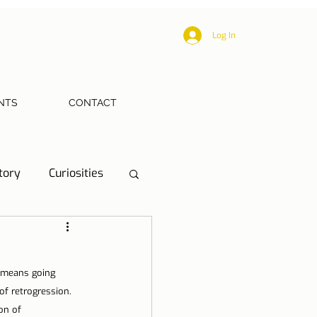
Log In
NTS
CONTACT
tory
Curiosities
ections
Health
 means going 
eriences
of retrogression. 
on of 