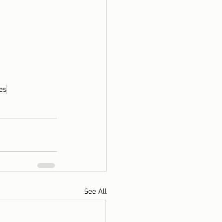
es
See All