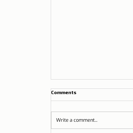
Comments
Write a comment...
Travel to Portugal