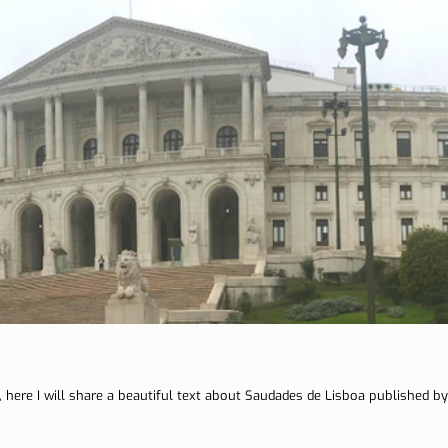
 here I will share a beautiful text about Saudades de Lisboa published by