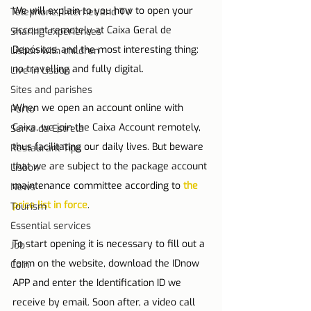
We will explain to you how to open your 
Telephone, Internet and TV
account remotely at Caixa Geral de 
Sharing experiences
Depósitos, and the most interesting thing: 
Lisbon with children
no travelling and fully digital.
Live in Lisbon
Sites and parishes
When we open an account online with 
Porto
Caixa, we join the Caixa Account remotely, 
Serra da Estrela
thus facilitating our daily lives. But beware 
Restaurant Tips
that we are subject to the package account 
Lisbon
maintenance committee according to 
the 
News
price list in force
.
Tourism
Essential services
To start opening it is necessary to fill out a 
Job
form on the website, download the IDnow 
Coin
APP and enter the Identification ID we 
receive by email. Soon after, a video call 