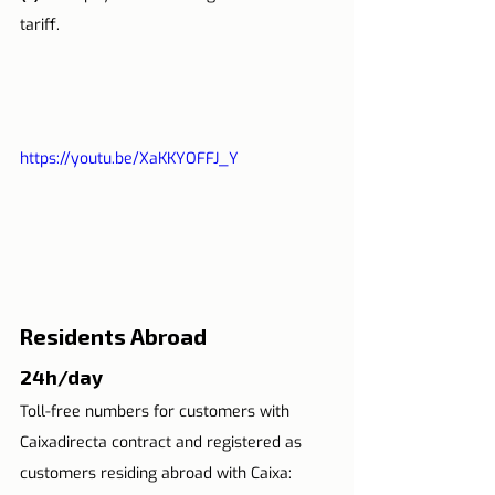
tariff.
https://youtu.be/XaKKYOFFJ_Y
Residents Abroad
24h/day
Toll-free numbers for customers with 
Caixadirecta contract and registered as 
customers residing abroad with Caixa: