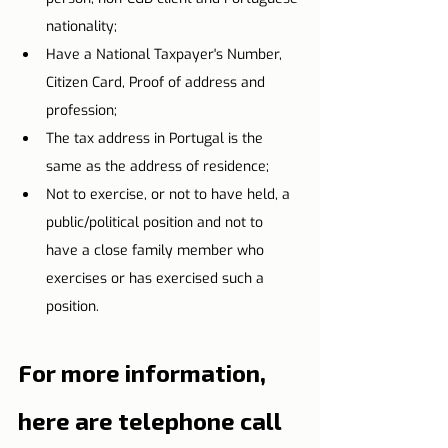
nationality;
Have a National Taxpayer's Number, 
Citizen Card, Proof of address and 
profession;
The tax address in Portugal is the 
same as the address of residence;
Not to exercise, or not to have held, a 
public/political position and not to 
have a close family member who 
exercises or has exercised such a 
position.
For more information, 
here are telephone call 