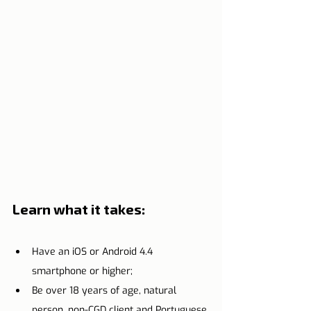
Learn what it takes:
Have an iOS or Android 4.4 
smartphone or higher;
Be over 18 years of age, natural 
person, non-CGD client and Portuguese 