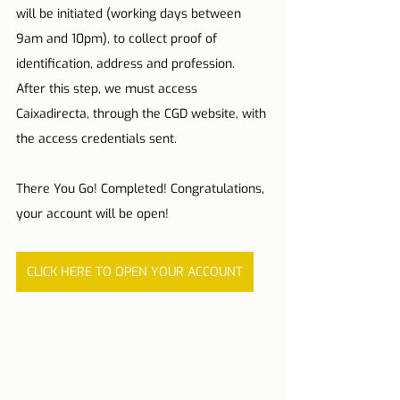
will be initiated (working days between 
9am and 10pm), to collect proof of 
identification, address and profession. 
After this step, we must access 
Caixadirecta, through the CGD website, with 
the access credentials sent.
There You Go! Completed! Congratulations, 
your account will be open!
CLICK HERE TO OPEN YOUR ACCOUNT