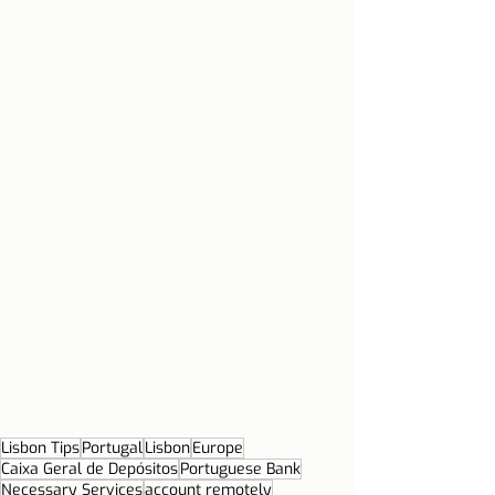
Lisbon Tips
Portugal
Lisbon
Europe
Caixa Geral de Depósitos
Portuguese Bank
Necessary Services
account remotely