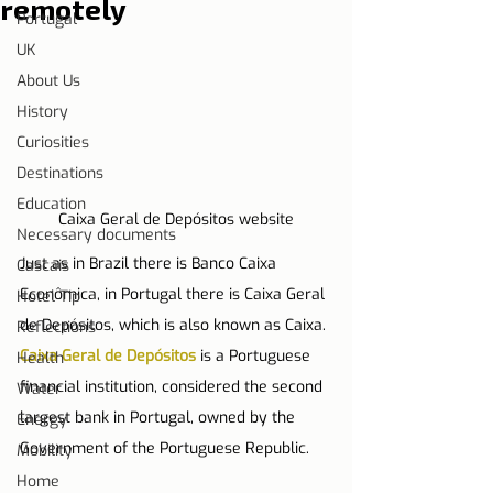
remotely
Portugal
UK
About Us
History
Curiosities
Destinations
Education
Caixa Geral de Depósitos website
Necessary documents
Just as in Brazil there is Banco Caixa 
Cascais
Econômica, in Portugal there is Caixa Geral 
Hotel Tip
de Depósitos, which is also known as Caixa. 
Reflections
Caixa Geral de Depósitos
 is a Portuguese 
Health
financial institution, considered the second 
Water
largest bank in Portugal, owned by the 
Energy
Government of the Portuguese Republic.
Mobility
Home