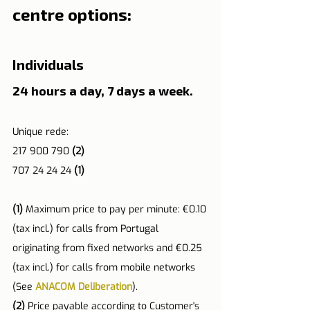
centre options:
Individuals
24 hours a day, 7 days a week.
Unique rede:
217 900 790 
(2)
707 24 24 24 
(1)
(1)
 Maximum price to pay per minute: €0.10 
(tax incl.) for calls from Portugal 
originating from fixed networks and €0.25 
(tax incl.) for calls from mobile networks 
(See 
ANACOM Deliberation
).
(2) 
Price payable according to Customer's 