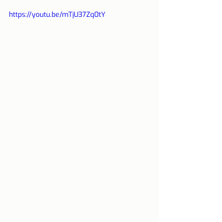
https://youtu.be/mTjU37Zq0tY