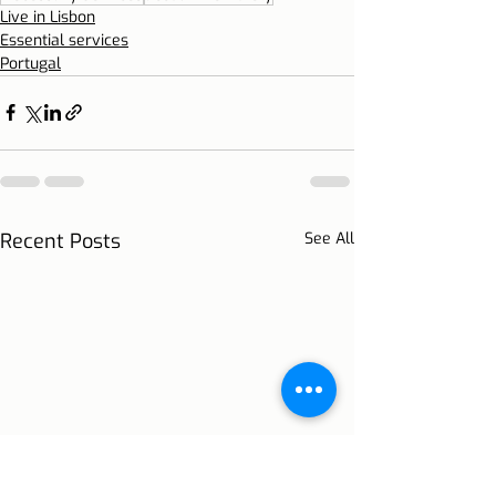
Live in Lisbon
Essential services
Portugal
Recent Posts
See All