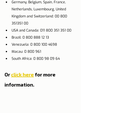
Germany, Belgium, Spain, France, 
Netherlands, Luxembourg, United 
Kingdom and Switzerland: 00 800 
351351 00
USA and Canada: 011 800 351 351 00
Brazil: 0 800 888 12 13
Venezuela: 0 800 100 4698
Macau: 0 800 961
South Africa: 0 800 98 09 64
Or 
click here
 for more 
information.