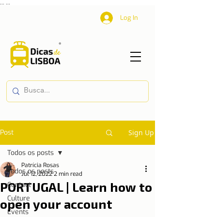
...
...
Log In
Post
Sign Up
Todos os posts
Patrícia Rosas
Todos os posts
Jul 12, 2022
2 min read
PORTUGAL | Learn how to
Contact
Culture
open your account
Events