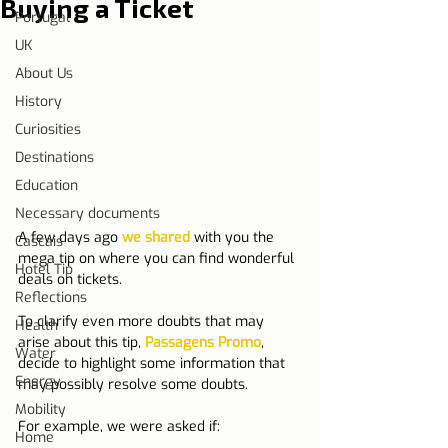
Buying a Ticket
Portugal
UK
About Us
History
Curiosities
Destinations
Education
Necessary documents
A few days ago 
we shared
 with you the 
Cascais
mega tip on where you can find wonderful 
Hotel Tip
deals on tickets.
Reflections
To clarify even more doubts that may 
Health
arise about this tip, 
Passagens Promo
, 
Water
decide to highlight some information that 
Energy
may possibly resolve some doubts.
Mobility
For example, we were asked if:
Home