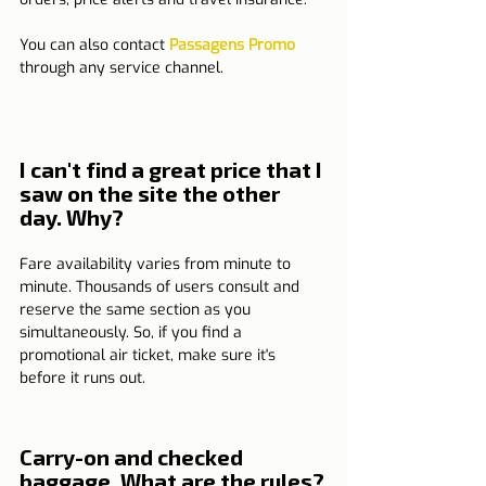
You can also contact 
Passagens Promo
through any service channel.
I can't find a great price that I 
saw on the site the other 
day. Why?
Fare availability varies from minute to 
minute. Thousands of users consult and 
reserve the same section as you 
simultaneously. So, if you find a 
promotional air ticket, make sure it's 
before it runs out.
Carry-on and checked 
baggage. What are the rules?