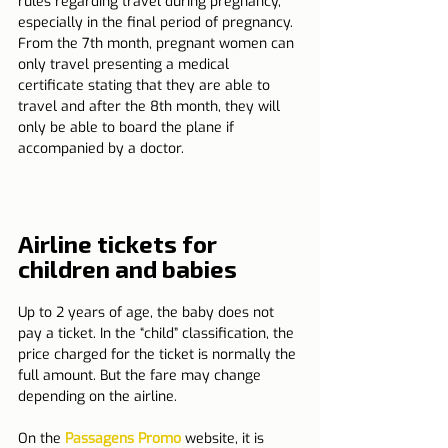
rules regarding travel during pregnancy, 
especially in the final period of pregnancy. 
From the 7th month, pregnant women can 
only travel presenting a medical 
certificate stating that they are able to 
travel and after the 8th month, they will 
only be able to board the plane if 
accompanied by a doctor.
Airline tickets for 
children and babies
Up to 2 years of age, the baby does not 
pay a ticket. In the “child” classification, the 
price charged for the ticket is normally the 
full amount. But the fare may change 
depending on the airline.
On the 
Passagens Promo
 website, it is 