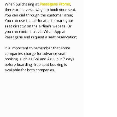
When purchasing at 
Passagens Promo
, 
there are several ways to book your seat.
You can dial through the customer area; 
You can use the air locator to mark your 
seat directly on the airline's website; Or 
you can contact us via WhatsApp at 
Passagens and request a seat reservation;
It is important to remember that some 
companies charge for advance seat 
booking, such as Gol and Azul, but 7 days 
before boarding, free seat booking is 
available for both companies.