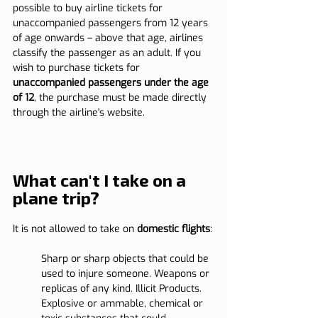
possible to buy airline tickets for 
unaccompanied passengers from 12 years 
of age onwards – above that age, airlines 
classify the passenger as an adult. If you 
wish to purchase tickets for 
unaccompanied passengers under the age 
of 12
, the purchase must be made directly 
through the airline's website.
What can't I take on a 
plane trip?
It is not allowed to take on 
domestic flights
:
Sharp or sharp objects that could be 
used to injure someone. Weapons or 
replicas of any kind. Illicit Products. 
Explosive or ammable, chemical or 