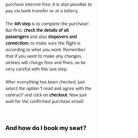
purchase interest-free. It is also possible to 
pay via bank transfer or at a lottery.
The 
4th step
 is to complete the purchase! 
But first, 
check the details of all 
passengers
 and also 
stopovers and 
connection
s to make sure the flight is 
according to what you want. Remember 
that if you want to make any changes, 
airlines will charge fees and fines, so be 
very careful with this last step.
After everything has been checked, just 
select the option “I read and agree with the 
contract” and click on 
checkout
. Now just 
wait for the confirmed purchase email!
And how do I book my seat?