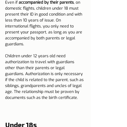
Even if 
accompanied by their parents
, on 
domestic flights, children under 18 must 
present their ID in good condition and with 
less than 10 years of issue. On 
international flights, you only need to 
present your passport, as long as you are 
accompanied by both parents or legal 
guardians.
Children under 12 years old need 
authorization to travel with guardians 
other than their parents or legal 
guardians. Authorization is only necessary 
if the child is related to the parent, such as 
siblings, grandparents and uncles of legal 
age. The relationship must be proven by 
documents such as the birth certificate.
Under 18s 