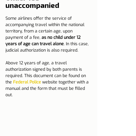
unaccompanied
Some airlines offer the service of 
accompanying travel within the national 
territory, from a certain age, upon 
payment of a fee, 
as no child under 12 
years of age can travel alone
. In this case, 
judicial authorization is also required.
Above 12 years of age, a travel 
authorization signed by both parents is 
required. This document can be found on 
the 
Federal Police
 website together with a 
manual and the form that must be filled 
out.