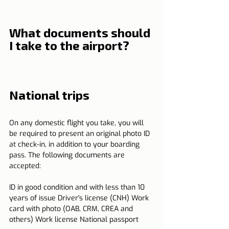
What documents should 
I take to the airport?
National trips
On any domestic flight you take, you will 
be required to present an original photo ID 
at check-in, in addition to your boarding 
pass. The following documents are 
accepted:
ID in good condition and with less than 10 
years of issue Driver's license (CNH) Work 
card with photo (OAB, CRM, CREA and 
others) Work license National passport