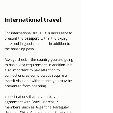
International travel
For international travel, it is necessary to 
present the 
passport
, within the expiry 
date and in good condition, in addition to 
the boarding pass.
Always check if the country you are going 
to has a visa requirement. In addition, it is 
also important to pay attention to 
connections, as some places require a 
transit visa, and without one, you may be 
prevented from boarding.
In destinations that have a travel 
agreement with Brazil, Mercosur 
members, such as Argentina, Paraguay, 
Uruguay, Chile, Venezuela and Bolivia, it is 