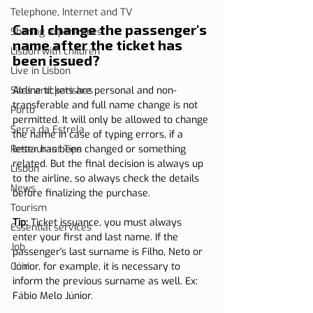
Telephone, Internet and TV
Can I change the passenger's 
Sharing experiences
name after the ticket has 
Lisbon with children
been issued?
Live in Lisbon
Sites and parishes
Airline tickets are personal and non-
transferable and full name change is not 
Porto
permitted. It will only be allowed to change 
Serra da Estrela
the name in case of typing errors, if a 
Restaurant Tips
letter has been changed or something 
related. But the final decision is always up 
Lisbon
to the airline, so always check the details 
News
before finalizing the purchase.
Tourism
Tip:
 Ticket issuance, you must always 
Essential services
enter your first and last name. If the 
Job
passenger's last surname is Filho, Neto or 
Coin
Júnior, for example, it is necessary to 
inform the previous surname as well. Ex: 
Fábio Melo Júnior.