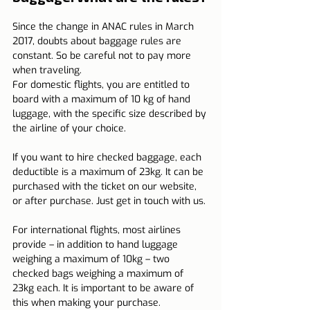
Since the change in ANAC rules in March 
2017, doubts about baggage rules are 
constant. So be careful not to pay more 
when traveling.
For domestic flights, you are entitled to 
board with a maximum of 10 kg of hand 
luggage, with the specific size described by 
the airline of your choice.
If you want to hire checked baggage, each 
deductible is a maximum of 23kg. It can be 
purchased with the ticket on our website, 
or after purchase. Just get in touch with us.
For international flights, most airlines 
provide – in addition to hand luggage 
weighing a maximum of 10kg – two 
checked bags weighing a maximum of 
23kg each. It is important to be aware of 
this when making your purchase.