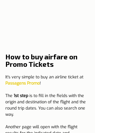
How to buy airfare on 
Promo Tickets
It's very simple to buy an airline ticket at 
Passagens Promo
!
The 
1st step
 is to fill in the fields with the 
origin and destination of the flight and the 
round trip dates. You can also search one 
way.
Another page will open with the flight 