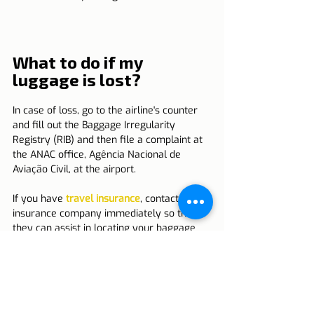
What to do if my 
luggage is lost?
In case of loss, go to the airline's counter 
and fill out the Baggage Irregularity 
Registry (RIB) and then file a complaint at 
the ANAC office, Agência Nacional de 
Aviação Civil, at the airport.
If you have 
travel insurance
, contact your 
insurance company immediately so that 
they can assist in locating your baggage 
and, if necessary, proceeding with 
compensation.
Travel insurance is essential in these 
cases, as it helps with traveler safety.