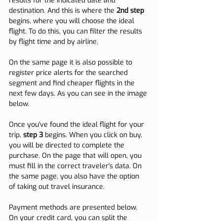
results for the indicated date and 
destination. And this is where the 
2nd step
begins, where you will choose the ideal 
flight. To do this, you can filter the results 
by flight time and by airline.
On the same page it is also possible to 
register price alerts for the searched 
segment and find cheaper flights in the 
next few days. As you can see in the image 
below.
Once you've found the ideal flight for your 
trip, 
step 3
 begins. When you click on buy, 
you will be directed to complete the 
purchase. On the page that will open, you 
must fill in the correct traveler's data. On 
the same page, you also have the option 
of taking out travel insurance.
Payment methods are presented below. 
On your credit card, you can split the 