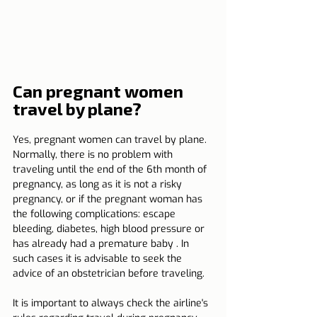
Can pregnant women 
travel by plane?
Yes, pregnant women can travel by plane. 
Normally, there is no problem with 
traveling until the end of the 6th month of 
pregnancy, as long as it is not a risky 
pregnancy, or if the pregnant woman has 
the following complications: escape 
bleeding, diabetes, high blood pressure or 
has already had a premature baby . In 
such cases it is advisable to seek the 
advice of an obstetrician before traveling.
It is important to always check the airline's 