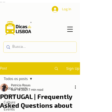
...
...
Log In
Post
Sign Up
Todos os posts
Patrícia Rosas
Todos os posts
Mar 19, 2021
7 min read
PORTUGAL | Frequently
Contact
Culture
Asked Questions about
Events