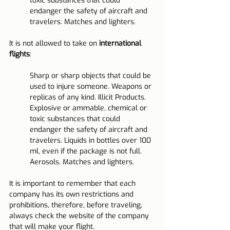
toxic substances that could 
endanger the safety of aircraft and 
travelers. Matches and lighters.
It is not allowed to take on 
international 
flights
:
Sharp or sharp objects that could be 
used to injure someone. Weapons or 
replicas of any kind. Illicit Products. 
Explosive or ammable, chemical or 
toxic substances that could 
endanger the safety of aircraft and 
travelers. Liquids in bottles over 100 
ml, even if the package is not full. 
Aerosols. Matches and lighters.
It is important to remember that each 
company has its own restrictions and 
prohibitions, therefore, before traveling, 
always check the website of the company 
that will make your flight.