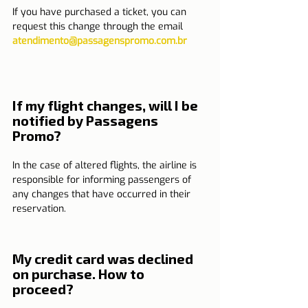
If you have purchased a ticket, you can 
request this change through the email 
atendimento@passagenspromo.com.br
If my flight changes, will I be 
notified by Passagens 
Promo?
In the case of altered flights, the airline is 
responsible for informing passengers of 
any changes that have occurred in their 
reservation.
My credit card was declined 
on purchase. How to 
proceed?