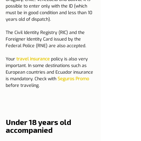
possible to enter only with the ID (which 
must be in good condition and less than 10 
years old of dispatch).
The Civil Identity Registry (RIC) and the 
Foreigner Identity Card issued by the 
Federal Police (RNE) are also accepted.
Your 
travel insurance
 policy is also very 
important. In some destinations such as 
European countries and Ecuador insurance 
is mandatory. Check with 
Seguros Promo
before traveling.
Under 18 years old 
accompanied