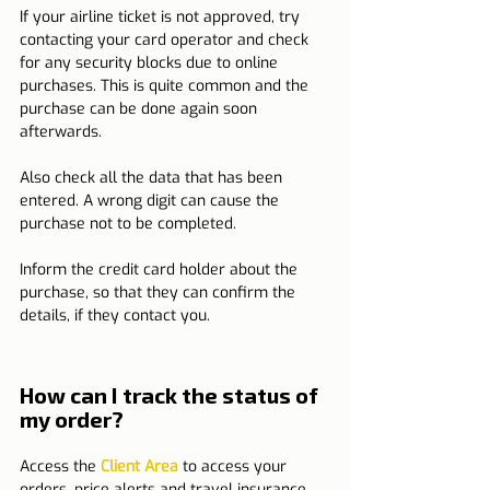
If your airline ticket is not approved, try 
contacting your card operator and check 
for any security blocks due to online 
purchases. This is quite common and the 
purchase can be done again soon 
afterwards.
Also check all the data that has been 
entered. A wrong digit can cause the 
purchase not to be completed.
Inform the credit card holder about the 
purchase, so that they can confirm the 
details, if they contact you.
How can I track the status of 
my order?
Access the 
Client Area
 to access your 
orders, price alerts and travel insurance.