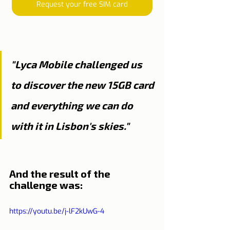
Request your free SIM card
"Lyca Mobile challenged us 
to discover the new 15GB card 
and everything we can do 
with it in Lisbon's skies."
And the result of the 
challenge was:
https://youtu.be/j-lF2kUwG-4