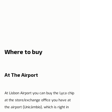
Where to buy
At The Airport
At Lisbon Airport you can buy the Lyca chip 
at the store/exchange office you have at 
the airport (Unicâmbio), which is right in 