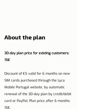
About the plan
30-day plan price for existing customers: 
15€
Discount of €5 valid for 6 months on new 
SIM cards purchased through the Lyca 
Mobile Portugal website, by automatic 
renewal of the 30-day plan by credit/debit 
card or PayPal. Plan price after 6 months: 
15€.