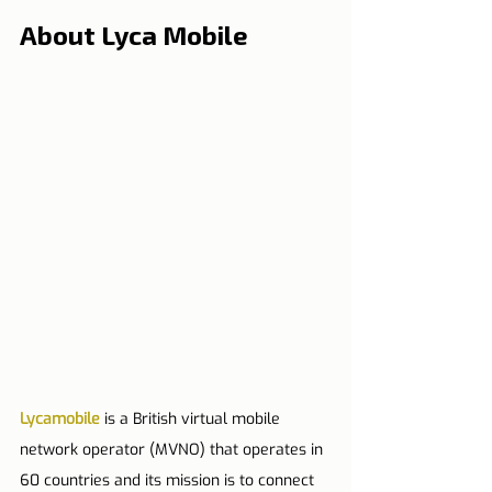
About Lyca Mobile
Lycamobile
 is a British virtual mobile 
network operator (MVNO) that operates in 
60 countries and its mission is to connect 