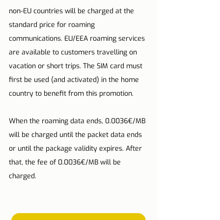
non-EU countries will be charged at the 
standard price for roaming 
communications. EU/EEA roaming services 
are available to customers travelling on 
vacation or short trips. The SIM card must 
first be used (and activated) in the home 
country to benefit from this promotion.
When the roaming data ends, 0.0036€/MB 
will be charged until the packet data ends 
or until the package validity expires. After 
that, the fee of 0.0036€/MB will be 
charged.