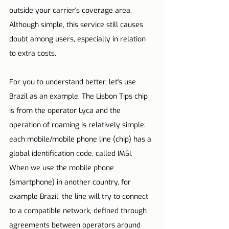
outside your carrier's coverage area. 
Although simple, this service still causes 
doubt among users, especially in relation 
to extra costs.
For you to understand better, let's use 
Brazil as an example. The Lisbon Tips chip 
is from the operator Lyca and the 
operation of roaming is relatively simple: 
each mobile/mobile phone line (chip) has a 
global identification code, called IMSI. 
When we use the mobile phone 
(smartphone) in another country, for 
example Brazil, the line will try to connect 
to a compatible network, defined through 
agreements between operators around 