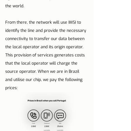
the world.
From there, the network will use IMSI to 
identify the line and provide the necessary 
connectivity to transfer our data between 
the local operator and its origin operator. 
This provision of services generates costs 
that the local operator will charge the 
source operator. When we are in Brazil 
and utilise our chip, we pay the following 
prices: