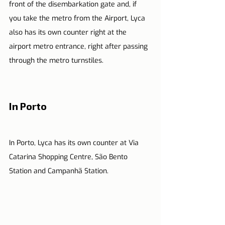
front of the disembarkation gate and, if 
you take the metro from the Airport, Lyca 
also has its own counter right at the 
airport metro entrance, right after passing 
through the metro turnstiles.
In Porto
In Porto, Lyca has its own counter at Via 
Catarina Shopping Centre, São Bento 
Station and Campanhã Station.