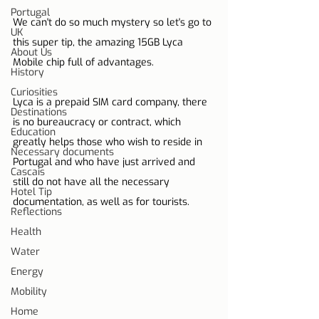
Portugal
We can't do so much mystery so let's go to 
UK
this super tip, the amazing 15GB Lyca 
About Us
Mobile chip full of advantages.
History
Curiosities
Lyca is a prepaid SIM card company, there 
Destinations
is no bureaucracy or contract, which 
Education
greatly helps those who wish to reside in 
Necessary documents
Portugal and who have just arrived and 
Cascais
still do not have all the necessary 
Hotel Tip
documentation, as well as for tourists.
Reflections
Health
Water
Energy
Mobility
Home