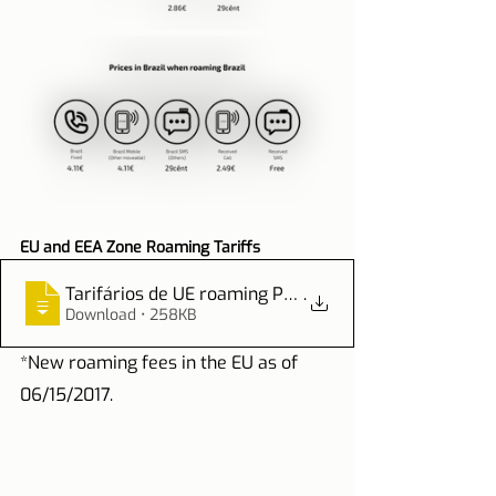
EU and EEA Zone Roaming Tariffs
Tarifários de UE roaming PDF
.
Download • 258KB
*New roaming fees in the EU as of 
06/15/2017.