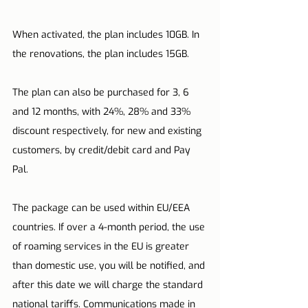
When activated, the plan includes 10GB. In 
the renovations, the plan includes 15GB.
The plan can also be purchased for 3, 6 
and 12 months, with 24%, 28% and 33% 
discount respectively, for new and existing 
customers, by credit/debit card and Pay 
Pal.
The package can be used within EU/EEA 
countries. If over a 4-month period, the use 
of roaming services in the EU is greater 
than domestic use, you will be notified, and 
after this date we will charge the standard 
national tariffs. Communications made in 