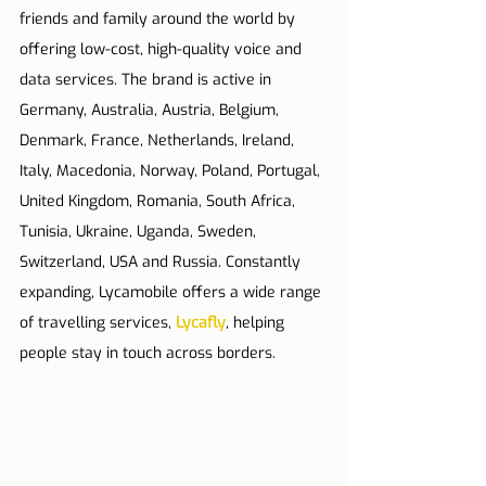
friends and family around the world by 
offering low-cost, high-quality voice and 
data services. The brand is active in 
Germany, Australia, Austria, Belgium, 
Denmark, France, Netherlands, Ireland, 
Italy, Macedonia, Norway, Poland, Portugal, 
United Kingdom, Romania, South Africa, 
Tunisia, Ukraine, Uganda, Sweden, 
Switzerland, USA and Russia. 
Constantly 
expanding, Lycamobile offers a wide range 
of travelling services, 
Lycafly
, helping 
people stay in touch across borders.