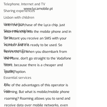
Telephone, Internet and TV
www.lycamobile.pt
Sharing experiences
Lisbon with children
Live in Lisbon
With the purchase of the Lyca chip, just 
Sites and parishes
insert the chip into the mobile phone and in 
Porto
an instant you receive an SMS with your 
Serra da Estrela
number and it is ready to be used. So 
Restaurant Tips
here's the tip: when you disembark from 
Lisbon
the Plane, don't go straight to the Vodafone 
News
store, because there is a cheaper and 
Tourism
quality option.
Essential services
Job
One of the advantages of this operator is 
Coin
roaming. But what is mobile/mobile phone 
roaming? Roaming allows you to send and 
receive data over mobile networks, even 