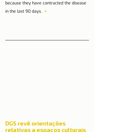
because they have contracted the disease 
in the last 90 days.  
+
DGS revê orientações 
relativas a espaços culturais 