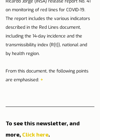
Ricardo Jorge (INSA) release report No. 41 
on monitoring of red lines for COVID-19. 
The report includes the various indicators 
described in the Red Lines document, 
including the 14-day incidence and the 
transmissibility index (R(t)), national and 
by health region.
From this document, the following points 
are emphasised: 
+
To see this newsletter, and 
more, 
Click here
.