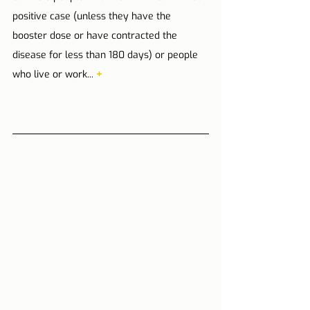
positive case (unless they have the 
booster dose or have contracted the 
disease for less than 180 days) or people 
who live or work... 
+