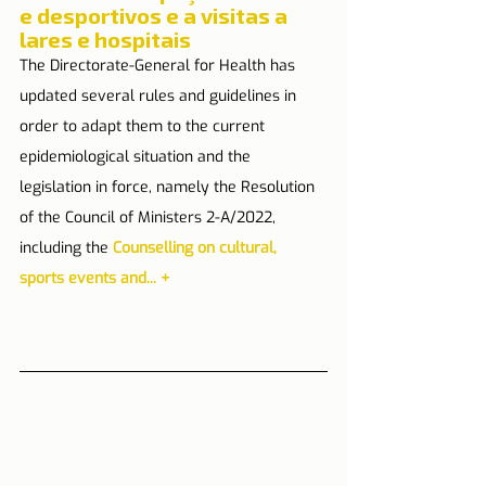
e desportivos e a visitas a 
lares e hospitais
The Directorate-General for Health has 
updated several rules and guidelines in 
order to adapt them to the current 
epidemiological situation and the 
legislation in force, namely the Resolution 
of the Council of Ministers 2-A/2022, 
including the 
Counselling on cultural, 
sports events and...
+