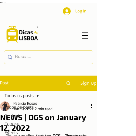
...
...
Log In
Post
Sign Up
Todos os posts
Patrícia Rosas
Todos os posts
Jan 12, 2022
2 min read
NEWS | DGS on January
Contact
Culture
12, 2022
Events