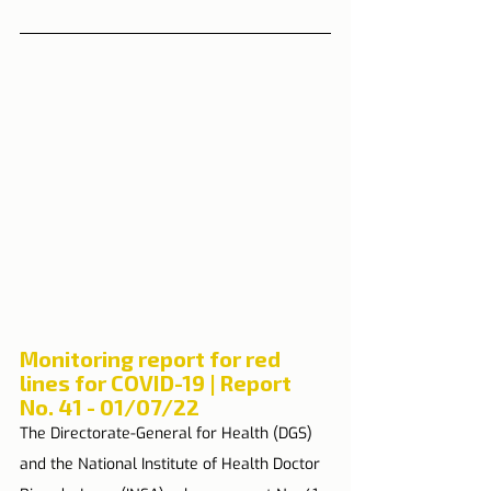
Monitoring report for red 
lines for COVID-19 | Report 
No. 41 - 01/07/22
The Directorate-General for Health (DGS) 
and the National Institute of Health Doctor 