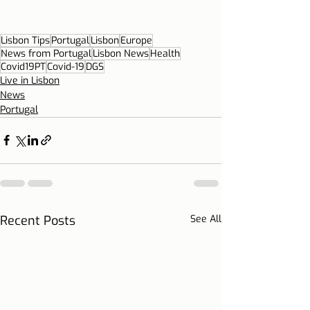
Lisbon Tips
Portugal
Lisbon
Europe
News from Portugal
Lisbon News
Health
Covid19PT
Covid-19
DGS
Live in Lisbon
News
Portugal
Recent Posts
See All