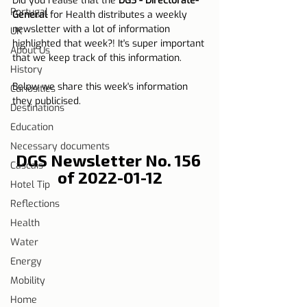
Did you realise that the 
DGS - Directorate-
Portugal
General
 for Health distributes a weekly 
newsletter with a lot of information 
UK
highlighted that week?! It's super important 
About Us
that we keep track of this information.
History
Below we share this week's information 
Curiosities
they publicised.
Destinations
Education
Necessary documents
DGS Newsletter No. 156 
Cascais
of 2022-01-12
Hotel Tip
Reflections
Health
Water
Energy
Mobility
Home