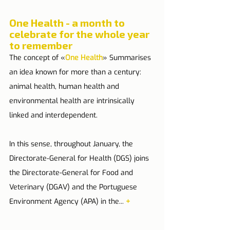
One Health - a month to 
celebrate for the whole year 
to remember
The concept of «
One Health
» Summarises 
an idea known for more than a century: 
animal health, human health and 
environmental health are intrinsically 
linked and interdependent.
In this sense, throughout January, the 
Directorate-General for Health (DGS) joins 
the Directorate-General for Food and 
Veterinary (DGAV) and the Portuguese 
Environment Agency (APA) in the... 
+