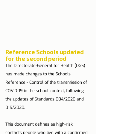
Reference Schools updated 
for the second period
The Directorate-General for Health (DGS) 
has made changes to the Schools 
Reference - Control of the transmission of 
COVID-19 in the school context, following 
the updates of Standards 004/2020 and 
015/2020.
This document defines as high-risk 
contacts people who live with a confirmed 