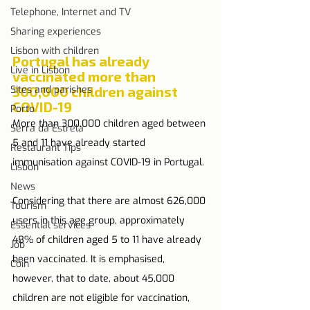
Telephone, Internet and TV
Sharing experiences
Lisbon with children
Portugal has already 
Live in Lisbon
vaccinated more than 
Sites and parishes
300,000 children against 
COVID-19
Porto
More than 300,000 children aged between 
Serra da Estrela
5 and 11 have already started 
Restaurant Tips
immunisation against COVID-19 in Portugal.
Lisbon
News
Considering that there are almost 626,000 
Tourism
users in this age group, approximately 
Essential services
48% of children aged 5 to 11 have already 
Job
been vaccinated. It is emphasised, 
Coin
however, that to date, about 45,000 
children are not eligible for vaccination, 