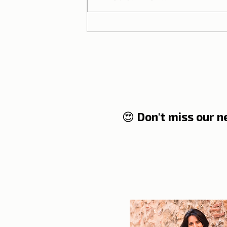
Lisbon T-shirts in Brazil |
Partnership between Dicas
de Lisboa and Ripple T-
shirt
😍 Don't miss our 