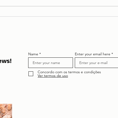
The T
🌍 Tourism on the rise:
Thank
Lisbon and Portugal enter
Portu
in 2026 on the global radar
of travellers
Name
Enter your email here
news!
Concordo com os termos e condições
Ver termos de uso
About the author