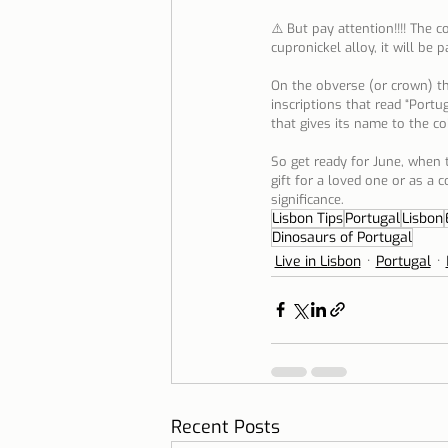
⚠️ But pay attention!!!! The c
cupronickel alloy, it will be 
On the obverse (or crown) the
inscriptions that read “Portu
that gives its name to the coi
So get ready for June, when t
gift for a loved one or as a c
significance.
Lisbon Tips
Portugal
Lisbon
Dinosaurs of Portugal
Live in Lisbon
Portugal
Recent Posts