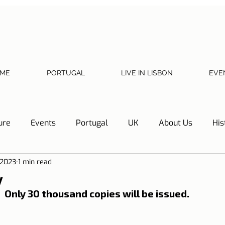
ME
PORTUGAL
LIVE IN LISBON
EVE
ure
Events
Portugal
UK
About Us
His
 2023
1 min read
Necessary documents
Cascais
Hotel Tip
Refl
y
Only 30 thousand copies will be issued.
y
Home
Telephone, Internet and TV
Sharing exp