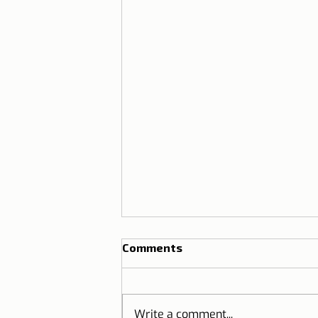
Comments
Write a comment...