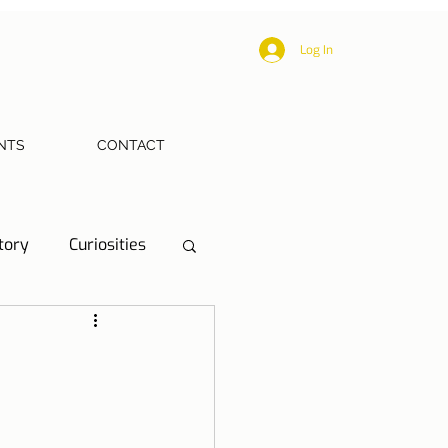
Log In
NTS
CONTACT
tory
Curiosities
ections
Health
eriences