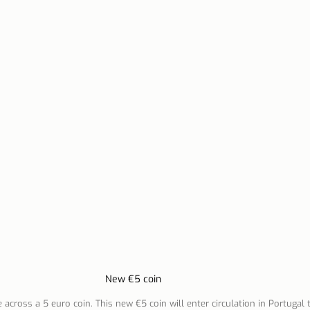
n Lisbon
Sites and parishes
Porto
Serra da Estr
News
Tourism
New €5 coin
across a 5 euro coin. This new €5 coin will enter circulation in Portugal 