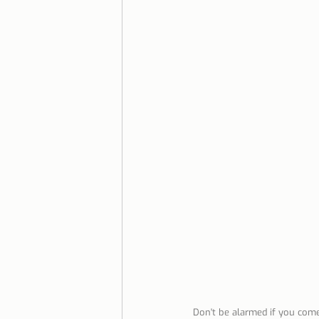
Lisbon with children
Live i
Restaurant Tips
Lisbon
Don't be alarmed if you come 