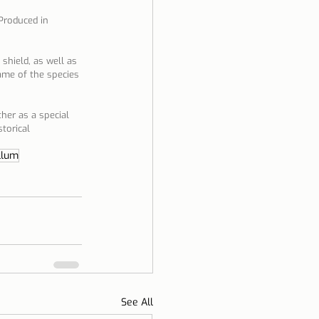
 Produced in 
shield, as well as 
name of the species 
her as a special 
torical 
llum
See All