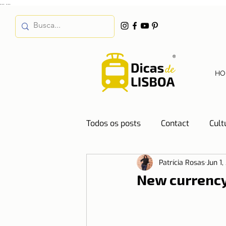
...
...
HO
Todos os posts
Contact
Cult
Patrícia Rosas
Jun 1,
Destinations
Education
New currenc
Water
Energy
Mobilit