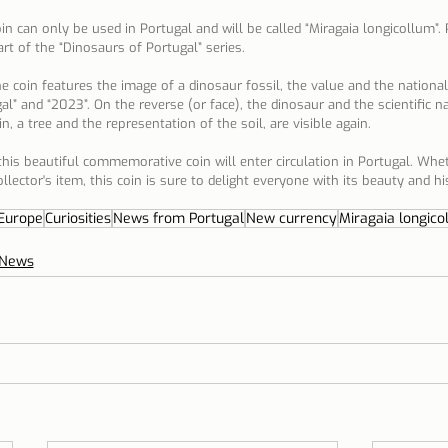
oin can only be used in Portugal and will be called “Miragaia longicollum”.
part of the “Dinosaurs of Portugal” series.
 coin features the image of a dinosaur fossil, the value and the national 
gal” and “2023”. On the reverse (or face), the dinosaur and the scientific 
n, a tree and the representation of the soil, are visible again.
his beautiful commemorative coin will enter circulation in Portugal. Whet
ollector's item, this coin is sure to delight everyone with its beauty and his
Europe
Curiosities
News from Portugal
New currency
Miragaia longico
News