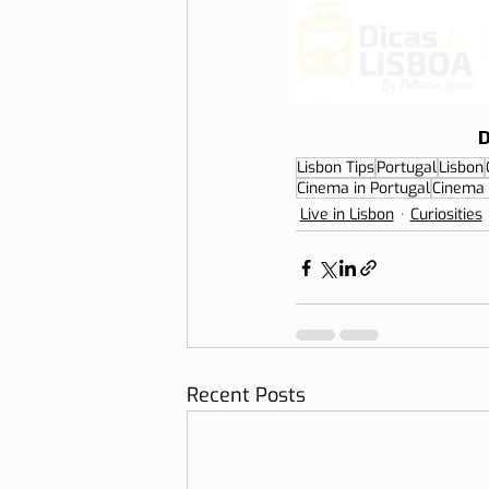
D
Lisbon Tips
Portugal
Lisbon
Cinema in Portugal
Cinema 
Live in Lisbon
Curiosities
Recent Posts