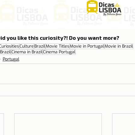
id you like this curiosity?! Do you want more?
Curiosities
Culture
Brazil
Movie Titles
Movie in Portugal
Movie in Brazil
Brazil
Cinema in Brazil
Cinema Portugal
Portugal