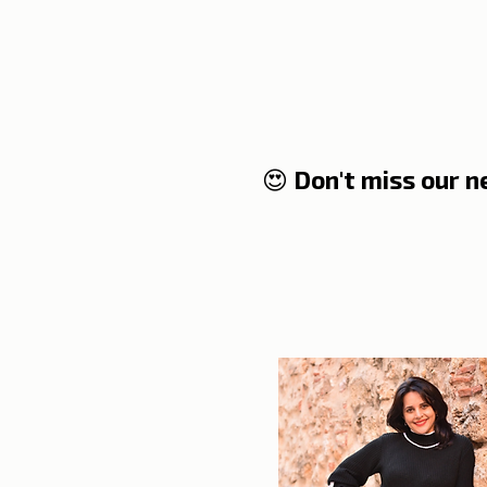
where it comes from??!
😍 Don't miss our 