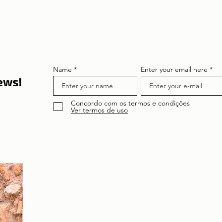
its curiosities
Amáli
Name
Enter your email here
news!
Concordo com os termos e condições
Ver termos de uso
About the author
Patrícia Rosas, Brazilian, Married, Mother
of Isabella, Administrator by profession
and dreamer by passion. Between