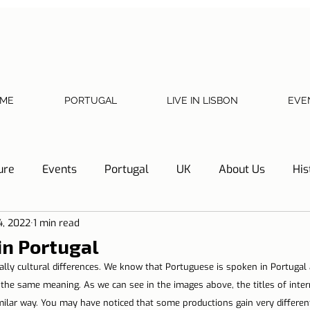
ME
PORTUGAL
LIVE IN LISBON
EVE
ure
Events
Portugal
UK
About Us
His
4, 2022
1 min read
Necessary documents
Cascais
Hotel Tip
Refl
in Portugal
cially cultural differences. We know that Portuguese is spoken in Portugal 
y
Home
Telephone, Internet and TV
Sharing exp
 the same meaning. As we can see in the images above, the titles of intern
milar way. You may have noticed that some productions gain very different 