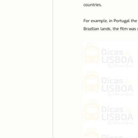
countries.
Lisbon with children
Live i
For example, in Portugal the 
Brazilian lands, the film was
Restaurant Tips
Lisbon