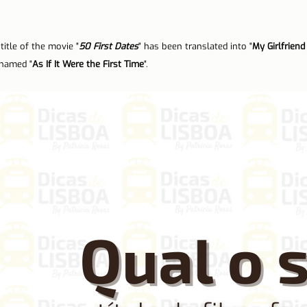
n Lisbon
Sites and parishes
Porto
Serra da Estr
title of the movie "
50 First Dates
" has been translated into "
My Girlfrien
 named "
As If It Were the First Time
".
News
Tourism