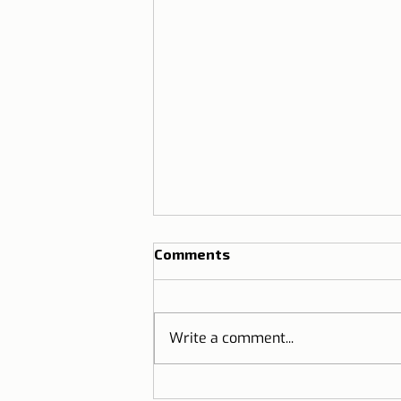
Comments
Write a comment...
THE GINJINHA | Do you know