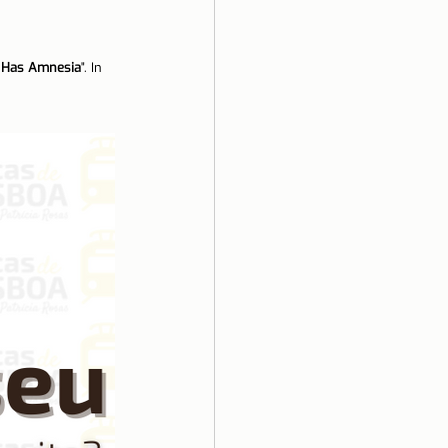
ela
d Has Amnesia
". In 