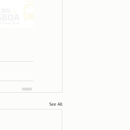
See All