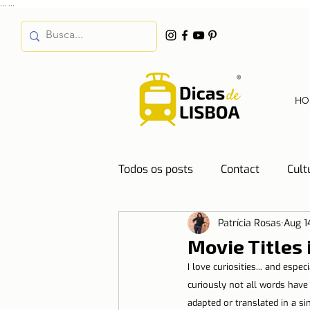
...
...
HO
Todos os posts
Contact
Cult
Patrícia Rosas
Aug 1
Destinations
Education
Movie Titles 
I love curiosities... and espe
Water
Energy
Mobilit
curiously not all words have
adapted or translated in a si