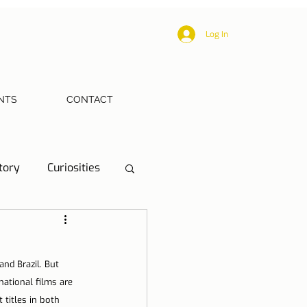
Log In
NTS
CONTACT
tory
Curiosities
ections
Health
and Brazil. But 
eriences
ational films are 
titles in both 