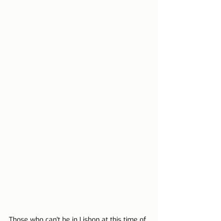
Those who can't be in Lisbon at this time of 