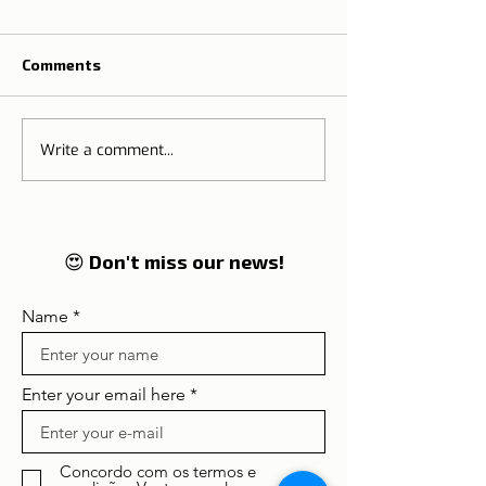
Comments
Write a comment...
Halloween, Portugal
The best olive o
and its scariest chapels
Portugal
and convents
😍 Don't miss our news!
Name
Enter your email here
Concordo com os termos e