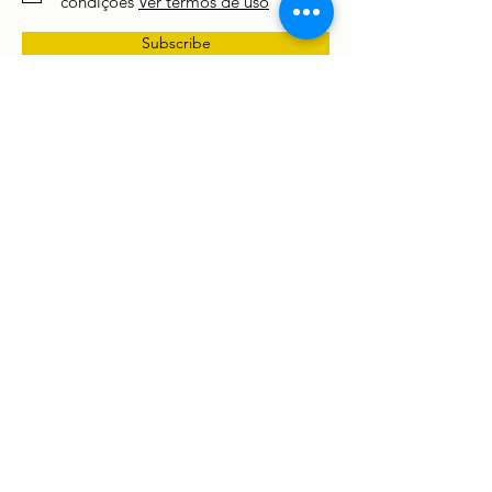
condições
Ver termos de uso
Subscribe