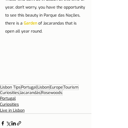
year, don't worry, you have the opportunity 
to see this beauty in Parque das Nações, 
there is a 
Garden
 of Jacarandas that is 
open all year round.
Lisbon Tips
Portugal
Lisbon
Europe
Tourism
Curiosities
Jacarandás
Rosewoods
Portugal
Curiosities
Live in Lisbon