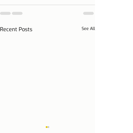
Recent Posts
See All