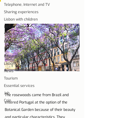
Telephone, Internet and TV
Sharing experiences
Lisbon with children
Live in Lisbon
Sites and parishes
Porto
Serra da Estrela
Restaurant Tips
Lisbon
News
Tourism
Essential services
Job
The rosewoods came from Brazil and 
Coin
entered Portugal at the option of the 
Botanical Garden because of their beauty 
and particular characteristics. They 