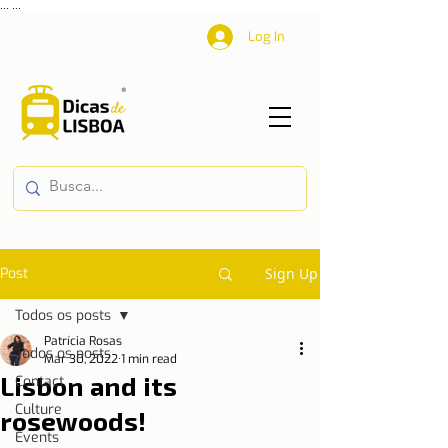
...
...
Log In
Post
Sign Up
Todos os posts
Patrícia Rosas
Todos os posts
Mar 30, 2022
1 min read
Lisbon and its
Contact
Culture
rosewoods!
Events