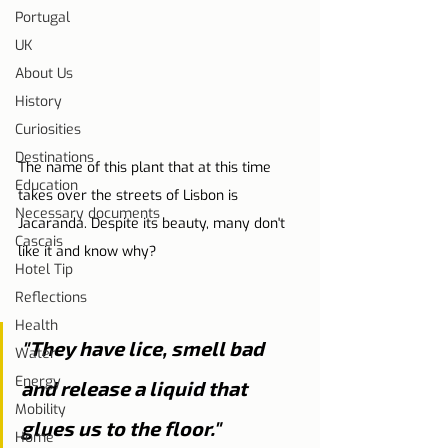
Portugal
UK
About Us
History
Curiosities
Destinations
The name of this plant that at this time 
Education
takes over the streets of Lisbon is 
Necessary documents
Jacaranda. Despite its beauty, many don't 
Cascais
like it and know why?
Hotel Tip
Reflections
Health
"They have lice, smell bad 
Water
Energy
and release a liquid that 
Mobility
glues us to the floor."
Home