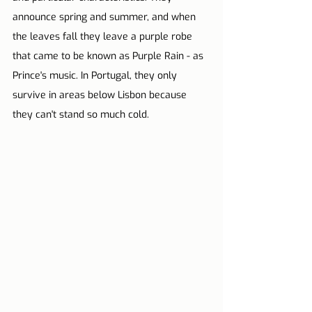
announce spring and summer, and when 
the leaves fall they leave a purple robe 
that came to be known as Purple Rain - as 
Prince's music. In Portugal, they only 
survive in areas below Lisbon because 
they can't stand so much cold.