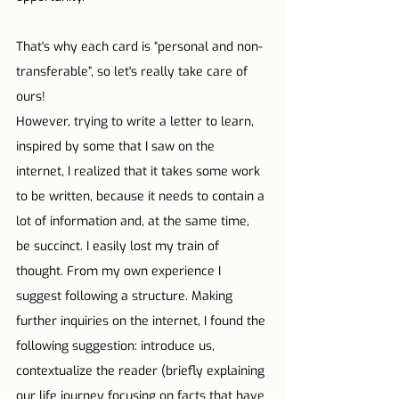
That's why each card is “personal and non-
transferable”, so let's really take care of 
ours!
However, trying to write a letter to learn, 
inspired by some that I saw on the 
internet, I realized that it takes some work 
to be written, because it needs to contain a 
lot of information and, at the same time, 
be succinct. I easily lost my train of 
thought. From my own experience I 
suggest following a structure. Making 
further inquiries on the internet, I found the 
following suggestion: introduce us, 
contextualize the reader (briefly explaining 
our life journey focusing on facts that have 