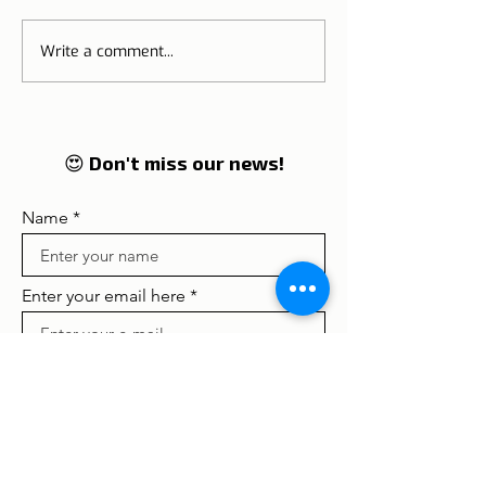
Write a comment...
ETIAS | Visa to Europe,
NIF | Tax Identi
including Portugal from
Number
2021
😍 Don't miss our news!
Name
Enter your email here
Concordo com os termos e
condições
Ver termos de uso
Subscribe