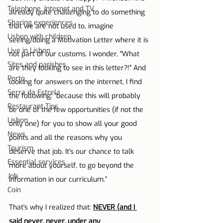
Telephone, Internet and TV
already quite challenging to do something 
Sharing experiences
that we are not used to, imagine 
Lisbon with children
seeing/doing a Motivation Letter where it is 
Live in Lisbon
not part of our customs. I wonder, "What 
Sites and parishes
are they looking to see in this letter?!" And 
Porto
looking for answers on the internet, I find 
Serra da Estrela
the following: “because this will probably 
Restaurant Tips
be one of the few opportunities (if not the 
Lisbon
only one) for you to show all your good 
News
points and all the reasons why you 
Tourism
deserve that job. It's our chance to talk 
Essential services
more about yourself, to go beyond the 
Job
information in our curriculum.”
Coin
That's why I realized that: 
NEVER (and I 
said never, never, under any 