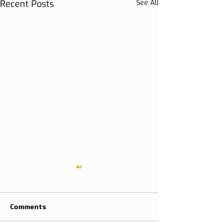
Recent Posts
See All
Comments