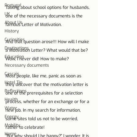
Portugal
Talking about school options for husbands, 
UK
one of the necessary documents is the 
About Us
famous Letter of Motivation.
History
Curiosities
And that question arose!!! How will I make 
Destinations
a Motivation Letter? What would that be? 
Education
Wow, I never did! How to make?
Necessary documents
Cascais
Most people, like me, panic as soon as 
Hotel Tip
they discover that the motivation letter is 
Reflections
one of the prerequisites for a selection 
Health
process, whether for an exchange or for a 
Water
new job. In my search for information, 
Energy
some sites told us not to be worried, 
Mobility
rather to celebrate!
Home
“But why should I be happy?” I wonder. It is 