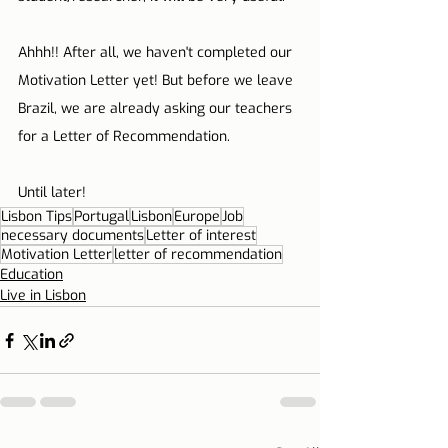
Ahhh!! After all, we haven't completed our 
Motivation Letter yet! But before we leave 
Brazil, we are already asking our teachers 
for a Letter of Recommendation.
Until later!
Lisbon Tips
Portugal
Lisbon
Europe
Job
necessary documents
Letter of interest
Motivation Letter
letter of recommendation
Education
Live in Lisbon