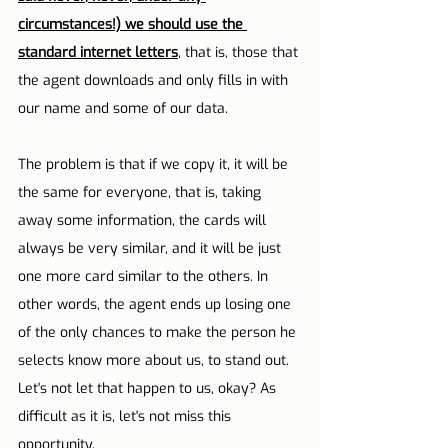
circumstances!) we should use the 
standard internet letters
, that is, those that 
the agent downloads and only fills in with 
our name and some of our data.
The problem is that if we copy it, it will be 
the same for everyone, that is, taking 
away some information, the cards will 
always be very similar, and it will be just 
one more card similar to the others. In 
other words, the agent ends up losing one 
of the only chances to make the person he 
selects know more about us, to stand out. 
Let's not let that happen to us, okay? As 
difficult as it is, let's not miss this 
opportunity.