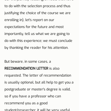
to do with the selection process and thus 
justifying the choice of the course we are 
enrolling in), let's report on our 
expectations for the future and most 
importantly, tell us what we are going to 
do with this experience; we must conclude 
by thanking the reader for his attention.
But beware, in some cases, a 
RECOMMENDATION LETTER
 is also 
requested. The letter of recommendation 
is usually optional, but all help to get you a 
postgraduate or master's degree is valid, 
so if you have a professor who can 
recommend you as a good 
student/researcher, it will be very useful.