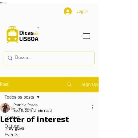
...
...
Log In
Post
Sign Up
Todos os posts
Patrícia Rosas
Todos os posts
Sep 11, 2017
2 min read
Letter of interest
Contact
Culture
Hey guys!
Events