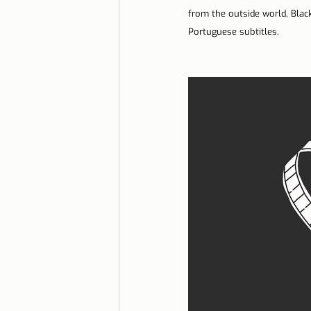
from the outside world, Black
Lisbon with children
Live i
Portuguese subtitles.
Restaurant Tips
Lisbon