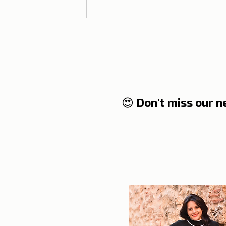
😍 Don't miss our 