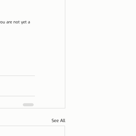
you are not yet a 
See All