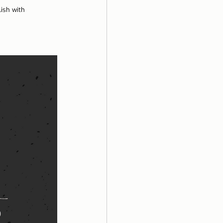
ish with 
ela