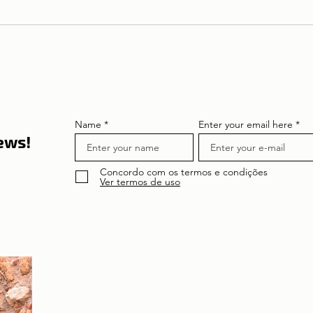
Theatre in Lisbon | Pilar's
To Re
Diary in Greece
Bertr
Name
Enter your email here
news!
Concordo com os termos e condições
Ver termos de uso
About the author
Patrícia Rosas, Brazilian, Married, Mother