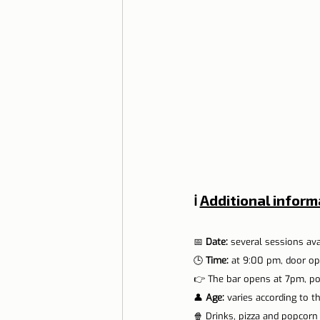
ℹ️ 
Additional inform
📅 
Date: 
several sessions av
🕒 
Time:
 at 9:00 pm, door op
👉 The bar opens at 7pm, p
👤 
Age:
 varies according to t
🍿 Drinks, pizza and popcorn a