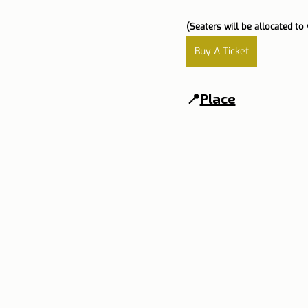
(Seaters will be allocated to 
Buy A Ticket
📍
Place