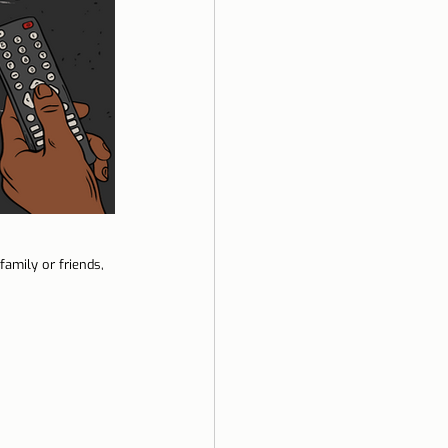
amily or friends, 