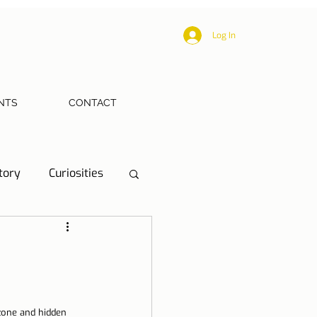
Log In
NTS
CONTACT
tory
Curiosities
ections
Health
eriences
zone and hidden 