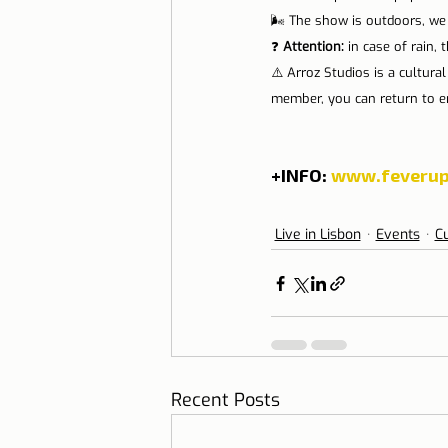
🌬️ The show is outdoors, we
❓ 
Attention: 
in case of rain, 
⚠️ Arroz Studios is a cultura
member, you can return to en
+INFO: 
www.feverup
Live in Lisbon
Events
Cu
Recent Posts