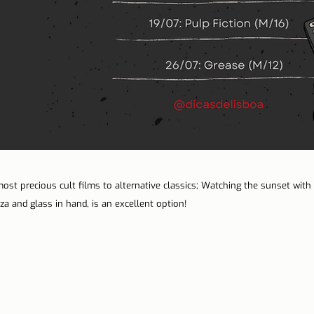
st precious cult films to alternative classics; Watching the sunset with f
a and glass in hand, is an excellent option!