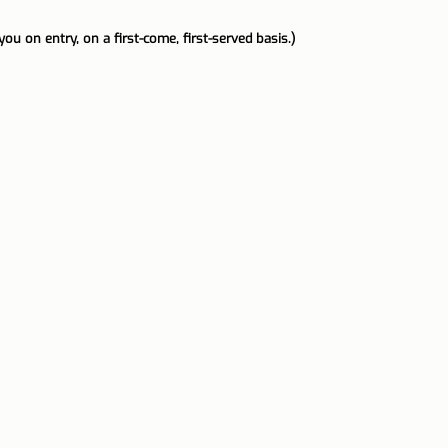
you on entry, on a first-come, first-served basis.)