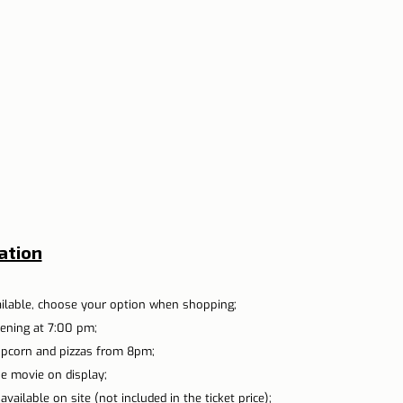
ation
ailable, choose your option when shopping;
ening at 7:00 pm;
opcorn and pizzas from 8pm;
he movie on display;
vailable on site (not included in the ticket price);