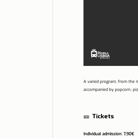
A varied program, from the mo
accompanied by popcorn, pizz
🎫 
 Tickets
Individual admission: 7,90€