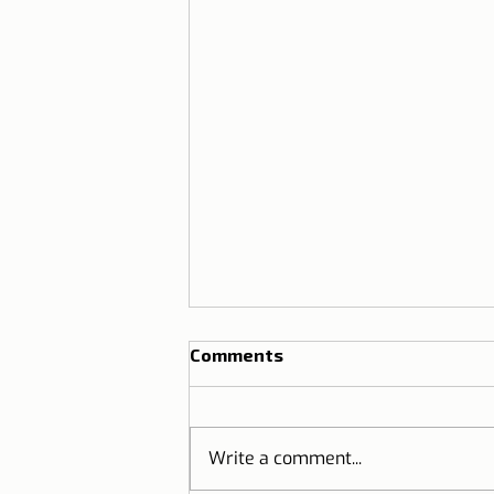
Comments
Write a comment...
Thai Festival Lisbon