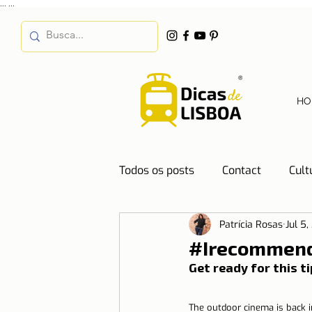
...
...
HO
Todos os posts
Contact
Cult
Patrícia Rosas
Jul 5,
Destinations
Education
#Irecommend
Get ready for this t
Water
Energy
Mobilit
The outdoor cinema is back i