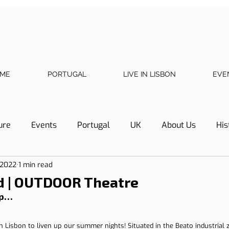
ME
PORTUGAL
LIVE IN LISBON
EVE
ure
Events
Portugal
UK
About Us
His
 2022
1 min read
Necessary documents
Cascais
Hotel Tip
Refl
 | OUTDOOR Theatre
ip… 
y
Home
Telephone, Internet and TV
Sharing exp
n Lisbon to liven up our summer nights! Situated in the Beato industrial 