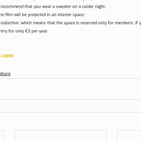
 recommend that you wear a sweater on a colder night;
the film will be projected in an interior space;
l collective, which means that the space is reserved only for members. If 
try for only €3 per year.
.com
lture