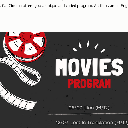
 Cat Cinema offers you a unique and varied program. All films are in Engl
n Lisbon
Sites and parishes
Porto
Serra da Estr
News
Tourism