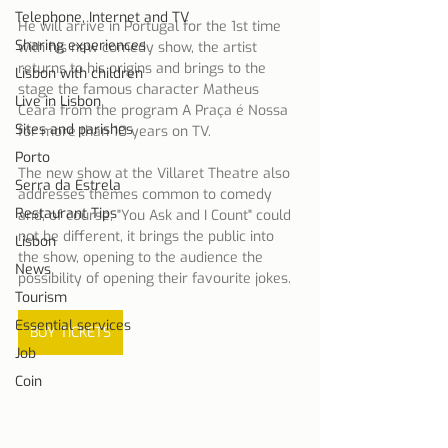
Telephone, Internet and TV
He will arrive in Portugal for the 1st time 
Sharing experiences
with his new comedy show, the artist 
returns to his origins and brings to the 
Lisbon with children
stage the famous character Matheus 
Live in Lisbon
Ceará from the program A Praça é Nossa 
Sites and parishes
for more than 10 years on TV.
Porto
The new show at the Villaret Theatre also 
Serra da Estrela
addresses themes common to comedy 
Restaurant Tips
and, of course, "You Ask and I Count" could 
not be different, it brings the public into 
Lisbon
the show, opening to the audience the 
News
possibility of opening their favourite jokes.
Tourism
Essential services
BUY TICKETS
Job
Coin