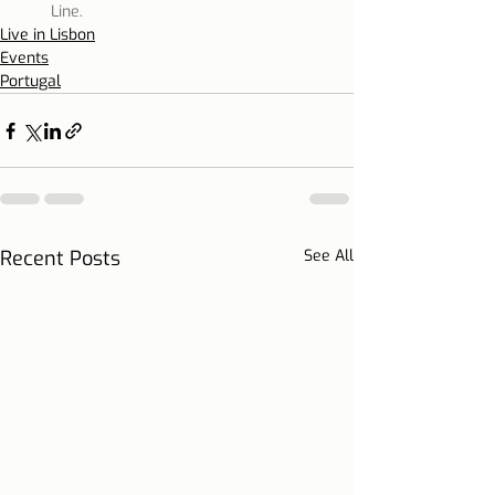
Line.
Live in Lisbon
Events
Portugal
Recent Posts
See All