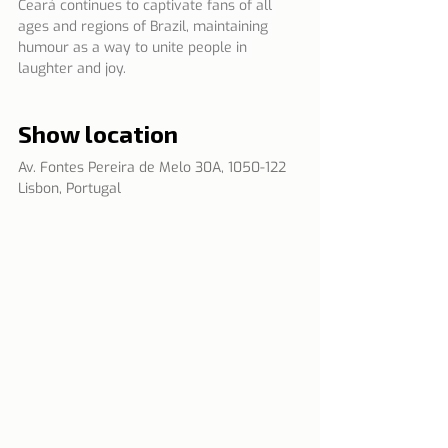
Ceará continues to captivate fans of all 
ages and regions of Brazil, maintaining 
humour as a way to unite people in 
laughter and joy.
Show location
Av. Fontes Pereira de Melo 30A, 1050-122 
Lisbon, Portugal