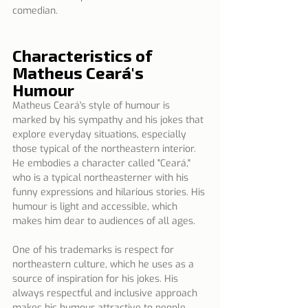
comedian.
Characteristics of 
Matheus Ceará's 
Humour
Matheus Ceará's style of humour is 
marked by his sympathy and his jokes that 
explore everyday situations, especially 
those typical of the northeastern interior. 
He embodies a character called "Ceará," 
who is a typical northeasterner with his 
funny expressions and hilarious stories. His 
humour is light and accessible, which 
makes him dear to audiences of all ages.
One of his trademarks is respect for 
northeastern culture, which he uses as a 
source of inspiration for his jokes. His 
always respectful and inclusive approach 
makes his humour attractive to people 