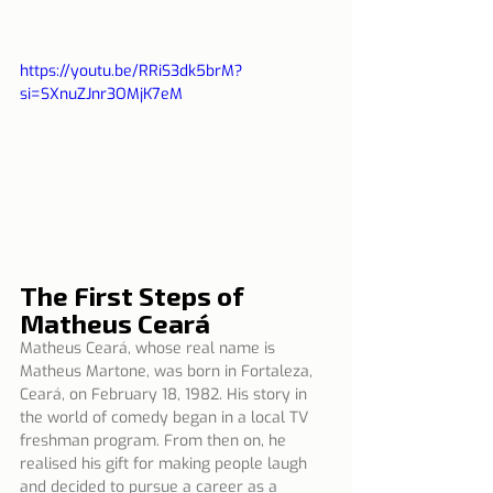
https://youtu.be/RRiS3dk5brM?
si=SXnuZJnr3OMjK7eM
The First Steps of 
Matheus Ceará
Matheus Ceará, whose real name is 
Matheus Martone, was born in Fortaleza, 
Ceará, on February 18, 1982. His story in 
the world of comedy began in a local TV 
freshman program. From then on, he 
realised his gift for making people laugh 
and decided to pursue a career as a 