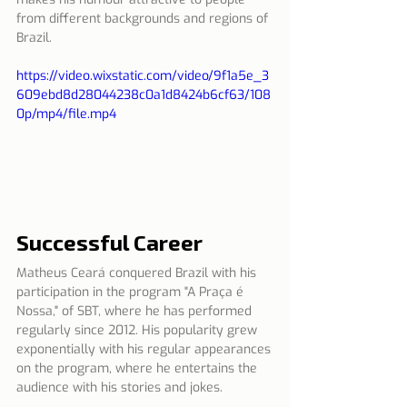
from different backgrounds and regions of 
Brazil.
https://video.wixstatic.com/video/9f1a5e_3
609ebd8d28044238c0a1d8424b6cf63/108
0p/mp4/file.mp4
Successful Career
Matheus Ceará conquered Brazil with his 
participation in the program "A Praça é 
Nossa," of SBT, where he has performed 
regularly since 2012. His popularity grew 
exponentially with his regular appearances 
on the program, where he entertains the 
audience with his stories and jokes.