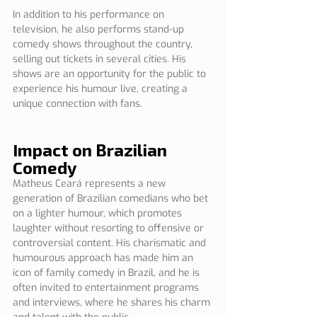
In addition to his performance on 
television, he also performs stand-up 
comedy shows throughout the country, 
selling out tickets in several cities. His 
shows are an opportunity for the public to 
experience his humour live, creating a 
unique connection with fans.
Impact on Brazilian 
Comedy
Matheus Ceará represents a new 
generation of Brazilian comedians who bet 
on a lighter humour, which promotes 
laughter without resorting to offensive or 
controversial content. His charismatic and 
humourous approach has made him an 
icon of family comedy in Brazil, and he is 
often invited to entertainment programs 
and interviews, where he shares his charm 