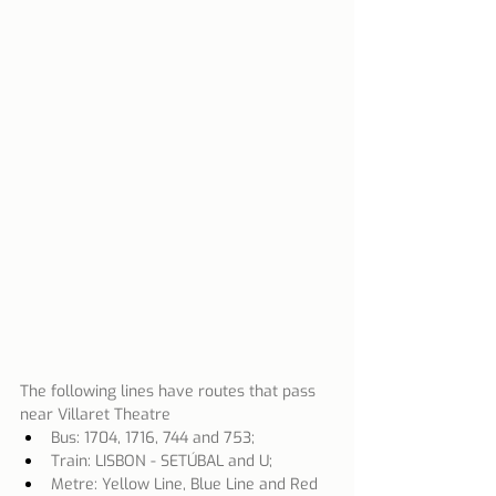
The following lines have routes that pass 
near Villaret Theatre
Bus: 1704, 1716, 744 and 753;
Train: LISBON - SETÚBAL and U;
Metre: Yellow Line, Blue Line and Red 