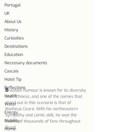
Portugal
UK
About Us
History
Curiosities
Destinations
Education
Necessary documents
Cascais
Hotel Tip
Reflections
B
razilian humour is known for its diversity 
Health
and richness, and one of the names that 
stand out in this scenario is that of 
Water
Matheus Ceará. With his northeastern 
Energy
sympathy and comic skill, he won the 
Mobility
hearts of thousands of fans throughout 
Brazil.
Home