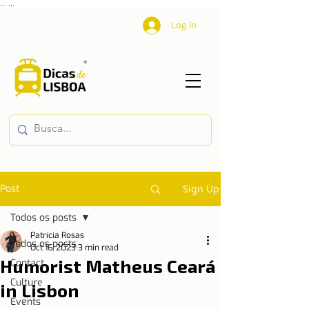
...
...
Log In
Post
Sign Up
Todos os posts
Patrícia Rosas
Todos os posts
Oct 16, 2023
3 min read
Humorist Matheus Ceará
Contact
Culture
in Lisbon
Events