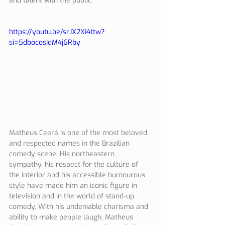
and talent with the public.
https://youtu.be/srJX2Xi4ttw?
si=5dbocosIdM4j6Rby
Matheus Ceará is one of the most beloved 
and respected names in the Brazilian 
comedy scene. His northeastern 
sympathy, his respect for the culture of 
the interior and his accessible humourous 
style have made him an iconic figure in 
television and in the world of stand-up 
comedy. With his undeniable charisma and 
ability to make people laugh, Matheus 