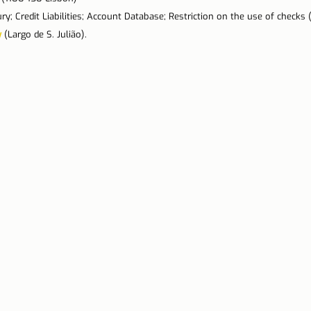
ry; Credit Liabilities; Account Database; Restriction on the use of checks 
y
 (Largo de S. Julião).