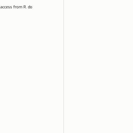
(access from R. do 