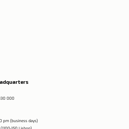
eadquarters
 130 000
00 pm (business days)
 (1100-150 Lisbon)