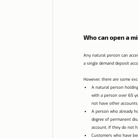
Who can open a m
Any natural person can acces
a single demand deposit acco
However, there are some exc
A natural person holdin
with a person over 65 ye
not have other accounts
A person who already ho
degree of permanent disa
account, if they do not 
Customers who have been