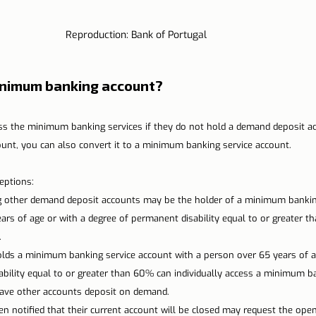
Reproduction: Bank of Portugal
inimum banking account?
s the minimum banking services if they do not hold a demand deposit ac
unt, you can also convert it to a minimum banking service account.
eptions:
g other demand deposit accounts may be the holder of a minimum bankin
ars of age or with a degree of permanent disability equal to or greater
.
lds a minimum banking service account with a person over 65 years of ag
bility equal to or greater than 60% can individually access a minimum ba
have other accounts deposit on demand.
 notified that their current account will be closed may request the ope