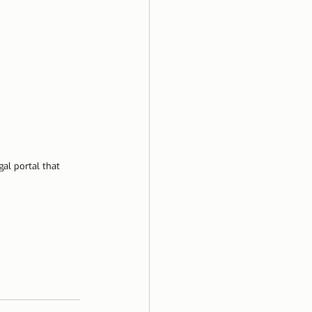
al portal that 