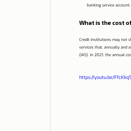
banking service account.
What is the cost 
Credit institutions may not
services that, annually and 
(IAS). In 2021, the annual c
https://youtu.be/FfcKkq