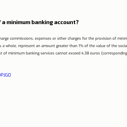
of a minimum banking account?
 charge commissions, expenses or other charges for the provision of min
as a whole, represent an amount greater than 1% of the value of the socia
ost of minimum banking services cannot exceed 4.38 euros (corresponding 
9PJG0