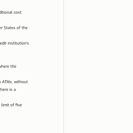
ela
itional cost:
 States of the 
it institution's 
where the 
gh ATMs, without 
here is a 
imit of five 