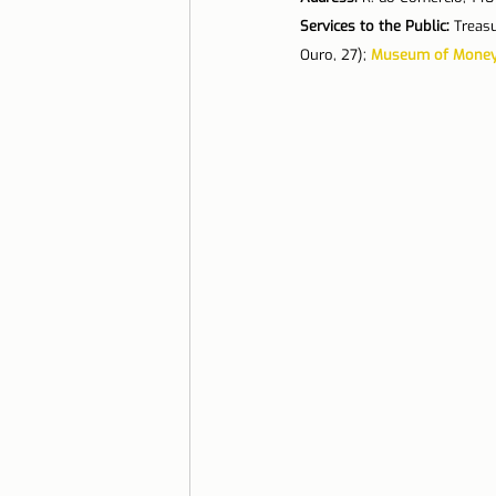
Services to the Public:
 Treasu
Ouro, 27); 
Museum of Mone