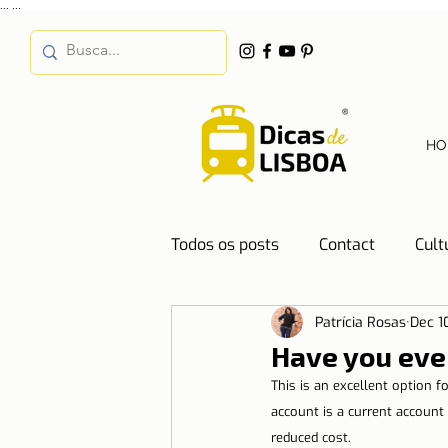
...
...
HO
Todos os posts
Contact
Cult
Patrícia Rosas
Dec 1
Destinations
Education
Have you eve
This is an excellent option 
Water
Energy
Mobilit
account is a current account 
reduced cost.