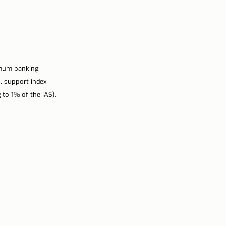
imum banking 
l support index 
to 1% of the IAS).