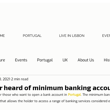
ME
PORTUGAL
LIVE IN LISBON
EVE
ure
Events
Portugal
UK
About Us
His
0, 2021
2 min read
Necessary documents
Cascais
Hotel Tip
Refl
r heard of minimum banking acco
for those who want to open a bank account in 
Portugal
. The minimum bank
y
Home
Telephone, Internet and TV
Sharing exp
that allows the holder to access a range of banking services considered es