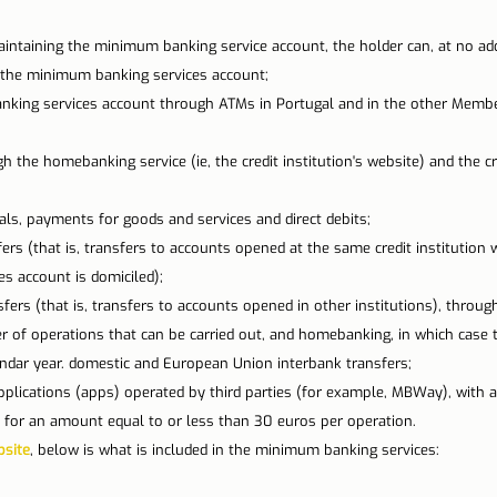
n Lisbon
Sites and parishes
Porto
Serra da Estr
aintaining the minimum banking service account, the holder can, at no add
e the minimum banking services account;
king services account through ATMs in Portugal and in the other Member
News
Tourism
the homebanking service (ie, the credit institution's website) and the cred
ls, payments for goods and services and direct debits;
ers (that is, transfers to accounts opened at the same credit institution 
s account is domiciled);
sfers (that is, transfers to accounts opened in other institutions), throu
r of operations that can be carried out, and homebanking, in which case t
dar year. domestic and European Union interbank transfers;
plications (apps) operated by third parties (for example, MBWay), with a l
 for an amount equal to or less than 30 euros per operation.
site
, below is what is included in the minimum banking services: