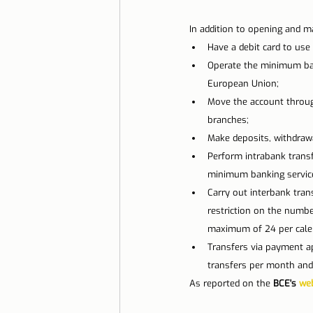
Lisbon with children
Live i
In addition to opening and m
Have a debit card to us
Operate the minimum ban
Restaurant Tips
Lisbon
European Union;
Move the account through 
branches;
Make deposits, withdrawa
Perform intrabank transf
minimum banking service
Carry out interbank tran
restriction on the numbe
maximum of 24 per calen
Transfers via payment ap
transfers per month and
As reported on the 
BCE's 
web