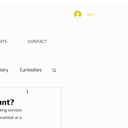
Log In
NTS
CONTACT
tory
Curiosities
ections
Health
unt?
ing services 
eriences
sential at a 