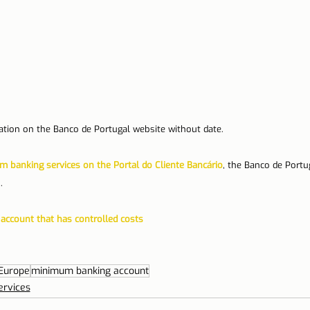
cation on the Banco de Portugal website without date.
 banking services on the Portal do Cliente Bancário
, the Banco de Portug
.
account that has controlled costs
Europe
minimum banking account
ervices