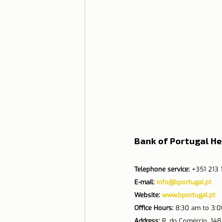
Bank of Portugal H
Telephone service:
 +351 213
E-mail: 
info@bportugal.pt
Website: 
www.bportugal.pt
Office Hours:
 8:30 am to 3:
Address:
 R. do Comércio, 148