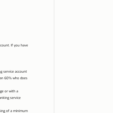
count. If you have 
g service account 
 than 60% who does 
e or with a 
nking service 
ning of a minimum 