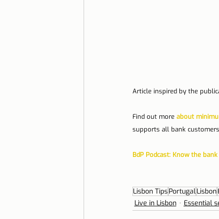
Article inspired by the publi
Find out more 
about minimum
supports all bank customers
BdP Podcast: Know the bank 
Lisbon Tips
Portugal
Lisbon
Live in Lisbon
Essential s