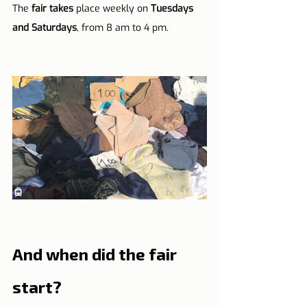
The 
fair takes
 place weekly on 
Tuesdays 
and Saturdays
, from 8 am to 4 pm.
And when did the fair 
start?