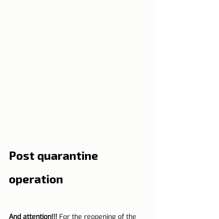
Post quarantine 
operation
And attention!!!
 For the reopening of the 