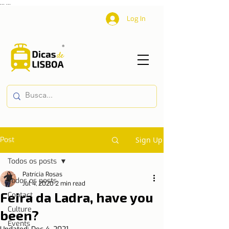
...
...
Log In
Post
Sign Up
Todos os posts
Patrícia Rosas
Todos os posts
Jul 4, 2020
2 min read
Feira da Ladra, have you
Contact
Culture
been?
Events