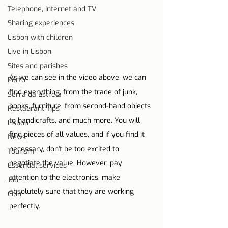
Telephone, Internet and TV
Sharing experiences
Lisbon with children
Live in Lisbon
Sites and parishes
As we can see in the video above, we can 
Porto
find everything, from the trade of junk, 
Serra da Estrela
books, furniture, from second-hand objects 
Restaurant Tips
to handicrafts, and much more. You will 
Lisbon
find pieces of all values, and if you find it 
News
necessary, don't be too excited to 
Tourism
negotiate the value. However, pay 
Essential services
attention to the electronics, make 
Job
absolutely sure that they are working 
Coin
perfectly.