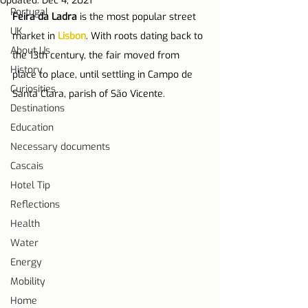
Updated:
Dec 4, 2021
Portugal
Feira da Ladra
 is the most popular street 
UK
market in 
Lisbon
. With roots dating back to 
About Us
the 13th century, the fair moved from 
History
place to place, until settling in Campo de 
Curiosities
Santa Clara, parish of São Vicente.
Destinations
Education
Necessary documents
Cascais
Hotel Tip
Reflections
Health
Water
Energy
Mobility
Home