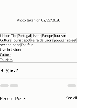
Photo taken on 02/22/2020
Lisbon Tips
Portugal
Lisbon
Europe
Tourism
Culture
Tourist spot
Feira da Ladra
popular street
second-hand
The fair
Live in Lisbon
Culture
Tourism
Recent Posts
See All