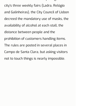
city's three weekly fairs (Ladra, Relógio 
and Galinheiras), the City Council of Lisbon 
decreed the mandatory use of masks, the 
availability of alcohol at each stall, the 
distance between people and the 
prohibition of customers handling items. 
The rules are posted in several places in 
Campo de Santa Clara, but asking visitors 
not to touch things is nearly impossible. 
⠀⠀⠀