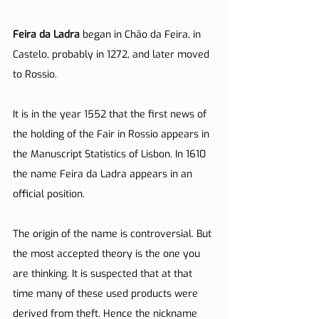
Feira da Ladra
 began in Chão da Feira, in 
Castelo, probably in 1272, and later moved 
to Rossio.
It is in the year 1552 that the first news of 
the holding of the Fair in Rossio appears in 
the Manuscript Statistics of Lisbon. In 1610 
the name Feira da Ladra appears in an 
official position.
The origin of the name is controversial. But 
the most accepted theory is the one you 
are thinking. It is suspected that at that 
time many of these used products were 
derived from theft. Hence the nickname 