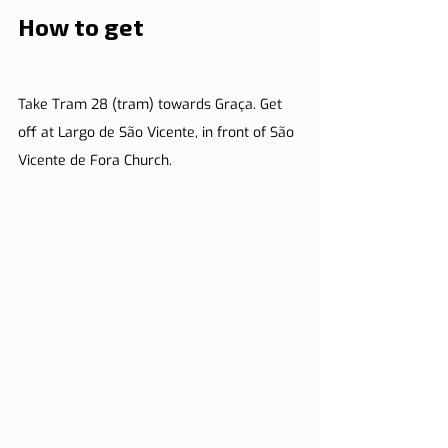
How to get
Take Tram 28 (tram) towards Graça. Get 
off at Largo de São Vicente, in front of São 
Vicente de Fora Church.