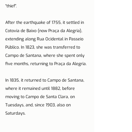
“thief”.
After the earthquake of 1755, it settled in 
Cotovia de Baixo (now Praça da Alegria), 
extending along Rua Ocidental in Passeio 
Público. In 1823, she was transferred to 
Campo de Santana, where she spent only 
five months, returning to Praça da Alegria.
In 1835, it returned to Campo de Santana, 
where it remained until 1882, before 
moving to Campo de Santa Clara, on 
Tuesdays, and, since 1903, also on 
Saturdays.