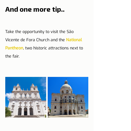
And one more tip..
Take the opportunity to visit the São 
Vicente de Fora Church and the 
National 
Pantheon
, two historic attractions next to 
the fair.