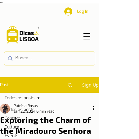
...
...
Log In
Post
Sign Up
Todos os posts
Patrícia Rosas
Todos os posts
Jan 22, 2024
6 min read
Exploring the Charm of
Contact
Culture
the Miradouro Senhora
Events