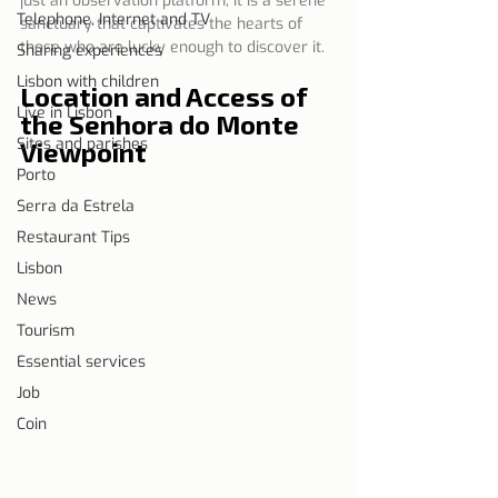
just an observation platform; it is a serene 
Telephone, Internet and TV
sanctuary that captivates the hearts of 
those who are lucky enough to discover it.
Sharing experiences
Lisbon with children
Location and Access of 
Live in Lisbon
the Senhora do Monte 
Sites and parishes
Viewpoint
Porto
Serra da Estrela
Restaurant Tips
Lisbon
News
Tourism
Essential services
Job
Coin