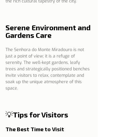
the rich cultural tapestry of the city.
Serene Environment and 
Gardens Care
The Senhora do Monte Miradouro is not 
just a point of view; it is a refuge of 
serenity. The well-kept gardens, leafy 
trees and strategically positioned benches 
invite visitors to relax, contemplate and 
soak up the unique atmosphere of this 
space.
💡Tips for Visitors
The Best Time to Visit