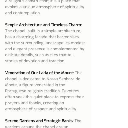
a religious construction; it is a place that 
evokes a unique atmosphere of spirituality 
and contemplation.
Simple Architecture and Timeless Charm:
The chapel, built in a simple architecture, 
has a charming facade that harmonises 
with the surrounding landscape. Its modest 
and elegant presence is complemented by 
delicate details, such as tiles that tell 
stories of devotion and tradition.
Veneration of Our Lady of the Mount:
The 
chapel is dedicated to Nossa Senhora do 
Monte, a figure venerated in the 
Portuguese religious tradition. Devotees 
often seek this quiet place to express their 
prayers and thanks, creating an 
atmosphere of respect and spirituality.
Serene Gardens and Strategic Banks:
 The 
gardens around the chapel are an 