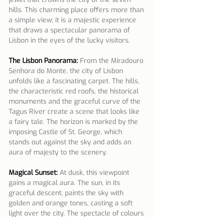
hills. This charming place offers more than 
a simple view; it is a majestic experience 
that draws a spectacular panorama of 
Lisbon in the eyes of the lucky visitors.
The Lisbon Panorama:
From the Miradouro 
Senhora do Monte, the city of Lisbon 
unfolds like a fascinating carpet. The hills, 
the characteristic red roofs, the historical 
monuments and the graceful curve of the 
Tagus River create a scene that looks like 
a fairy tale. The horizon is marked by the 
imposing Castle of St. George, which 
stands out against the sky and adds an 
aura of majesty to the scenery.
Magical Sunset:
 At dusk, this viewpoint 
gains a magical aura. The sun, in its 
graceful descent, paints the sky with 
golden and orange tones, casting a soft 
light over the city. The spectacle of colours 