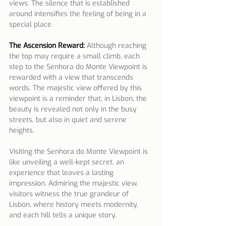
views. The silence that is established 
around intensifies the feeling of being in a 
special place.
The Ascension Reward:
 Although reaching 
the top may require a small climb, each 
step to the Senhora do Monte Viewpoint is 
rewarded with a view that transcends 
words. The majestic view offered by this 
viewpoint is a reminder that, in Lisbon, the 
beauty is revealed not only in the busy 
streets, but also in quiet and serene 
heights.
Visiting the Senhora do Monte Viewpoint is 
like unveiling a well-kept secret, an 
experience that leaves a lasting 
impression. Admiring the majestic view, 
visitors witness the true grandeur of 
Lisbon, where history meets modernity, 
and each hill tells a unique story.