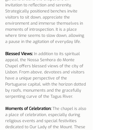
invitation to reflection and serenity. 
Strategically positioned benches invite 
visitors to sit down, appreciate the 
environment and immerse themselves in 
moments of introspection. It is a place 
where time seems to slow down, allowing 
a pause in the agitation of everyday life.
Blessed Views:
 In addition to its spiritual 
appeal, the Nossa Senhora do Monte 
Chapel offers blessed views of the city of 
Lisbon. From above, devotees and visitors 
have a unique perspective of the 
Portuguese capital, with the horizon dotted 
by roofs, monuments and the gracefully 
serpenting curve of the Tagus River.
Moments of Celebration:
 The chapel is also 
a place of celebration, especially during 
religious events and special festivities 
dedicated to Our Lady of the Mount. These 