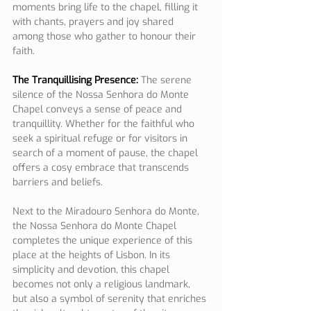
moments bring life to the chapel, filling it 
with chants, prayers and joy shared 
among those who gather to honour their 
faith.
The Tranquillising Presence:
 The serene 
silence of the Nossa Senhora do Monte 
Chapel conveys a sense of peace and 
tranquillity. Whether for the faithful who 
seek a spiritual refuge or for visitors in 
search of a moment of pause, the chapel 
offers a cosy embrace that transcends 
barriers and beliefs.
Next to the Miradouro Senhora do Monte, 
the Nossa Senhora do Monte Chapel 
completes the unique experience of this 
place at the heights of Lisbon. In its 
simplicity and devotion, this chapel 
becomes not only a religious landmark, 
but also a symbol of serenity that enriches 