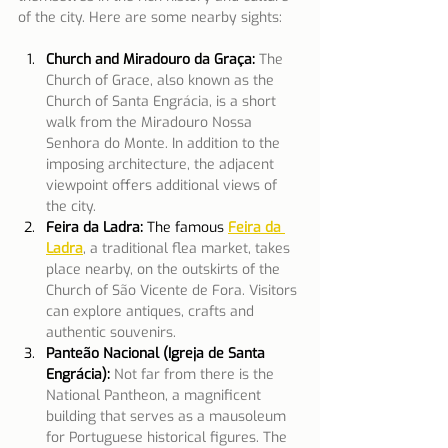
of the city. Here are some nearby sights:
Church and Miradouro da Graça:
The 
Church of Grace, also known as the 
Church of Santa Engrácia, is a short 
walk from the Miradouro Nossa 
Senhora do Monte. In addition to the 
imposing architecture, the adjacent 
viewpoint offers additional views of 
the city.
Feira da Ladra: 
The famous
Feira da 
Ladra
, a traditional flea market, takes 
place nearby, on the outskirts of the 
Church of São Vicente de Fora. Visitors 
can explore antiques, crafts and 
authentic souvenirs.
Panteão Nacional (Igreja de Santa 
Engrácia):
Not far from there is the 
National Pantheon, a magnificent 
building that serves as a mausoleum 
for Portuguese historical figures. The 