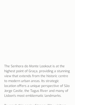
The Senhora do Monte Lookout is at the 
highest point of Graça, providing a stunning 
view that extends from the historic centre 
to modern urban areas. Its strategic 
location offers a unique perspective of São 
Jorge Castle, the Tagus River and many of 
Lisbon's most emblematic landmarks.