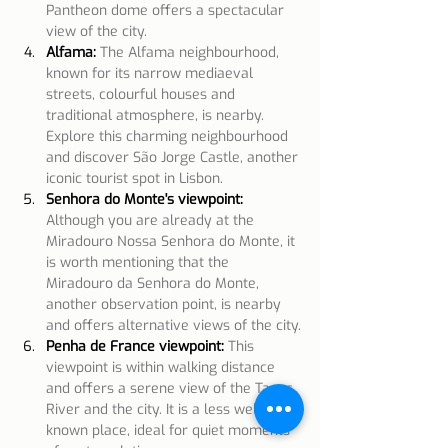
Pantheon dome offers a spectacular 
view of the city.
Alfama:
The Alfama neighbourhood, 
known for its narrow mediaeval 
streets, colourful houses and 
traditional atmosphere, is nearby. 
Explore this charming neighbourhood 
and discover São Jorge Castle, another 
iconic tourist spot in Lisbon.
Senhora do Monte's viewpoint:
Although you are already at the 
Miradouro Nossa Senhora do Monte, it 
is worth mentioning that the 
Miradouro da Senhora do Monte, 
another observation point, is nearby 
and offers alternative views of the city.
Penha de France viewpoint:
This 
viewpoint is within walking distance 
and offers a serene view of the Tagus 
River and the city. It is a less well-
known place, ideal for quiet moments 