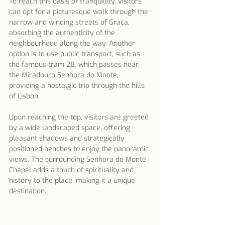
To reach this oasis of tranquillity, visitors 
can opt for a picturesque walk through the 
narrow and winding streets of Graça, 
absorbing the authenticity of the 
neighbourhood along the way. Another 
option is to use public transport, such as 
the famous tram 28, which passes near 
the Miradouro Senhora do Monte, 
providing a nostalgic trip through the hills 
of Lisbon.
Upon reaching the top, visitors are greeted 
by a wide landscaped space, offering 
pleasant shadows and strategically 
positioned benches to enjoy the panoramic 
views. The surrounding Senhora do Monte 
Chapel adds a touch of spirituality and 
history to the place, making it a unique 
destination.