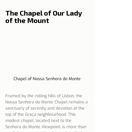
The Chapel of Our Lady 
of the Mount
Chapel of Nossa Senhora do Monte
Framed by the rolling hills of Lisbon, the 
Nossa Senhora do Monte Chapel remains a 
sanctuary of serenity and devotion at the 
top of the Graça neighbourhood. This 
modest chapel, located next to the 
Senhora do Monte Viewpoint, is more than 