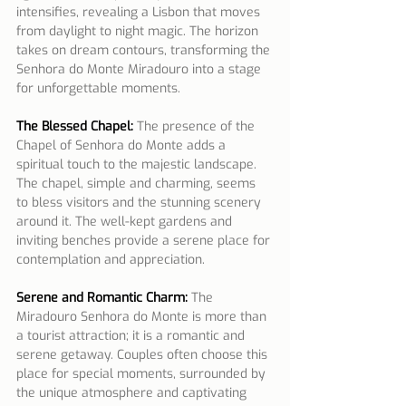
intensifies, revealing a Lisbon that moves 
from daylight to night magic. The horizon 
takes on dream contours, transforming the 
Senhora do Monte Miradouro into a stage 
for unforgettable moments.
The Blessed Chapel:
 The presence of the 
Chapel of Senhora do Monte adds a 
spiritual touch to the majestic landscape. 
The chapel, simple and charming, seems 
to bless visitors and the stunning scenery 
around it. The well-kept gardens and 
inviting benches provide a serene place for 
contemplation and appreciation.
Serene and Romantic Charm:
 The 
Miradouro Senhora do Monte is more than 
a tourist attraction; it is a romantic and 
serene getaway. Couples often choose this 
place for special moments, surrounded by 
the unique atmosphere and captivating 