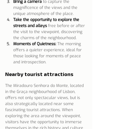
Bring a camera
to capture the 
magnificence of the views and the 
unique atmosphere of the place.
Take the opportunity to explore the 
streets and alleys
free before or after 
the visit to the viewpoint, discovering 
the charms of the neighbourhood.
Moments of Quietness:
The morning 
offers a quieter experience, ideal for 
those looking for moments of peace 
and introspection. 
Nearby tourist attractions
The Miradouro Senhora do Monte, located 
in the Graça neighbourhood of Lisbon, 
offers not only spectacular views, but is 
also strategically located near some 
fascinating tourist attractions. When 
exploring the area around the viewpoint, 
visitors have the opportunity to immerse 
themselves in the rich history and culture 