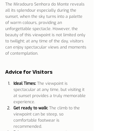
The Miradouro Senhora do Monte reveals 
all its splendour especially during the 
sunset, when the sky turns into a palette 
of warm colours, providing an 
unforgettable spectacle. However, the 
beauty of this viewpoint is not limited only 
to twilight; at any time of the day, visitors 
can enjoy spectacular views and moments 
of contemplation.
Advice for Visitors
Ideal Times:
The viewpoint is 
spectacular at any time, but visiting it 
at sunset provides a truly memorable 
experience.
Get ready to walk:
The climb to the 
viewpoint can be steep, so 
comfortable footwear is 
recommended.