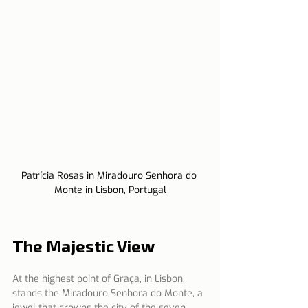
Patrícia Rosas in Miradouro Senhora do 
Monte in Lisbon, Portugal
The Majestic View
At the highest point of Graça, in Lisbon, 
stands the Miradouro Senhora do Monte, a 
jewel that crowns the city of the seven 