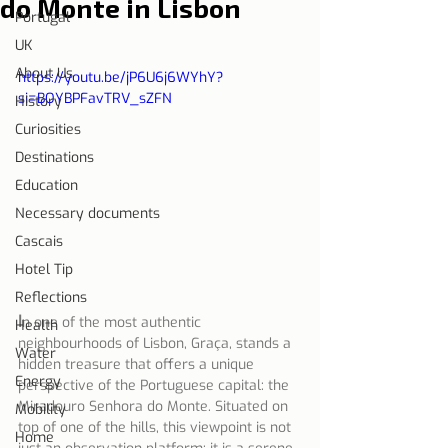
do Monte in Lisbon
Portugal
UK
About Us
https://youtu.be/jP6U6j6WYhY?
si=BOYBPFavTRV_sZFN
History
Curiosities
Destinations
Education
Necessary documents
Cascais
Hotel Tip
Reflections
I
n one of the most authentic 
Health
neighbourhoods of Lisbon, Graça, stands a 
Water
hidden treasure that offers a unique 
Energy
perspective of the Portuguese capital: the 
Miradouro Senhora do Monte. Situated on 
Mobility
top of one of the hills, this viewpoint is not 
Home