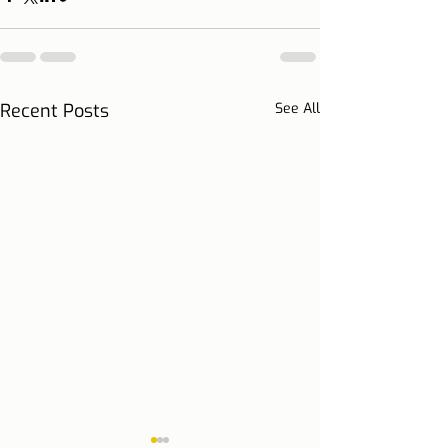
Recent Posts
See All