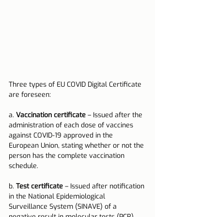
Three types of EU COVID Digital Certificate 
are foreseen:
a. 
Vaccination certificate
 – Issued after the 
administration of each dose of vaccines 
against COVID-19 approved in the 
European Union, stating whether or not the 
person has the complete vaccination 
schedule.
b. 
Test certificate
 – Issued after notification 
in the National Epidemiological 
Surveillance System (SINAVE) of a 
negative result in molecular tests (PCR) 