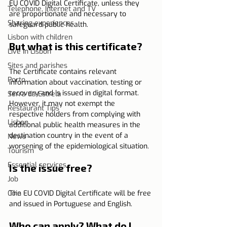
EU COVID Digital Certificate, unless they 
Telephone, Internet and TV
are proportionate and necessary to 
Sharing experiences
safeguard public health.
Lisbon with children
But what is this certificate?
Live in Lisbon
Sites and parishes
The Certificate contains relevant 
Porto
information about vaccination, testing or 
recovery and is issued in digital format. 
Serra da Estrela
However, it may not exempt the 
Restaurant Tips
respective holders from complying with 
Lisbon
additional public health measures in the 
destination country in the event of a 
News
worsening of the epidemiological situation.
Tourism
Essential services
Is the issue free?
Job
Coin
The EU COVID Digital Certificate will be free 
and issued in Portuguese and English. 
Who can apply? What do I 