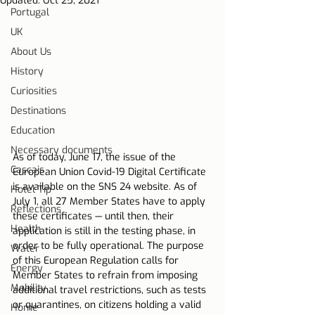
Updated:
Oct 25, 2021
Portugal
UK
About Us
History
Curiosities
Destinations
Education
Necessary documents
As of today, June 17, the issue of the 
Cascais
European Union Covid-19 Digital Certificate 
is available on the SNS 24 website. As of 
Hotel Tip
July 1, all 27 Member States have to apply 
Reflections
these certificates — until then, their 
Health
application is still in the testing phase, in 
order to be fully operational. The purpose 
Water
of this European Regulation calls for 
Energy
Member States to refrain from imposing 
Mobility
additional travel restrictions, such as tests 
or quarantines, on citizens holding a valid 
Home