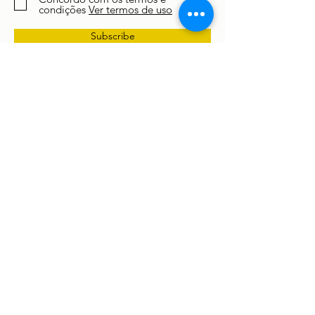
condições
Ver termos de uso
Subscribe