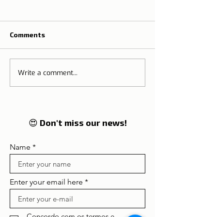
Comments
Write a comment...
The Tradition o
🌍 Tourism on the rise:
Thanksgiving M
Lisbon and Portugal
Portugal
enter in 2026 on the
global radar of
travellers
😍 Don't miss our news!
Name
Enter your email here
Concordo com os termos e