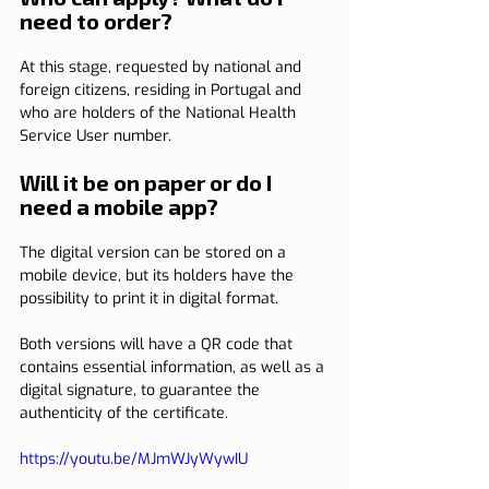
need to order?
At this stage, requested by national and 
foreign citizens, residing in Portugal and 
who are holders of the National Health 
Service User number.
Will it be on paper or do I 
need a mobile app?
The digital version can be stored on a 
mobile device, but its holders have the 
possibility to print it in digital format.
Both versions will have a QR code that 
contains essential information, as well as a 
digital signature, to guarantee the 
authenticity of the certificate.         
https://youtu.be/MJmWJyWywIU