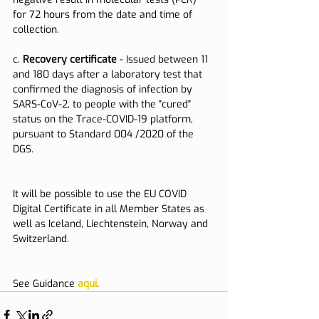
for 72 hours from the date and time of 
collection.
c. 
Recovery certificate
 - Issued between 11 
and 180 days after a laboratory test that 
confirmed the diagnosis of infection by 
SARS-CoV-2, to people with the "cured" 
status on the Trace-COVID-19 platform, 
pursuant to Standard 004 /2020 of the 
DGS.
It will be possible to use the EU COVID 
Digital Certificate in all Member States as 
well as Iceland, Liechtenstein, Norway and 
Switzerland.
See Guidance
 aqui
.