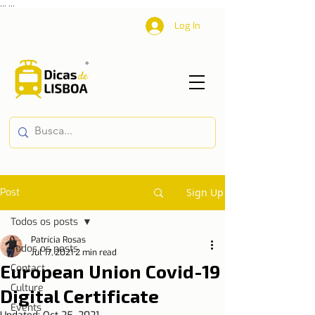
...
...
Log In
Post
Sign Up
Todos os posts
Patrícia Rosas
Todos os posts
Jul 17, 2021
2 min read
European Union Covid-19
Contact
Culture
Digital Certificate
Events