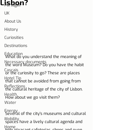
Lisbon?
Portugal
UK
About Us
History
Curiosities
Destinations
Education
What do you understand the meaning of 
Necessary documents
the word Museum? Do you have the habit 
Cascais
or the curiosity to go? These are places 
Hotel Tip
that cannot be avoided from going from 
Reflections
the cultural heritage of the city of Lisbon. 
Health
How about we go visit them?
Water
Energy
Several of the city's museums and cultural 
Mobility
spaces have a lively cultural agenda and 
Home
hide pleasant cafeterias, shops and even 