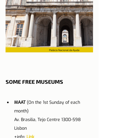
SOME FREE MUSEUMS
MAAT
 (On the 1st Sunday of each 
month)
Av. Brasília, Tejo Centre 1300-598 
Lisbon
+info: 
Link