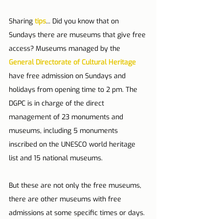
Sharing 
tips
... Did you know that on 
Sundays there are museums that give free 
access? Museums managed by the 
General Directorate of Cultural Heritage
have free admission on Sundays and 
holidays from opening time to 2 pm. The 
DGPC is in charge of the direct 
management of 23 monuments and 
museums, including 5 monuments 
inscribed on the UNESCO world heritage 
list and 15 national museums.
But these are not only the free museums, 
there are other museums with free 
admissions at some specific times or days. 