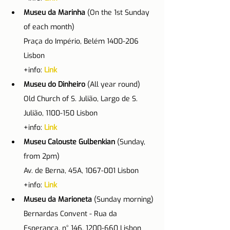
Museu da Marinha
 (On the 1st Sunday 
of each month)
Praça do Império, Belém 1400-206 
Lisbon
+info: 
Link
Museu do Dinheiro 
(All year round)
Old Church of S. Julião, Largo de S. 
Julião, 1100-150 Lisbon
+info: 
Link
Museu Calouste Gulbenkian 
(Sunday, 
from 2pm)
Av. de Berna, 45A, 1067-001 Lisbon
+info: 
Link
Museu da Marioneta
 (Sunday morning)
Bernardas Convent - Rua da 
Esperança, n° 146, 1200-660 Lisbon