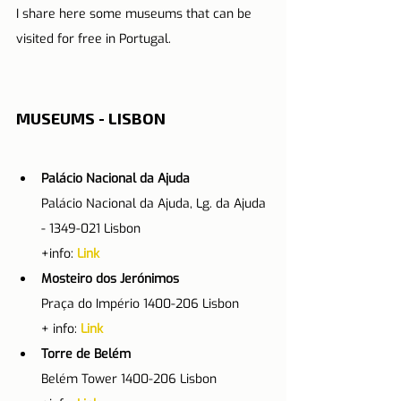
I share here some museums that can be 
visited for free in Portugal.
MUSEUMS - LISBON
Palácio Nacional da Ajuda
Palácio Nacional da Ajuda, Lg. da Ajuda 
- 1349-021 Lisbon
+info: 
Link
Mosteiro dos Jerónimos
Praça do Império 1400-206 Lisbon
+ info: 
Link
Torre de Belém
Belém Tower 1400-206 Lisbon