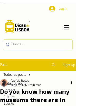
...
...
Log In
Post
Sign Up
Todos os posts
Patrícia Rosas
Todos os posts
Sep 28, 2016
3 min read
Do you know how many
Contact
Culture
museums there are in
Events