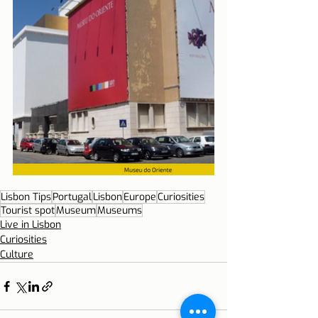
Lisbon Tips
Portugal
Lisbon
Europe
Curiosities
Tourist spot
Museum
Museums
Live in Lisbon
Curiosities
Culture