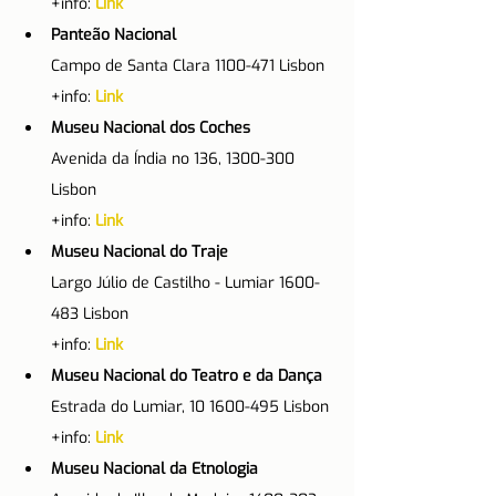
+info: 
Link
Panteão Nacional
Campo de Santa Clara 1100-471 Lisbon
+info: 
Link
Museu Nacional dos Coches
Avenida da Índia no 136, 1300-300 
Lisbon
+info: 
Link
Museu Nacional do Traje
Largo Júlio de Castilho - Lumiar 1600-
483 Lisbon
+info: 
Link
Museu Nacional do Teatro e da Dança
Estrada do Lumiar, 10 1600-495 Lisbon
+info: 
Link
Museu Nacional da Etnologia