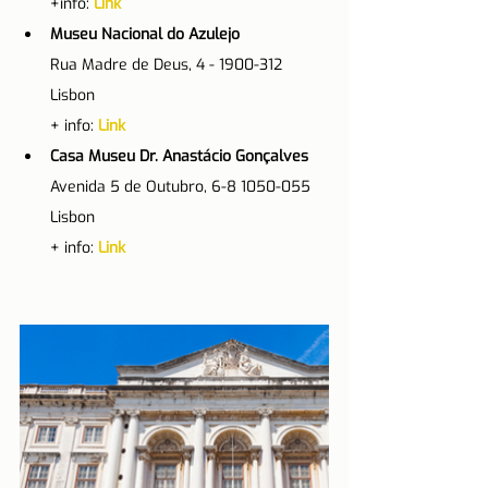
+info: 
Link
Museu Nacional do Azulejo
Rua Madre de Deus, 4 - 1900-312 
Lisbon
+ info: 
Link
Casa Museu Dr. Anastácio Gonçalves
Avenida 5 de Outubro, 6-8 1050-055 
Lisbon
+ info: 
Link