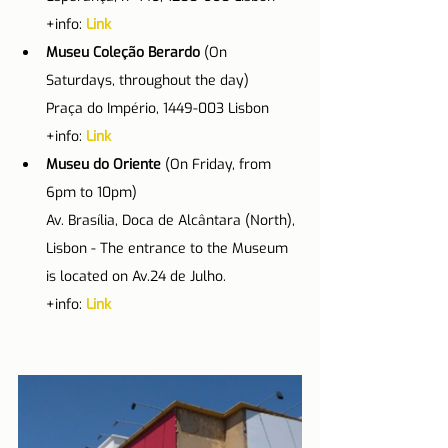
+info: 
Link
Museu Coleção Berardo
 (On 
Saturdays, throughout the day)
Praça do Império, 1449-003 Lisbon
+info: 
Link
Museu do Oriente
 (On Friday, from 
6pm to 10pm)
Av. Brasília, Doca de Alcântara (North), 
Lisbon - The entrance to the Museum 
is located on Av.24 de Julho.
+info: 
Link