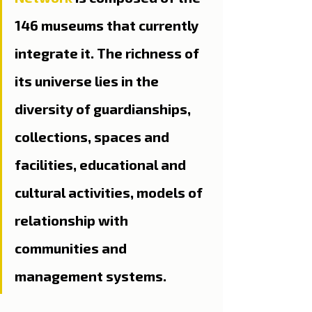
146 museums that currently 
integrate it. The richness of 
its universe lies in the 
diversity of guardianships, 
collections, spaces and 
facilities, educational and 
cultural activities, models of 
relationship with 
communities and 
management systems.