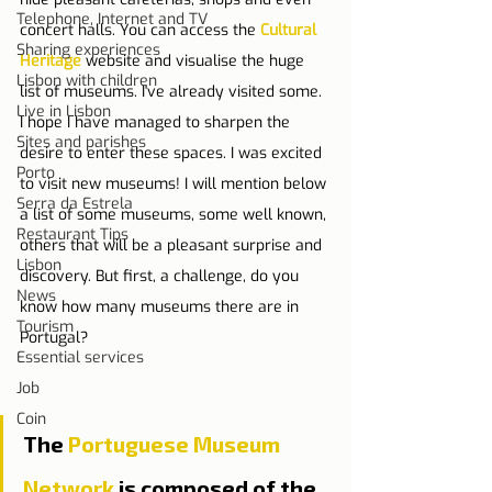
Telephone, Internet and TV
concert halls. You can access the 
Cultural 
Sharing experiences
Heritage
 website and visualise the huge 
Lisbon with children
list of museums. I've already visited some. 
Live in Lisbon
I hope I have managed to sharpen the 
Sites and parishes
desire to enter these spaces. I was excited 
Porto
to visit new museums! I will mention below 
Serra da Estrela
a list of some museums, some well known, 
Restaurant Tips
others that will be a pleasant surprise and 
Lisbon
discovery. But first, a challenge, do you 
News
know how many museums there are in 
Tourism
Portugal?
Essential services
Job
Coin
The 
Portuguese Museum 
Network
 is composed of the 