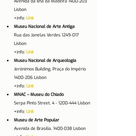
Avenida da Ilha da Madeira 1400-203 
Lisbon
+info: 
Link
Museu Nacional de Arte Antiga
Rua das Janelas Verdes 1249-017 
Lisbon
+info: 
Link
Museu Nacional de Arqueologia
Jerónimos Building, Praça do Império 
1400-206 Lisbon
+info: 
Link
MNAC – Museu do Chiado
Serpa Pinto Street, 4 - 1200-444 Lisbon
+info: 
Link
Museu de Arte Popular
Avenida de Brasília. 1400-038 Lisbon