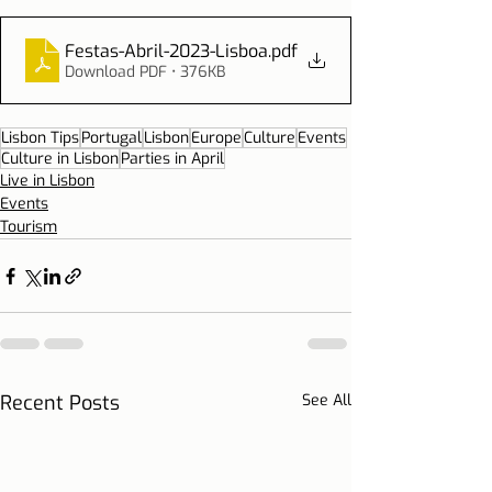
Festas-Abril-2023-Lisboa
.pdf
Download PDF • 376KB
Lisbon Tips
Portugal
Lisbon
Europe
Culture
Events
Culture in Lisbon
Parties in April
Live in Lisbon
Events
Tourism
Recent Posts
See All