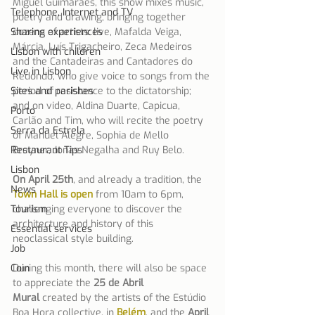
Miguel Guimarães, this show mixes music, 
Telephone, Internet and TV
poetry and drawing, bringing together 
Sharing experiences
dozens of artists: live, Mafalda Veiga, 
Márcia, Luís Trigacheiro, Zeca Medeiros 
Lisbon with children
and the Cantadeiras and Cantadores do 
Live in Lisbon
Redondo, who give voice to songs from the 
Sites and parishes
period of resistance to the dictatorship; 
and on video, Aldina Duarte, Capicua, 
Porto
Carlão and Tim, who will recite the poetry 
Serra da Estrela
of Manuel Alegre, Sophia de Mello 
Restaurant Tips
Breyner, Jonas Negalha and Ruy Belo.
Lisbon
On April 25th
, and already a tradition, the 
News
Town Hall is open
 from 10am to 6pm, 
Tourism
challenging everyone to discover the 
architecture and history of this 
Essential services
neoclassical style building.
Job
Coin
During this month, there will also be space 
to appreciate the 
25 de Abril 
Mural
 created by the artists of the Estúdio 
Boa Hora collective, in 
Belém
, and the 
April 