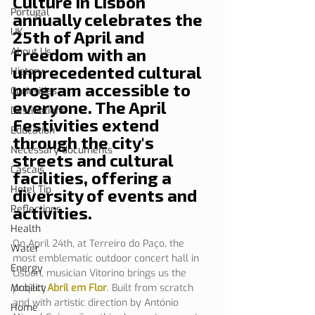
Culture in Lisbon 
Portugal
annually celebrates the 
UK
25th of April and 
Freedom with an 
About Us
unprecedented cultural 
History
program accessible to 
Curiosities
everyone. The April 
Destinations
Festivities extend 
Education
through the city's 
Necessary documents
streets and cultural 
Cascais
facilities, offering a 
Hotel Tip
diversity of events and 
Reflections
activities.
Health
On April 24th, at Terreiro do Paço, the 
Water
most emblematic outdoor concert hall in 
Energy
Lisbon, musician Vitorino brings us the 
Mobility
project 
Abril em Flor
.
Built from scratch 
and with artistic direction by António 
Home