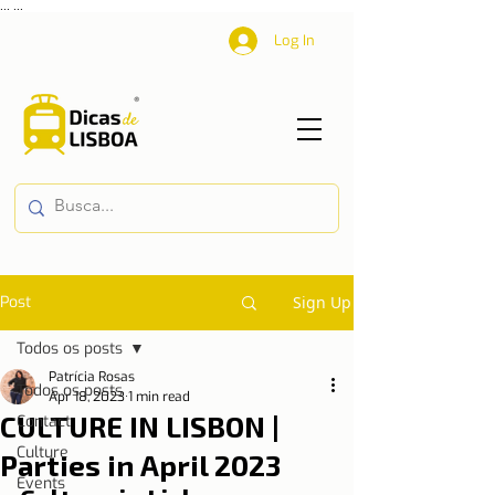
...
...
Log In
Post
Sign Up
Todos os posts
Patrícia Rosas
Todos os posts
Apr 18, 2023
1 min read
CULTURE IN LISBON |
Contact
Culture
Parties in April 2023
Events