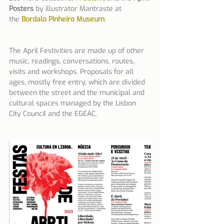
Posters
 by illustrator Mantraste at 
the 
Bordalo Pinheiro Museum
.
The April Festivities are made up of other 
music, readings, conversations, routes, 
visits and workshops. Proposals for all 
ages, mostly free entry, which are divided 
between the street and the municipal and 
cultural spaces managed by the Lisbon 
City Council and the EGEAC.