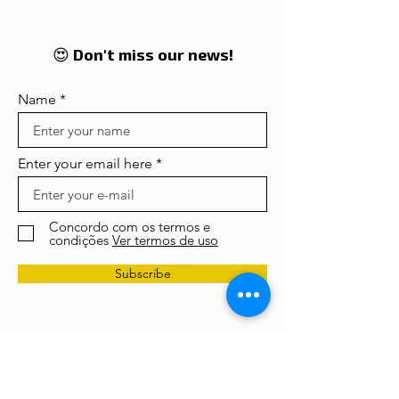
Portugal
enter in 2026 on the
global radar of
travellers
😍 Don't miss our news!
Name
Enter your email here
Concordo com os termos e
condições
Ver termos de uso
Subscribe