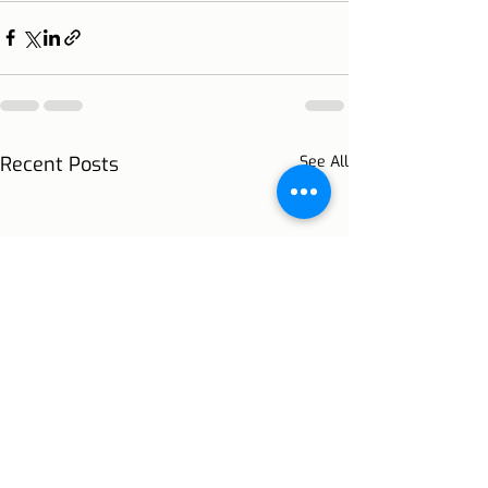
Recent Posts
See All