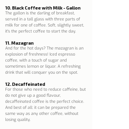
10. Black Coffee with Milk - Gallon
The gallon is the darling of breakfast, 
served in a tall glass with three parts of 
milk for one of coffee. Soft, slightly sweet, 
it's the perfect coffee to start the day.
11. Mazagran
And for the hot days? The mazagran is an 
explosion of freshness! Iced espresso 
coffee, with a touch of sugar and 
sometimes lemon or liquor. A refreshing 
drink that will conquer you on the spot.
12. Decaffeinated
For those who need to reduce caffeine, but 
do not give up a good flavour, 
decaffeinated coffee is the perfect choice. 
And best of all: it can be prepared the 
same way as any other coffee, without 
losing quality.