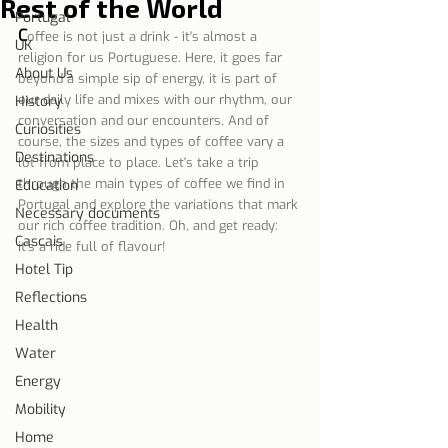
Rest of the World
Portugal
C
offee is not just a drink - it's almost a 
UK
religion for us Portuguese. Here, it goes far 
About Us
beyond a simple sip of energy, it is part of 
our daily life and mixes with our rhythm, our 
History
conversation and our encounters. And of 
Curiosities
course, the sizes and types of coffee vary a 
Destinations
lot from place to place. Let's take a trip 
through the main types of coffee we find in 
Education
Portugal and explore the variations that mark 
Necessary documents
our rich coffee tradition. Oh, and get ready: 
Cascais
it's a ride full of flavour!
Hotel Tip
Reflections
Health
Water
Energy
Mobility
Home