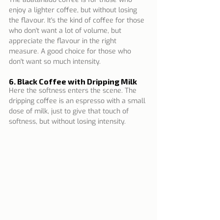
enjoy a lighter coffee, but without losing 
the flavour. It's the kind of coffee for those 
who don't want a lot of volume, but 
appreciate the flavour in the right 
measure. A good choice for those who 
don't want so much intensity.
6. Black Coffee with Dripping Milk
Here the softness enters the scene. The 
dripping coffee is an espresso with a small 
dose of milk, just to give that touch of 
softness, but without losing intensity.