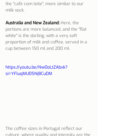
the "café com leite", more similar to our 
milk sock.
Australia and New Zealand:
Here, the 
portions are more balanced, and the "flat 
white" is the darling, with a very soft 
proportion of milk and coffee, served in a 
cup between 150 ml and 200 ml.
https://youtu.be/Nw0oLtZAbxk?
si=YFluqMU05Nj8CuDM
The coffee sizes in Portugal reflect our 
culture, where quality and intensity are the 