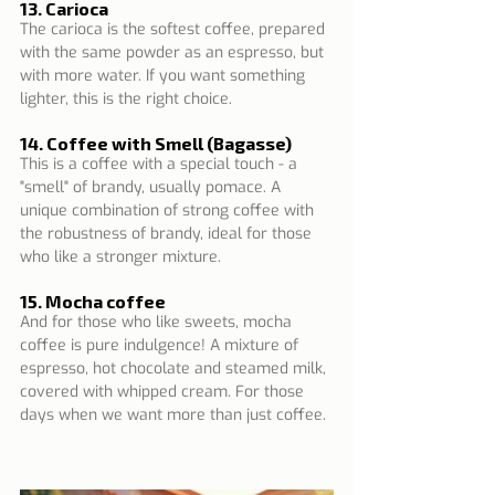
13. Carioca
The carioca is the softest coffee, prepared 
with the same powder as an espresso, but 
with more water. If you want something 
lighter, this is the right choice.
14. Coffee with Smell (Bagasse)
This is a coffee with a special touch - a 
"smell" of brandy, usually pomace. A 
unique combination of strong coffee with 
the robustness of brandy, ideal for those 
who like a stronger mixture.
15. Mocha coffee
And for those who like sweets, mocha 
coffee is pure indulgence! A mixture of 
espresso, hot chocolate and steamed milk, 
covered with whipped cream. For those 
days when we want more than just coffee.