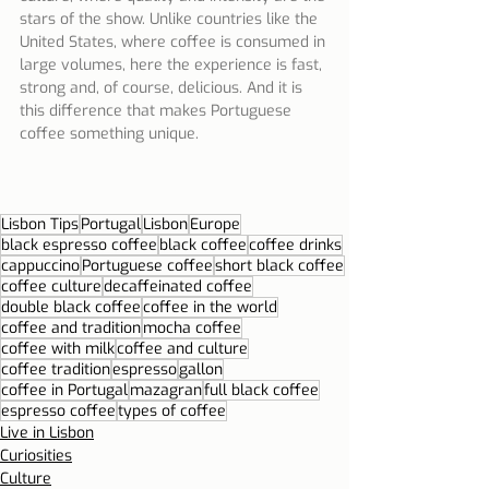
stars of the show. Unlike countries like the 
United States, where coffee is consumed in 
large volumes, here the experience is fast, 
strong and, of course, delicious. And it is 
this difference that makes Portuguese 
coffee something unique.
Lisbon Tips
Portugal
Lisbon
Europe
black espresso coffee
black coffee
coffee drinks
cappuccino
Portuguese coffee
short black coffee
coffee culture
decaffeinated coffee
double black coffee
coffee in the world
coffee and tradition
mocha coffee
coffee with milk
coffee and culture
coffee tradition
espresso
gallon
coffee in Portugal
mazagran
full black coffee
espresso coffee
types of coffee
Live in Lisbon
Curiosities
Culture