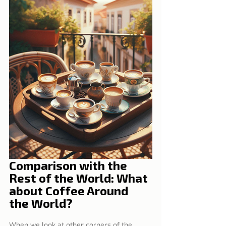
Comparison with the 
Rest of the World: What 
about Coffee Around 
the World?
When we look at other corners of the 