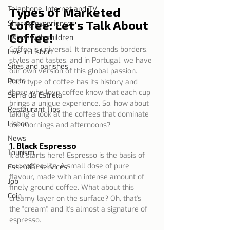
Telephone, Internet and TV
Types of Marketed 
Coffee: Let's Talk About 
Sharing experiences
Coffee!
Lisbon with children
Coffee is universal. It transcends borders, 
Live in Lisbon
styles and tastes, and in Portugal, we have 
Sites and parishes
our own version of this global passion. 
Porto
Each type of coffee has its history and 
those who love coffee know that each cup 
Serra da Estrela
brings a unique experience. So, how about 
Restaurant Tips
taking a look at the coffees that dominate 
Lisbon
our mornings and afternoons?
News
1. Black Espresso
Tourism
It all starts here! Espresso is the basis of 
our coffee life. A small dose of pure 
Essential services
flavour, made with an intense amount of 
Job
finely ground coffee. What about this 
Coin
creamy layer on the surface? Oh, that's 
the "cream", and it's almost a signature of 
espresso.