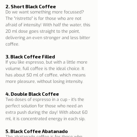
2. Short Black Coffee
Do we want something more focussed? 
The "ristretto" is for those who are not 
afraid of intensity! With half the water, this 
20 ml dose goes straight to the point, 
delivering an even stronger and less bitter 
coffee.
3. Black Coffee Filled
If you like espresso, but with a little more 
volume, full coffee is the ideal choice. It 
has about 50 ml of coffee, which means 
more pleasure, without losing intensity.
4. Double Black Coffee
Two doses of espresso in a cup - it's the 
perfect solution for those who need an 
extra push during the day! With about 60 
ml, it is concentrated energy in each sip.
5. Black Coffee Abatanado
The abatanado coffee is for those who 