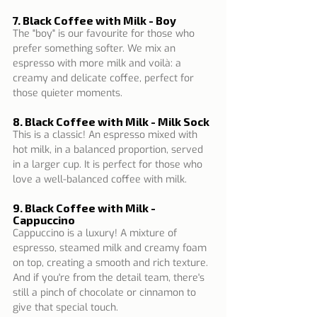
7. Black Coffee with Milk - Boy
The "boy" is our favourite for those who 
prefer something softer. We mix an 
espresso with more milk and voilà: a 
creamy and delicate coffee, perfect for 
those quieter moments.
8. Black Coffee with Milk - Milk Sock
This is a classic! An espresso mixed with 
hot milk, in a balanced proportion, served 
in a larger cup. It is perfect for those who 
love a well-balanced coffee with milk.
9. Black Coffee with Milk - 
Cappuccino
Cappuccino is a luxury! A mixture of 
espresso, steamed milk and creamy foam 
on top, creating a smooth and rich texture. 
And if you're from the detail team, there's 
still a pinch of chocolate or cinnamon to 
give that special touch.