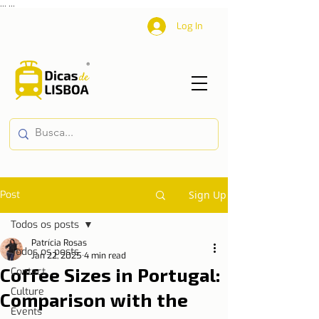
...
...
Log In
Post
Sign Up
Todos os posts
Patrícia Rosas
Todos os posts
Jan 22, 2025
4 min read
Coffee Sizes in Portugal:
Contact
Culture
Comparison with the
Events