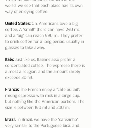
world, we see that each place has its own 
way of enjoying coffee.
United States:
 Oh, Americans love a big 
coffee. A "small" there can have 240 ml, 
and a "big" can reach 590 ml. They prefer 
to drink coffee for a long period, usually in 
glasses to take away.
Italy:
Just like us, Italians also prefer a 
concentrated coffee. The espresso there is 
almost a religion, and the amount rarely 
exceeds 30 ml.
France:
The French enjoy a "café au lait", 
mixing espresso with milk in a large cup, 
but nothing like the American portions. The 
size is between 150 ml and 200 ml.
Brazil:
In Brazil, we have the "cafézinho", 
very similar to the Portuguese bica, and 