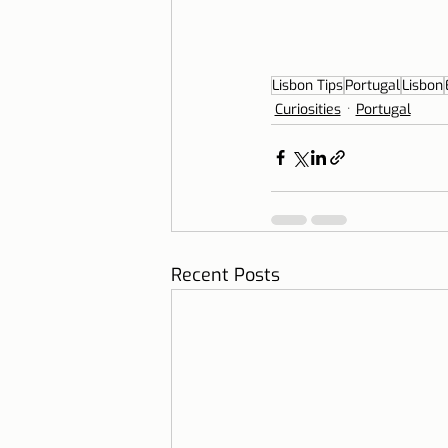
Lisbon Tips
Portugal
Lisbon
Curiosities
Portugal
Recent Posts