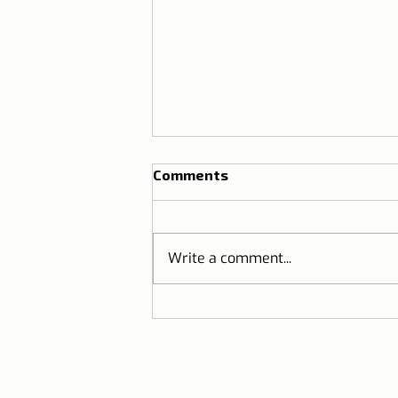
Comments
Write a comment...
Know where smoking is
prohibited in Portugal