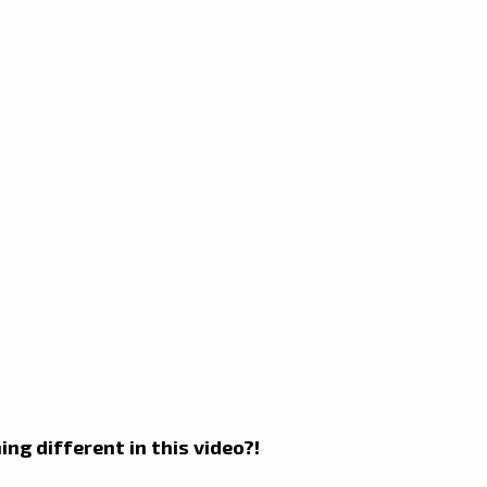
n Lisbon
Sites and parishes
Porto
Serra da Estr
News
Tourism
ing different in this video?!