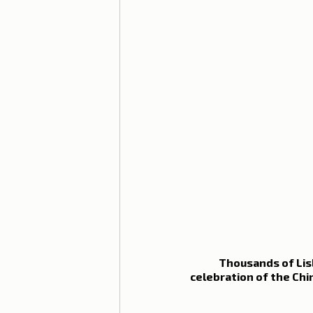
Thousands of Lisb
celebration of the Chi