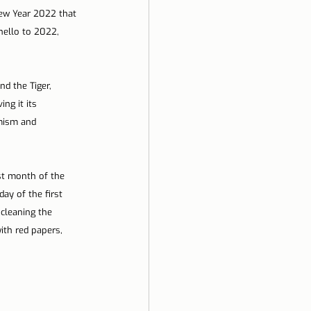
New Year 2022 that 
hello to 2022, 
d the Tiger, 
ng it its 
amism and 
st month of the 
ay of the first 
 cleaning the 
th red papers, 