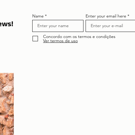
Name
Enter your email here
news!
Concordo com os termos e condições
Ver termos de uso
About the author
Patrícia Rosas, Brazilian, Married, Mother
of Isabella, Administrator by profession
and dreamer by passion. Between
comings and goings to Portugal, we plan
our move and investment options in
Portugal.