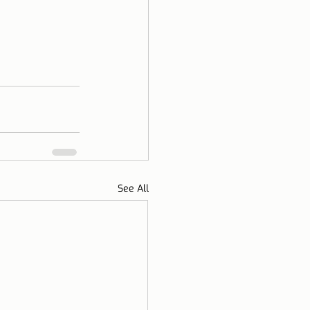
See All