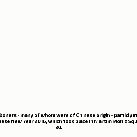
oners - many of whom were of Chinese origin - participat
nese New Year 2016, which took place in Martim Moniz Squ
30.