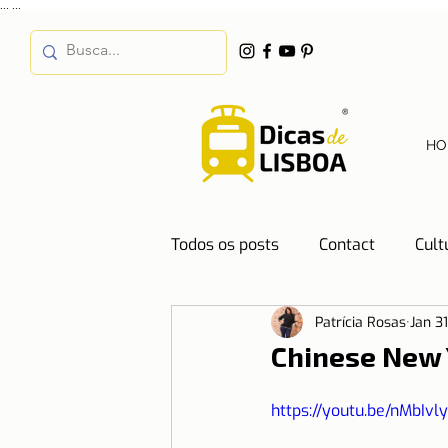
...
...
HO
Todos os posts
Contact
Cult
Patrícia Rosas
Jan 3
Destinations
Education
Chinese New 
Water
Energy
Mobilit
https://youtu.be/nMbIvl