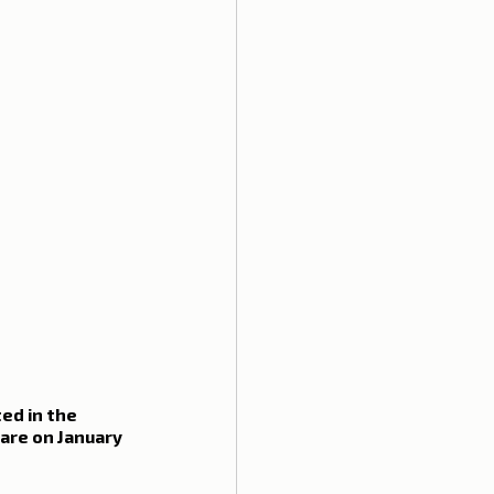
ed in the 
are on January 