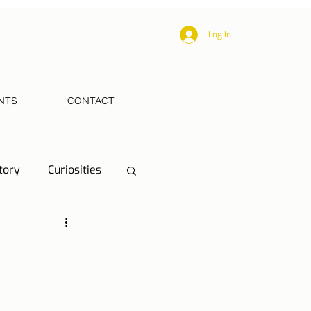
Log In
NTS
CONTACT
tory
Curiosities
ections
Health
eriences