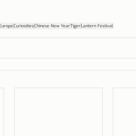
Europe
Curiosities
Chinese New Year
Tiger
Lantern Festival