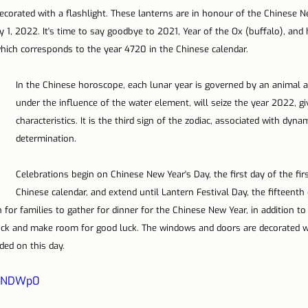
ecorated with a flashlight. These lanterns are in honour of the Chinese 
 1, 2022. It's time to say goodbye to 2021, Year of the Ox (buffalo), and 
which corresponds to the year 4720 in the Chinese calendar.
In the Chinese horoscope, each lunar year is governed by an animal an
under the influence of the water element, will seize the year 2022, givi
characteristics. It is the third sign of the zodiac, associated with dyn
determination.
Celebrations begin on Chinese New Year's Day, the first day of the fir
Chinese calendar, and extend until Lantern Festival Day, the fifteenth d
n for families to gather for dinner for the Chinese New Year, in addition to
uck and make room for good luck. The windows and doors are decorated wi
ded on this day.
7oNDWp0