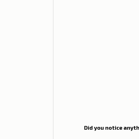
Lisbon with children
Live i
Restaurant Tips
Lisbon
Did you notice anyth