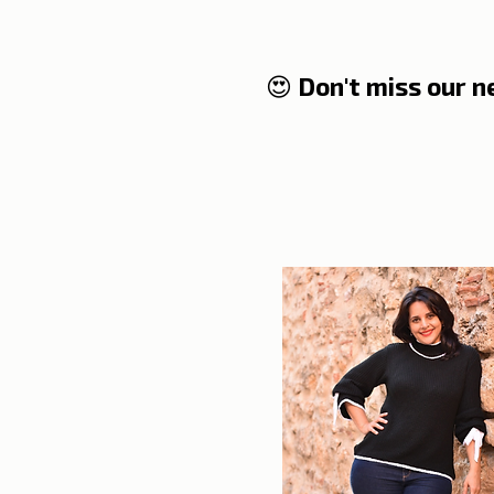
😍 Don't miss our 