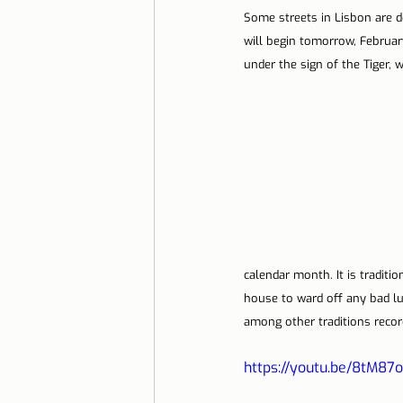
Some streets in Lisbon are d
will begin tomorrow, February
under the sign of the Tiger, 
calendar month. It is traditio
house to ward off any bad l
among other traditions recor
https://youtu.be/8tM8