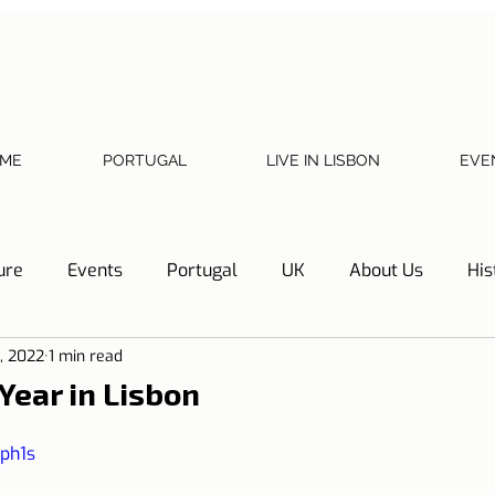
ME
PORTUGAL
LIVE IN LISBON
EVE
ure
Events
Portugal
UK
About Us
His
1, 2022
1 min read
Necessary documents
Cascais
Hotel Tip
Refl
Year in Lisbon
y
Home
Telephone, Internet and TV
Sharing exp
yph1s