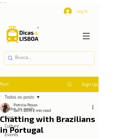
...
...
Log In
Post
Sign Up
Todos os posts
Patrícia Rosas
Todos os posts
Jan 7, 2019
2 min read
Chatting with Brazilians
Contact
Culture
in Portugal
Events