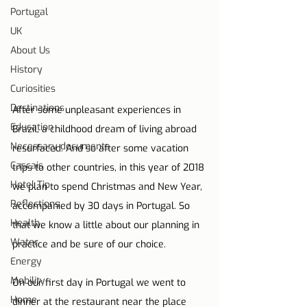
Portugal
UK
About Us
History
Curiosities
Destinations
After some unpleasant experiences in 
Education
Brazil, a childhood dream of living abroad 
Necessary documents
resurfaced. And so after some vacation 
Cascais
trips to other countries, in this year of 2018 
Hotel Tip
we plan to spend Christmas and New Year, 
Reflections
accompanied by 30 days in Portugal. So 
Health
that we know a little about our planning in 
Water
practice and be sure of our choice.
Energy
Mobility
On our first day in Portugal we went to 
Home
dinner at the restaurant near the place 