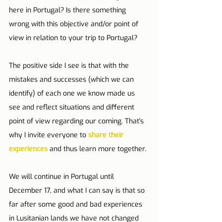
here in Portugal? Is there something 
wrong with this objective and/or point of 
view in relation to your trip to Portugal?
The positive side I see is that with the 
mistakes and successes (which we can 
identify) of each one we know made us 
see and reflect situations and different 
point of view regarding our coming. That's 
why I invite everyone to 
share their 
experiences
 and thus learn more together.
We will continue in Portugal until 
December 17, and what I can say is that so 
far after some good and bad experiences 
in Lusitanian lands we have not changed 