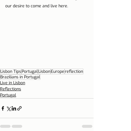
our desire to come and live here.
Lisbon Tips
Portugal
Lisbon
Europe
reflection
Brazilians in Portugal
Live in Lisbon
Reflections
Portugal