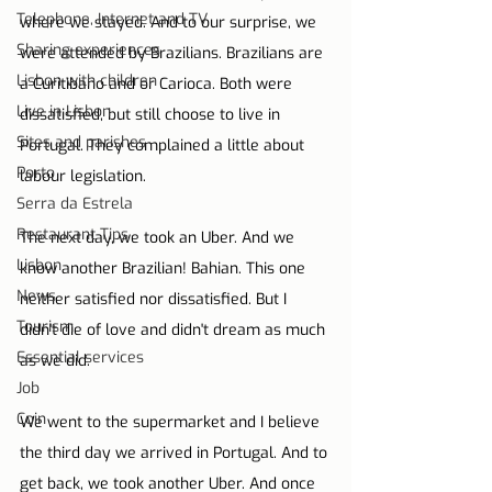
Telephone, Internet and TV
where we stayed. And to our surprise, we 
Sharing experiences
were attended by Brazilians. Brazilians are 
Lisbon with children
a Curitibano and or Carioca. Both were 
Live in Lisbon
dissatisfied, but still choose to live in 
Sites and parishes
Portugal. They complained a little about 
Porto
labour legislation.
Serra da Estrela
Restaurant Tips
The next day, we took an Uber. And we 
Lisbon
know another Brazilian! Bahian. This one 
News
neither satisfied nor dissatisfied. But I 
Tourism
didn't die of love and didn't dream as much 
Essential services
as we did.
Job
Coin
We went to the supermarket and I believe 
the third day we arrived in Portugal. And to 
get back, we took another Uber. And once 