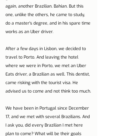
again, another Brazilian. Bahian. But this 
one, unlike the others, he came to study, 
do a master's degree, and in his spare time 
works as an Uber driver.
After a few days in Lisbon, we decided to 
travel to Porto. And leaving the hotel 
where we were in Porto, we met an Uber 
Eats driver, a Brazilian as well. This dentist, 
came risking with the tourist visa. He 
advised us to come and not think too much.
We have been in Portugal since December 
17, and we met with several Brazilians. And 
I ask you, did every Brazilian I met here 
plan to come? What will be their goals 