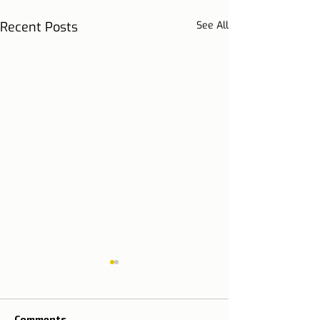
Recent Posts
See All
Comments