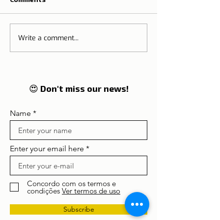
Write a comment...
Tip for those who want
What to expec
to change country
the New Year in
😍 Don't miss our news!
Name
Enter your email here
Concordo com os termos e
condições
Ver termos de uso
Subscribe