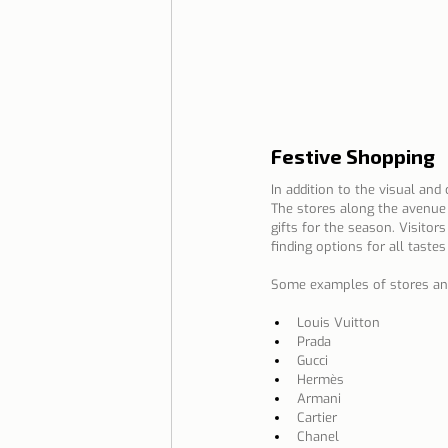
Festive Shopping
In addition to the visual and
The stores along the avenue 
gifts for the season. Visitor
finding options for all taste
Some examples of stores and 
Louis Vuitton
Prada
Gucci
Hermès
Armani
Cartier
Chanel