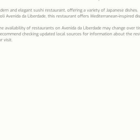
dern and elegant sushi restaurant, offering a variety of Japanese dishes.
oli Avenida da Liberdade, this restaurant offers Mediterranean-inspired di
the availability of restaurants on Avenida da Liberdade may change over t
 recommend checking updated local sources for information about the res
 visit.