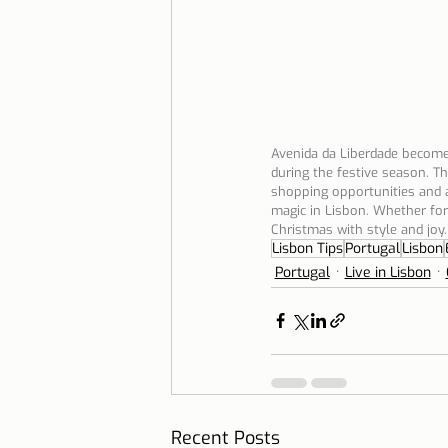
Avenida da Liberdade becomes
during the festive season. Th
shopping opportunities and a
magic in Lisbon. Whether for l
Christmas with style and joy.
Lisbon Tips
Portugal
Lisbon
Portugal
Live in Lisbon
Recent Posts