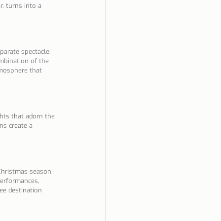
, turns into a 
parate spectacle, 
mbination of the 
tmosphere that 
ghts that adorn the 
ns create a 
 Christmas season, 
 performances, 
ee destination 