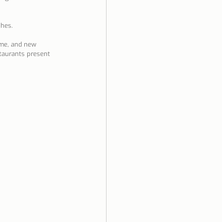
shes.
ime, and new 
taurants present 