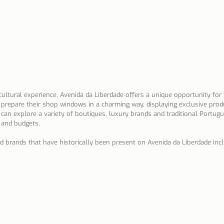
 cultural experience, Avenida da Liberdade offers a unique opportunity for 
prepare their shop windows in a charming way, displaying exclusive produ
s can explore a variety of boutiques, luxury brands and traditional Portug
s and budgets.
brands that have historically been present on Avenida da Liberdade incl