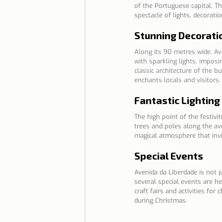
of the Portuguese capital. T
spectacle of lights, decorati
Stunning Decorati
Along its 90 metres wide, Ave
with sparkling lights, impos
classic architecture of the b
enchants locals and visitors.
Fantastic Lighting
The high point of the festivi
trees and poles along the av
magical atmosphere that invit
Special Events
Avenida da Liberdade is not j
several special events are he
craft fairs and activities fo
during Christmas.