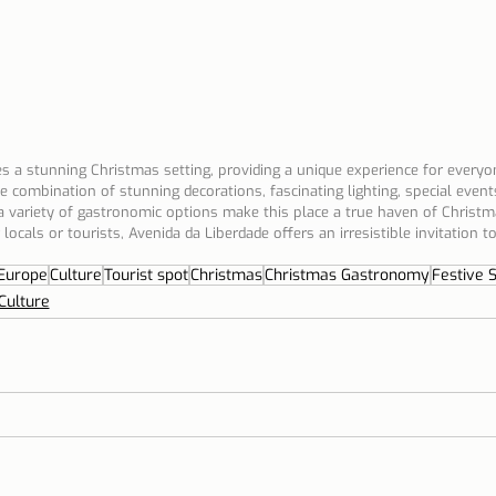
 a stunning Christmas setting, providing a unique experience for everyon
e combination of stunning decorations, fascinating lighting, special events
 variety of gastronomic options make this place a true haven of Christ
ocals or tourists, Avenida da Liberdade offers an irresistible invitation to
Europe
Culture
Tourist spot
Christmas
Christmas Gastronomy
Festive 
Culture