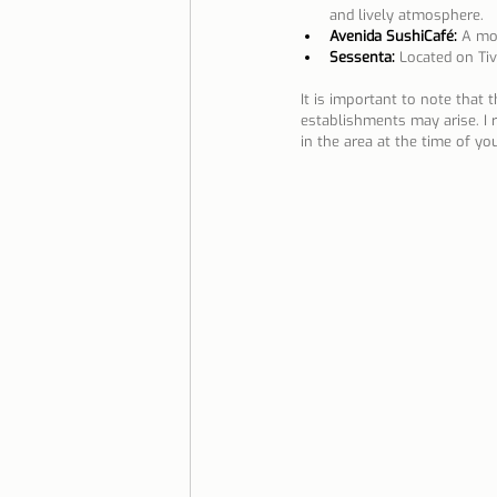
and lively atmosphere.
Avenida SushiCafé:
 A mo
Sessenta:
Located on Tiv
It is important to note that 
establishments may arise. I
in the area at the time of your