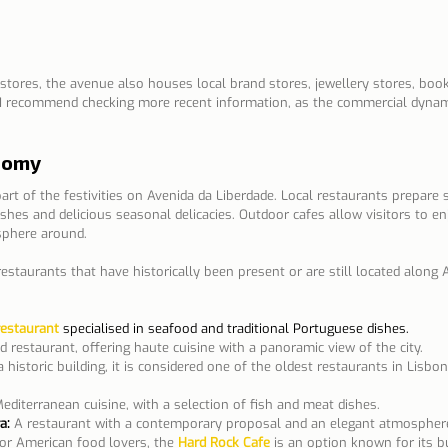
 stores, the avenue also houses local brand stores, jewellery stores, boo
I recommend checking more recent information, as the commercial dynam
nomy
rt of the festivities on Avenida da Liberdade. Local restaurants prepare 
ishes and delicious seasonal delicacies. Outdoor cafes allow visitors to en
sphere around.
staurants that have historically been present or are still located along 
restaurant
 specialised in seafood and traditional Portuguese dishes.
d restaurant, offering haute cuisine with a panoramic view of the city.
a historic building, it is considered one of the oldest restaurants in Lisbo
Mediterranean cuisine, with a selection of fish and meat dishes.
a:
A restaurant with a contemporary proposal and an elegant atmospher
or American food lovers, the
Hard Rock Cafe
is an option known for its bu