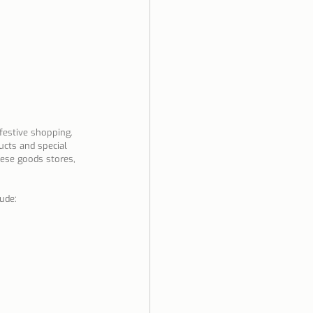
festive shopping. 
cts and special 
uese goods stores, 
ude: