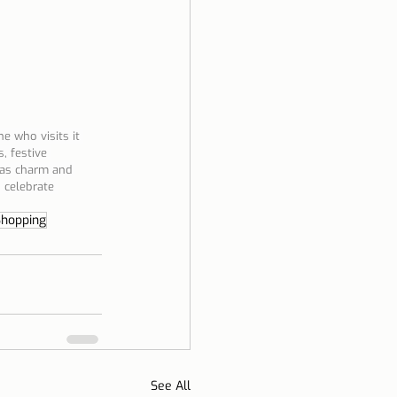
e who visits it 
, festive 
mas charm and 
 celebrate 
Shopping
See All