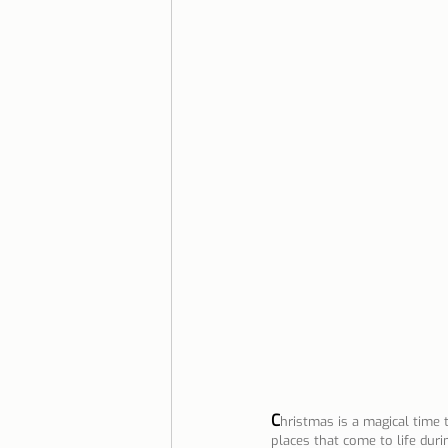
Lisbon with children
Live i
Restaurant Tips
Lisbon
C
hristmas is a magical time
places that come to life durin