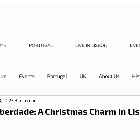
ME
PORTUGAL
LIVE IN LISBON
EVE
ure
Events
Portugal
UK
About Us
His
3, 2023
3 min read
Necessary documents
Cascais
Hotel Tip
Refl
iberdade: A Christmas Charm in Li
y
Home
Telephone, Internet and TV
Sharing exp