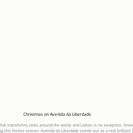
n Lisbon
Sites and parishes
Porto
Serra da Estr
News
Tourism
Christmas on Avenida da Liberdade
 that transforms cities around the world, and Lisbon is no exception. Am
g this festive season, Avenida da Liberdade stands out as a real brilliant 