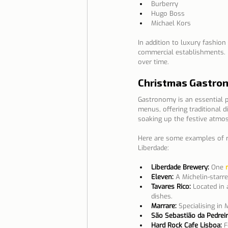
Burberry
Hugo Boss
Michael Kors
In addition to luxury fashion
commercial establishments. 
over time.
Christmas Gastro
Gastronomy is an essential pa
menus, offering traditional d
soaking up the festive atmo
Here are some examples of re
Liberdade:
Liberdade Brewery:
 One 
Eleven:
A Michelin-starre
Tavares Rico:
 Located in 
dishes.
Marrare:
Specialising in 
São Sebastião da Pedreir
Hard Rock Cafe Lisboa:
 F