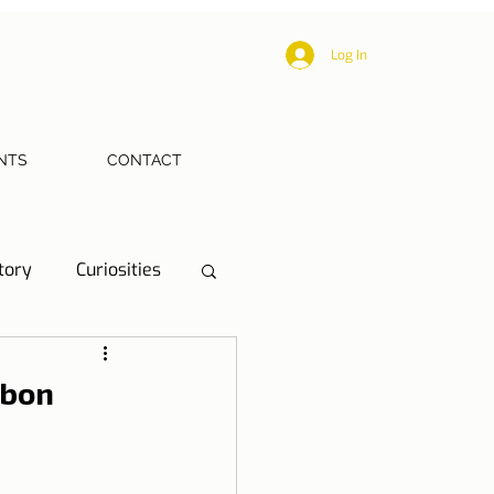
Log In
NTS
CONTACT
tory
Curiosities
ections
Health
sbon
eriences