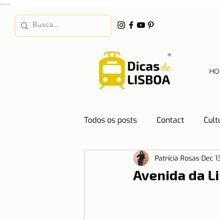
...
...
HO
Todos os posts
Contact
Cult
Patrícia Rosas
Dec 1
Destinations
Education
Avenida da L
Water
Energy
Mobilit