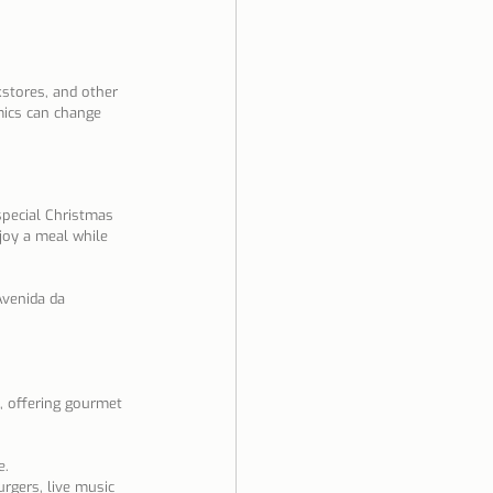
kstores, and other 
ics can change 
special Christmas 
joy a meal while 
Avenida da 
n, offering gourmet 
e.
rgers, live music 