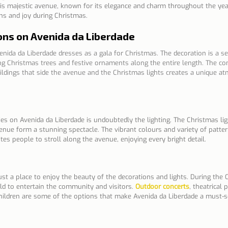
his majestic avenue, known for its elegance and charm throughout the year
ons and joy during Christmas.
ons on Avenida da Liberdade
nida da Liberdade dresses as a gala for Christmas. The decoration is a se
ing Christmas trees and festive ornaments along the entire length. The co
uildings that side the avenue and the Christmas lights creates a unique a
ties on Avenida da Liberdade is undoubtedly the lighting. The Christmas li
enue form a stunning spectacle. The vibrant colours and variety of patter
es people to stroll along the avenue, enjoying every bright detail.
ust a place to enjoy the beauty of the decorations and lights. During the
ld to entertain the community and visitors.
Outdoor concerts
, theatrical
r children are some of the options that make Avenida da Liberdade a must-s