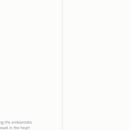
ela
ong the emblematic 
jewel in the heart 